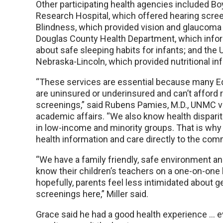
Other participating health agencies included B
Research Hospital, which offered hearing scre
Blindness, which provided vision and glaucoma
Douglas County Health Department, which info
about safe sleeping habits for infants; and the U
Nebraska-Lincoln, which provided nutritional in
“These services are essential because many E
are uninsured or underinsured and can’t afford 
screenings,” said Rubens Pamies, M.D., UNMC vi
academic affairs. “We also know health dispar
in low-income and minority groups. That is why
health information and care directly to the com
“We have a family friendly, safe environment an
know their children’s teachers on a one-on-one 
hopefully, parents feel less intimidated about g
screenings here,” Miller said.
Grace said he had a good health experience … 