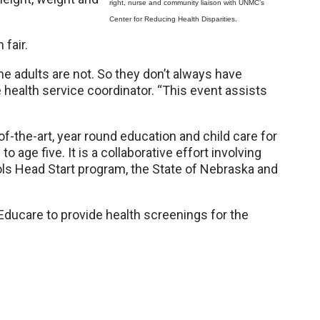
right, nurse and community liaison with UNMC’s
Center for Reducing Health Disparities.
 fair.
the adults are not. So they don’t always have
e health service coordinator. “This event assists
f-the-art, year round education and child care for
 age five. It is a collaborative effort involving
s Head Start program, the State of Nebraska and
Educare to provide health screenings for the