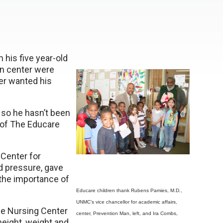
 his five year-old
on center were
ier wanted his
 so he hasn’t been
y of The Educare
Center for
d pressure, gave
 the importance of
Educare children thank Rubens Pamies, M.D.,
UNMC’s vice chancellor for academic affairs,
e Nursing Center
center, Prevention Man, left, and Ira Combs,
height, weight and