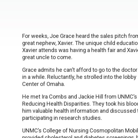
For weeks, Joe Grace heard the sales pitch from
great nephew, Xavier. The unique child educati
Xavier attends was having a health fair and Xav
great uncle to come.
Grace admits he can’t afford to go to the doctor
in a while. Reluctantly, he strolled into the lobb
Center of Omaha.
He met Ira Combs and Jackie Hill from UNMC’s 
Reducing Health Disparities. They took his bloo
him valuable health information and discussed
participating in research studies.
UNMC’s College of Nursing Cosmopolitan Mobil
provided cholesterol and diabetes screenings, 