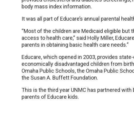
body mass index information.
It was all part of Educare’s annual parental health
“Most of the children are Medicaid eligible but 
access to health care,” said Holly Miller, Educar
parents in obtaining basic health care needs.”
Educare, which opened in 2003, provides state-o
economically disadvantaged children from birth to
Omaha Public Schools, the Omaha Public School
the Susan A. Buffett Foundation.
This is the third year UNMC has partnered with 
parents of Educare kids.