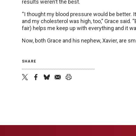
results weren’t the best.
“I thought my blood pressure would be better. I
and my cholesterol was high, too,” Grace said. “B
fair) helps me keep up with everything and it wa
Now, both Grace and his nephew, Xavier, are smi
SHARE
twitter
facebook
bluesky
email
print