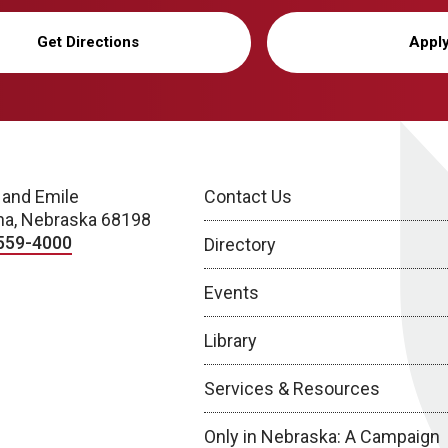
Get Directions
Appl
 and Emile
Contact Us
a, Nebraska 68198
559-4000
Directory
Events
Library
Services & Resources
Only in Nebraska: A Campaign