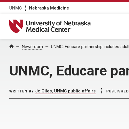
UNMC
Nebraska Medicine
University of Nebraska Medical Center
Home
Newsroom
UNMC, Educare partnership includes adult
UNMC, Educare part
Jo Giles, UNMC public affairs
WRITTEN BY
PUBLISHED