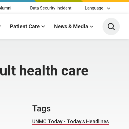
Alumni
Data Security Incident
Language
Toggle 
Patient Care
News & Media
lt health care
Tags
UNMC Today - Today's Headlines