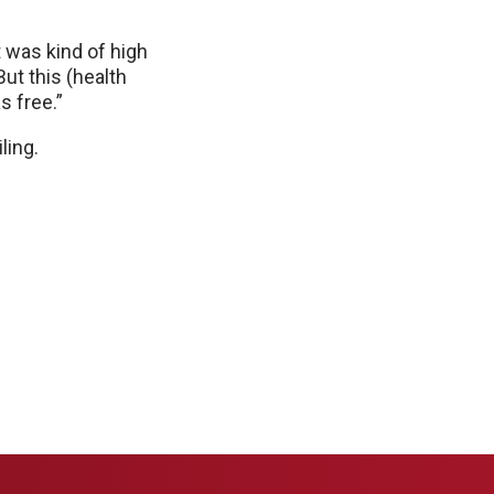
t was kind of high
ut this (health
s free.”
ling.