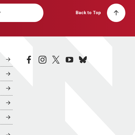
y
Back to Top
facebook
instagram
twitter
youtube
bluesky