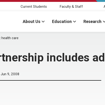
Current Students
Faculty & Staff
About Us
Education
Research
 health care
nership includes adu
Jun 9, 2008