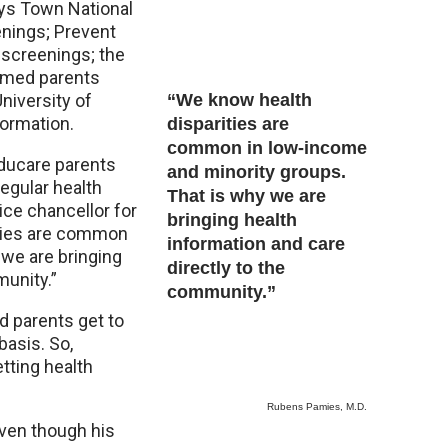
oys Town National
enings; Prevent
 screenings; the
rmed parents
niversity of
“We know health
formation.
disparities are
common in low-income
ducare parents
and minority groups.
regular health
That is why we are
ce chancellor for
bringing health
ities are common
information and care
 we are bringing
directly to the
munity.”
community.”
d parents get to
basis. So,
etting health
Rubens Pamies, M.D.
even though his