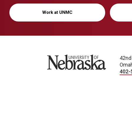
Work at UNMC
University of Nebraska
42nd
Omah
402-