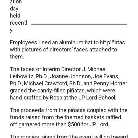
ation
day
held
recentl
y.
Employees used an aluminum bat to hit piñatas
with pictures of directors’ faces attached to
them.
The faces of Interim Director J. Michael
Leibowitz, Ph.D., Joanne Johnson, Joe Evans,
Ph.D., Michael Crawford, Ph.D., and Penny Horner
graced the candy-filled piñatas, which were
hand-crafted by Rosa at the JP Lord School.
The proceeds from the piñatas coupled with the
funds raised from the themed baskets raffled
off garnered more than $500 for JP Lord.
The monies raised from the event will go toward