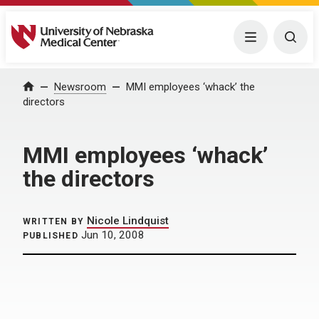
University of Nebraska Medical Center
Menu
Togg
Home
Newsroom
MMI employees ‘whack’ the
directors
MMI employees ‘whack’
the directors
Nicole Lindquist
WRITTEN BY
Jun 10, 2008
PUBLISHED