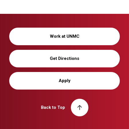
Work at UNMC
Get Directions
Apply
Back to Top