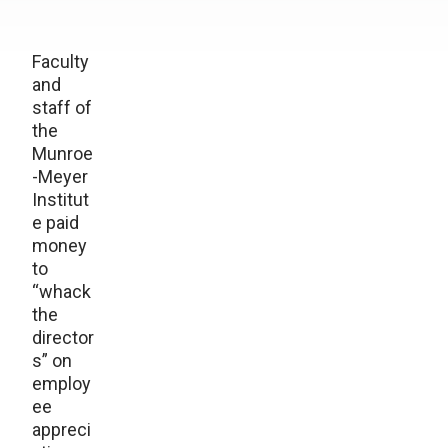
Faculty
and
staff of
the
Munroe
-Meyer
Institut
e paid
money
to
“whack
the
director
s” on
employ
ee
appreci