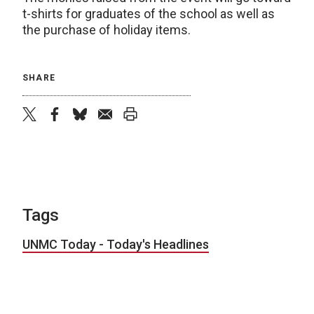
t-shirts for graduates of the school as well as
the purchase of holiday items.
SHARE
twitter
facebook
bluesky
email
print
Tags
UNMC Today - Today's Headlines