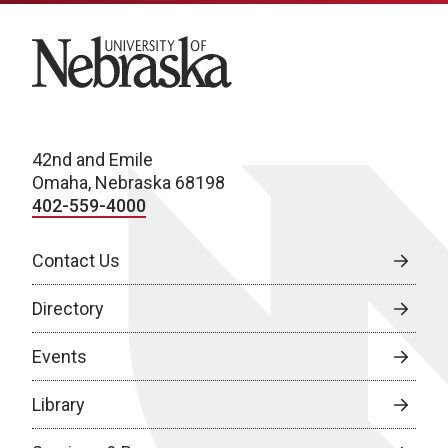
University of Nebraska
42nd and Emile
Omaha, Nebraska 68198
402-559-4000
Contact Us
Directory
Events
Library