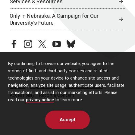
Services & Resources
Only in Nebraska: A Campaign for Our
University’s Future
facebook
instagram
twitter
youtube
bluesky
By continuing to browse our website, you agree to the
© 2026 University of Nebraska Medical Center
storing of first- and third-party cookies and related
technologies on your device to enhance site access and
navigation, analyze site usage, authenticate users, facilitate
Policies
Legal & Privacy
Non-Discrimination
transactions, and assist in our marketing efforts. Please
Accessibility
Report a Concern
read our
privacy notice
to learn more.
Accept