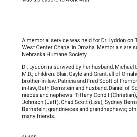
A memorial service was held for Dr. Lyddon on 
West Center Chapel in Omaha. Memorials are s
Nebraska Humane Society.
Dr. Lyddon is survived by her husband, Michael L
M.D.; children: Blair, Gayle and Grant, all of Omah
brother-in-law, Patricia and Fred Scott of Fremon
in-law, Beth Bernstein and husband, Daniel of Sc
nieces and nephews: Tiffany Condit (Christian
Johnson (Jeff), Chad Scott (Lisa), Sydney Bern
Bernstein; grandnieces and grandnephews; othe
many friends.