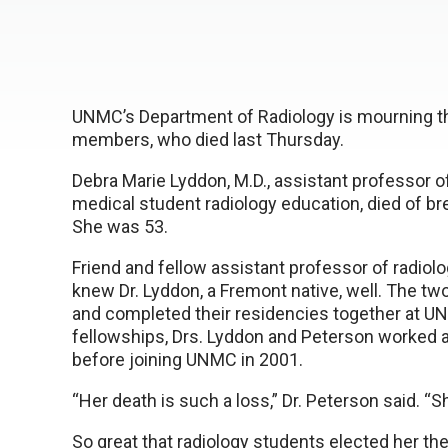
UNMC’s Department of Radiology is mourning the
members, who died last Thursday.
Debra Marie Lyddon, M.D., assistant professor of
medical student radiology education, died of b
She was 53.
Friend and fellow assistant professor of radiolo
knew Dr. Lyddon, a Fremont native, well. The t
and completed their residencies together at UN
fellowships, Drs. Lyddon and Peterson worked at
before joining UNMC in 2001.
“Her death is such a loss,” Dr. Peterson said. “
So great that radiology students elected her th