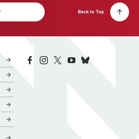
y
Back to Top
facebook
instagram
twitter
youtube
bluesky