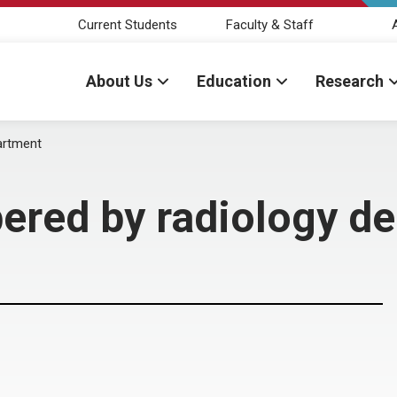
Current Students
Faculty & Staff
About Us
Education
Research
artment
ered by radiology d