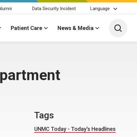
Alumni
Data Security Incident
Language
Toggle 
Patient Care
News & Media
epartment
Tags
UNMC Today - Today's Headlines