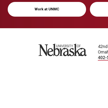
Work at UNMC
University of Nebraska
42nd
Omah
402-