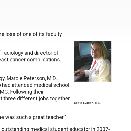
 loss of one of its faculty
 radiology and director of
reast cancer complications.
gy, Marcie Peterson, M.D.,
wo had attended medical school
MC. Following their
 three different jobs together
Debra Lyddon, M.D.
She was such a great teacher.”
e outstanding medical student educator in 2007-