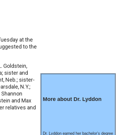
Tuesday at the
uggested to the
. Goldstein,
a; sister and
t, Neb.; sister-
arsdale, N.Y.;
), Shannon
More about Dr. Lyddon
stein and Max
r relatives and
Dr. Lyddon earned her bachelor’s degree