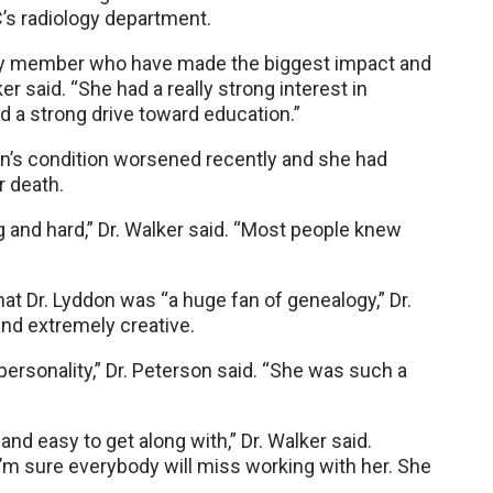
’s radiology department.
lty member who have made the biggest impact and
r said. “She had a really strong interest in
d a strong drive toward education.”
on’s condition worsened recently and she had
r death.
 and hard,” Dr. Walker said. “Most people knew
 Dr. Lyddon was “a huge fan of genealogy,” Dr.
and extremely creative.
personality,” Dr. Peterson said. “She was such a
and easy to get along with,” Dr. Walker said.
’m sure everybody will miss working with her. She