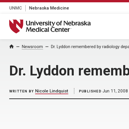
UNMC
Nebraska Medicine
University of Nebraska Medical Center
Home
Newsroom
Dr. Lyddon remembered by radiology dep
Dr. Lyddon rememb
Nicole Lindquist
Jun 11, 2008
WRITTEN BY
PUBLISHED