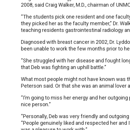
2008, said Craig Walker, M.D., chairman of UNMC
“The students pick one resident and one facu
they picked her as the faculty member,” Dr. Walke
teaching residents gastrointestinal radiology an
Diagnosed with breast cancer in 2002, Dr. Lydd
been unable to work the few months prior to he
“She struggled with her disease and fought long
that Deb was fighting an uphill battle.”
What most people might not have known was that
Peterson said. Or that she was an animal lover 
“I’m going to miss her energy and her outgoing 
nice person.”
“Personally, Deb was very friendly and outgoing 
“People genuinely liked and respected her and I
was a pleasure to work with.”