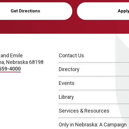
Get Directions
Appl
 and Emile
Contact Us
a, Nebraska 68198
559-4000
Directory
Events
Library
Services & Resources
Only in Nebraska: A Campaign