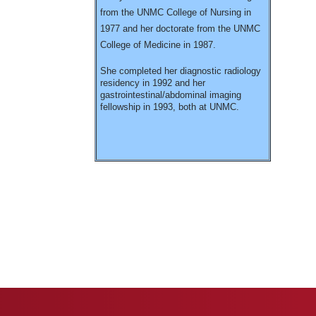
from the UNMC College of Nursing in
1977 and her doctorate from the UNMC
College of Medicine in 1987.
She completed her diagnostic radiology
residency in 1992 and her
gastrointestinal/abdominal imaging
fellowship in 1993, both at UNMC.