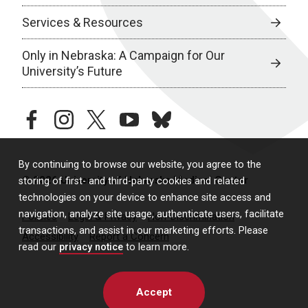
Services & Resources
Only in Nebraska: A Campaign for Our
University’s Future
facebook
instagram
twitter
youtube
bluesky
By continuing to browse our website, you agree to the
© 2026 University of Nebraska Medical Center
storing of first- and third-party cookies and related
technologies on your device to enhance site access and
navigation, analyze site usage, authenticate users, facilitate
Policies
Legal & Privacy
Non-Discrimination
transactions, and assist in our marketing efforts. Please
Accessibility
Report a Concern
read our
privacy notice
to learn more.
Accept