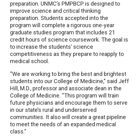
preparation. UNMC’s PMPBCP is designed to
improve science and critical thinking
preparation. Students accepted into the
program will complete a rigorous one-year
graduate studies program that includes 21
credit hours of science coursework. The goal is
to increase the students’ science
competitiveness as they prepare to reapply to
medical school.
“We are working to bring the best and brightest
students into our College of Medicine,” said Jeff
Hill, M.D., professor and associate dean in the
College of Medicine. “This program will train
future physicians and encourage them to serve
in our state’s rural and underserved
communities. It also will create a great pipeline
to meet the needs of an expanded medical
class.”