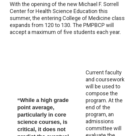
With the opening of the new Michael F. Sorrell
Center for Health Science Education this
summer, the entering College of Medicine class
expands from 120 to 130. The PMPBCP will
accept a maximum of five students each year.
Current faculty
and coursework
will be used to
compose the
“While a high grade
program. At the
end of the
point average,
program, an
particularly in core
admissions
science courses, is
committee will
critical, it does not
evaluate the