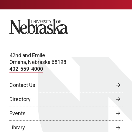
University of Nebraska
42nd and Emile
Omaha, Nebraska 68198
402-559-4000
Contact Us
Directory
Events
Library