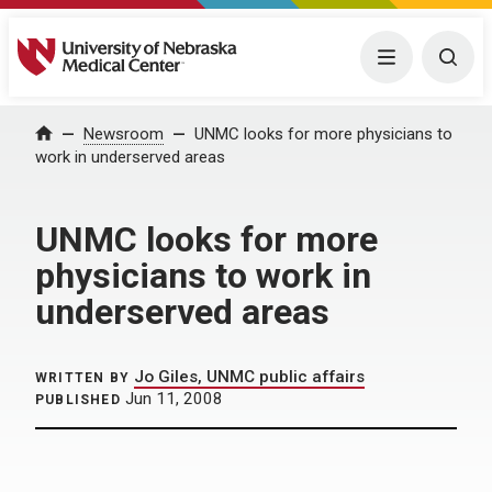
University of Nebraska Medical Center
Menu
Togg
Home
Newsroom
UNMC looks for more physicians to
work in underserved areas
UNMC looks for more
physicians to work in
underserved areas
Jo Giles, UNMC public affairs
WRITTEN BY
Jun 11, 2008
PUBLISHED