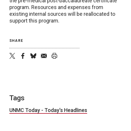
the pre-medical post-baccalaureate certificate
program. Resources and expenses from
existing internal sources will be reallocated to
support this program.
SHARE
twitter
facebook
bluesky
email
print
Tags
UNMC Today - Today's Headlines