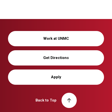
Work at UNMC
Get Directions
Apply
Back to Top