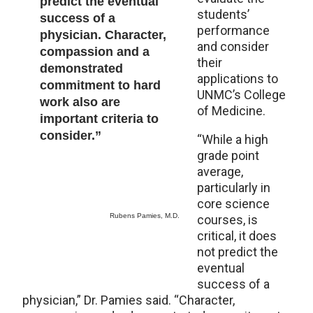
predict the eventual
students’
success of a
performance
physician. Character,
and consider
compassion and a
their
demonstrated
applications to
commitment to hard
UNMC’s College
work also are
of Medicine.
important criteria to
consider.”
“While a high
grade point
average,
particularly in
core science
Rubens Pamies, M.D.
courses, is
critical, it does
not predict the
eventual
success of a
physician,” Dr. Pamies said. “Character,