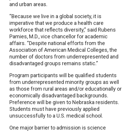
and urban areas.
“Because we live in a global society, it is
imperative that we produce a health care
workforce that reflects diversity,” said Rubens
Pamies, M.D., vice chancellor for academic
affairs. “Despite national efforts from the
Association of American Medical Colleges, the
number of doctors from underrepresented and
disadvantaged groups remains static.”
Program participants will be qualified students
from underrepresented minority groups as well
as those from rural areas and/or educationally or
economically disadvantaged backgrounds.
Preference will be given to Nebraska residents.
Students must have previously applied
unsuccessfully to a U.S. medical school.
One major barrier to admission is science