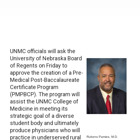
UNMC officials will ask the
University of Nebraska Board
of Regents on Friday to
approve the creation of a Pre-
Medical Post-Baccalaureate
Certificate Program
(PMPBCP). The program will
assist the UNMC College of
Medicine in meeting its
strategic goal of a diverse
student body and ultimately
produce physicians who will
practice in underserved rural
Rubens Pamies, M.D.