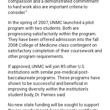
compassion and a demonstrated commitment
to hard work also are important criteria to
consider.”
In the spring of 2007, UNMC launched a pilot
program with two students. Both are
progressing satisfactorily within the program.
They have been offered admission into the fall
2008 College of Medicine class contingent on
satisfactory completion of their coursework and
other program requirements.
If approved, UNMC will join 85 other U.S.
institutions with similar pre-medical post-
baccalaureate programs. These programs have
shown to be successful and beneficial in
improving diversity within the institution’s
student body, Dr. Pamies said.
No new state funding will be sought to support