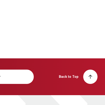
y
Back to Top