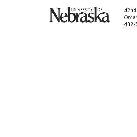
University of Nebraska
42nd
Omah
402-