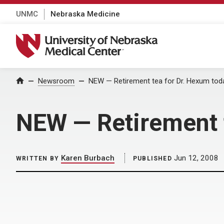
UNMC
Nebraska Medicine
University of Nebraska Medical Center
Home
Newsroom
NEW — Retirement tea for Dr. Hexum toda
NEW — Retirement t
Karen Burbach
Jun 12, 2008
WRITTEN BY
PUBLISHED