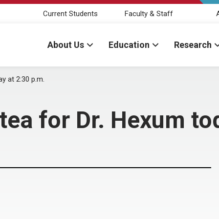
Current Students
Faculty & Staff
About Us
Education
Research
y at 2:30 p.m.
ea for Dr. Hexum tod