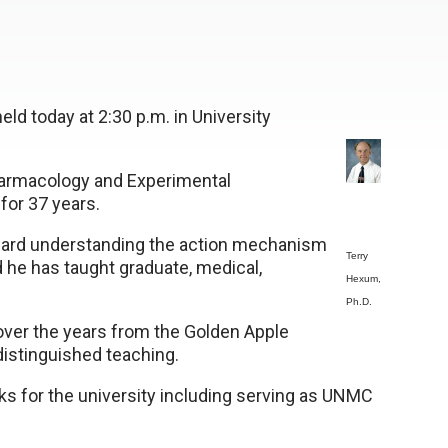
held today at 2:30 p.m. in University
harmacology and Experimental
for 37 years.
oward understanding the action mechanism
Terry
 he has taught graduate, medical,
Hexum,
Ph.D.
ver the years from the Golden Apple
istinguished teaching.
s for the university including serving as UNMC