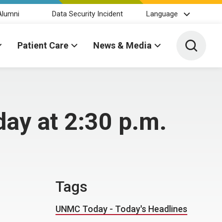
Alumni
Data Security Incident
Language
Toggle 
Patient Care
News & Media
ay at 2:30 p.m.
Tags
UNMC Today - Today's Headlines