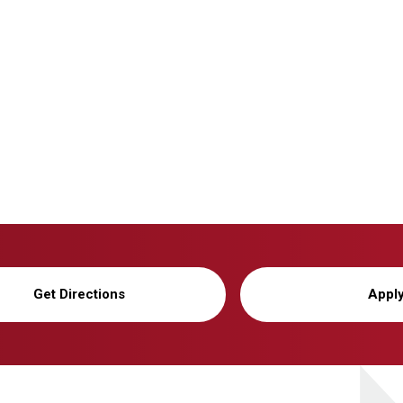
Get Directions
Appl