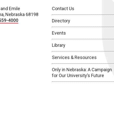
 and Emile
Contact Us
a, Nebraska 68198
559-4000
Directory
Events
Library
Services & Resources
Only in Nebraska: A Campaign
for Our University’s Future