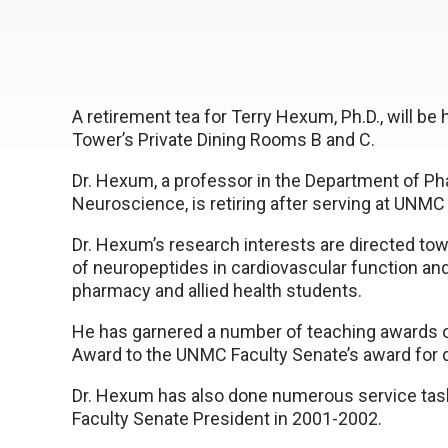
A retirement tea for Terry Hexum, Ph.D., will be 
Tower’s Private Dining Rooms B and C.
Dr. Hexum, a professor in the Department of P
Neuroscience, is retiring after serving at UNMC 
Dr. Hexum’s research interests are directed t
of neuropeptides in cardiovascular function and
pharmacy and allied health students.
He has garnered a number of teaching awards o
Award to the UNMC Faculty Senate’s award for d
Dr. Hexum has also done numerous service task
Faculty Senate President in 2001-2002.