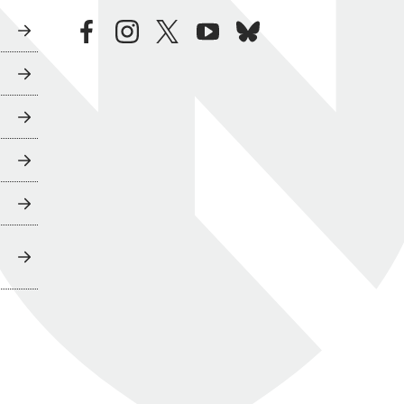
facebook
instagram
twitter
youtube
bluesky