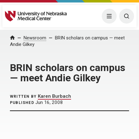
University of Nebraska Medical Center
Menu
Togg
Home
Newsroom
BRIN scholars on campus — meet
Andie Gilkey
BRIN scholars on campus
— meet Andie Gilkey
Karen Burbach
WRITTEN BY
Jun 16, 2008
PUBLISHED