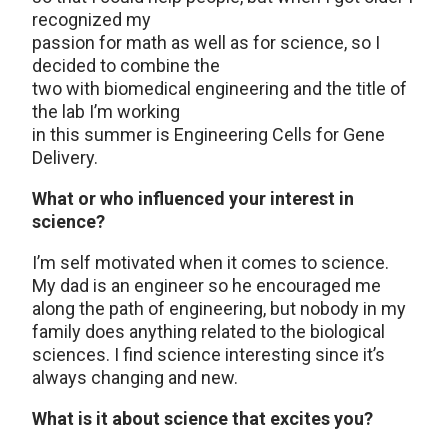
recognized my
passion for math as well as for science, so I
decided to combine the
two with biomedical engineering and the title of
the lab I’m working
in this summer is Engineering Cells for Gene
Delivery.
What or who influenced your interest in
science?
I’m self motivated when it comes to science.
My dad is an engineer so he encouraged me
along the path of engineering, but nobody in my
family does anything related to the biological
sciences. I find science interesting since it’s
always changing and new.
What is it about science that excites you?