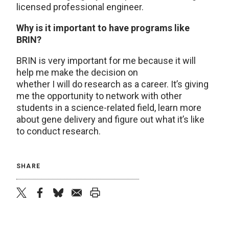
licensed professional engineer.
Why is it important to have programs like
BRIN?
BRIN is very important for me because it will
help me make the decision on
whether I will do research as a career. It’s giving
me the opportunity to network with other
students in a science-related field, learn more
about gene delivery and figure out what it’s like
to conduct research.
SHARE
twitter
facebook
bluesky
email
print