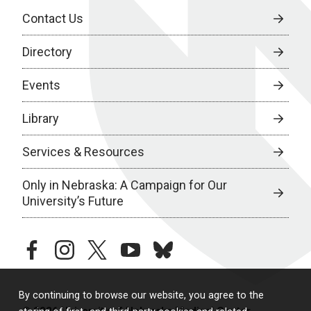
Contact Us
Directory
Events
Library
Services & Resources
Only in Nebraska: A Campaign for Our
University’s Future
facebook
instagram
twitter
youtube
bluesky
By continuing to browse our website, you agree to the