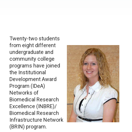
Twenty-two students
from eight different
undergraduate and
community college
programs have joined
the Institutional
Development Award
Program (IDeA)
Networks of
Biomedical Research
Excellence (INBRE)/
Biomedical Research
Infrastructure Network
(BRIN) program.