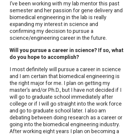
I’ve been working with my lab mentor this past
semester and her passion for gene delivery and
biomedical engineering in the lab is really
expanding my interest in science and
confirming my decision to pursue a
science/engineering career in the future.
Will you pursue a career in science? If so, what
do you hope to accomplish?
I most definitely will pursue a career in science
and I am certain that biomedical engineering is
the right major for me. I plan on getting my
master’s and/or Ph.D., but I have not decided if I
will go to graduate school immediately after
college or if I will go straight into the work force
and go to graduate school later. I also am
debating between doing research as a career or
going into the biomedical engineering industry.
After working eight years I plan on becoming a