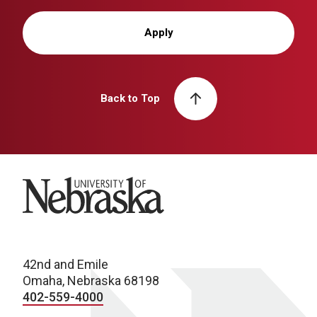
Apply
Back to Top
University of Nebraska
42nd and Emile
Omaha, Nebraska 68198
402-559-4000