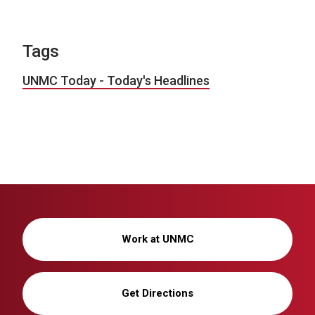
Tags
UNMC Today - Today's Headlines
Work at UNMC
Get Directions