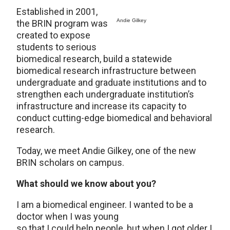
Established in 2001,
Andie Gilkey
the BRIN program was
created to expose
students to serious
biomedical research, build a statewide
biomedical research infrastructure between
undergraduate and graduate institutions and to
strengthen each undergraduate institution’s
infrastructure and increase its capacity to
conduct cutting-edge biomedical and behavioral
research.
Today, we meet Andie Gilkey, one of the new
BRIN scholars on campus.
What should we know about you?
I am a biomedical engineer. I wanted to be a
doctor when I was young
so that I could help people, but when I got older I