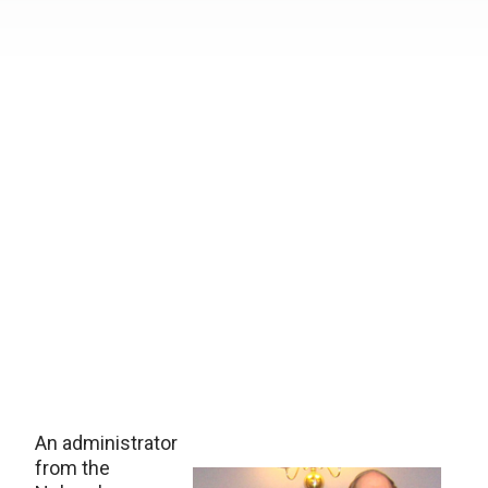
An administrator
from the