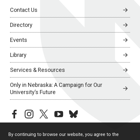
Contact Us
Directory
Events
Library
Services & Resources
Only in Nebraska: A Campaign for Our
University’s Future
facebook
instagram
twitter
youtube
bluesky
By continuing to browse our website, you agree to the