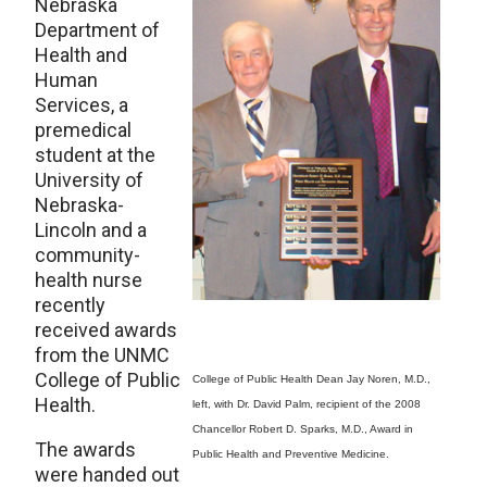
Nebraska
Department of
Health and
Human
Services, a
premedical
student at the
University of
Nebraska-
Lincoln and a
community-
health nurse
recently
received awards
from the UNMC
College of Public
College of Public Health Dean Jay Noren, M.D.,
Health.
left, with Dr. David Palm, recipient of the 2008
Chancellor Robert D. Sparks, M.D., Award in
The awards
Public Health and Preventive Medicine.
were handed out