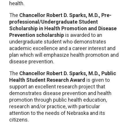
health.
The
Chancellor Robert D. Sparks, M.D., Pre-
professional/Undergraduate Student
Scholarship in Health Promotion and Disease
Prevention scholarship
is awarded to an
undergraduate student who demonstrates
academic excellence and a career interest and
plan which will emphasize health promotion and
disease prevention.
The
Chancellor Robert D. Sparks, M.D., Public
Health Student Research Award
is given to
support an excellent research project that
demonstrates disease prevention and health
promotion through public health education,
research and/or practice, with particular
attention to the needs of Nebraska and its
citizens.