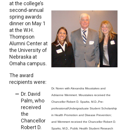
at the college’s
second-annual
spring awards
dinner on May 1
at the W.H.
Thompson
Alumni Center at
the University of
Nebraska at
Omaha campus.
The award
recipients were:
Dr. Noren with Alexandra Moustakes and
Dr. David
Adrianne Wemmert. Moustakes received the
Palm, who
Chancellor Robert D. Sparks, M.D.,Pre-
received
professional/Undergraduate Student Scholarship
the
in Health Promotion and Disease Prevention;
Chancellor
and Wemmert received the Chancellor Robert D.
Robert D.
Sparks, M.D., Public Health Student Research