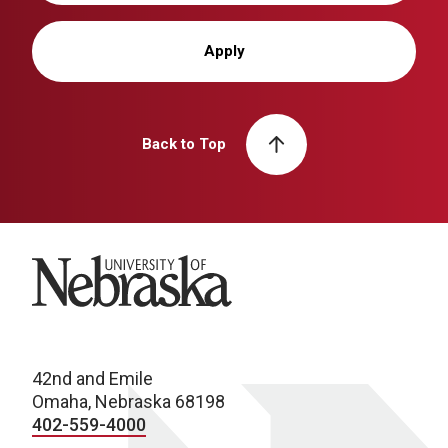
Apply
Back to Top
University of Nebraska
42nd and Emile
Omaha, Nebraska 68198
402-559-4000