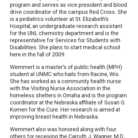
program and serves as vice president and blood
drive coordinator of the campus Red Cross. She
is a pediatrics volunteer at St. Elizabeth’s
Hospital, an undergraduate research assistant
for the UNL chemistry department and is the
representative for Services for Students with
Disabilities. She plans to start medical school
here in the fall of 2009.
Wemmert is a master’s of public health (MPH)
student at UNMC who hails from Racine, Wis.
She has worked as a community health nurse
with the Visiting Nurse Association in the
homeless shelters in Omaha and is the program
coordinator at the Nebraska affiliate of Susan G.
Komen for the Cure. Her research is aimed at
improving breast health in Nebraska.
Wemmert also was honored along with four
others for receiving the Carruth J. Wagner, M.D.,