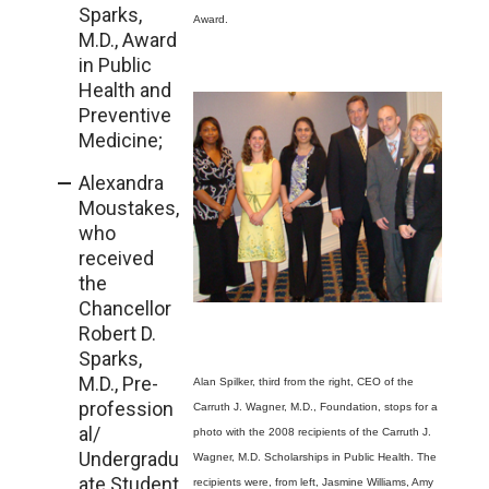
Sparks,
Award.
M.D., Award
in Public
Health and
Preventive
Medicine;
Alexandra
Moustakes,
who
received
the
Chancellor
Robert D.
Sparks,
M.D., Pre-
Alan Spilker, third from the right, CEO of the
profession
Carruth J. Wagner, M.D., Foundation, stops for a
al/
photo with the 2008 recipients of the Carruth J.
Undergradu
Wagner, M.D. Scholarships in Public Health. The
ate Student
recipients were, from left, Jasmine Williams, Amy