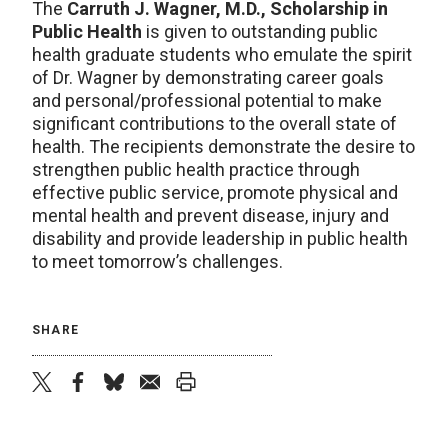
The
Carruth J. Wagner, M.D., Scholarship in
Public Health
is given to outstanding public
health graduate students who emulate the spirit
of Dr. Wagner by demonstrating career goals
and personal/professional potential to make
significant contributions to the overall state of
health. The recipients demonstrate the desire to
strengthen public health practice through
effective public service, promote physical and
mental health and prevent disease, injury and
disability and provide leadership in public health
to meet tomorrow’s challenges.
SHARE
twitter
facebook
bluesky
email
print