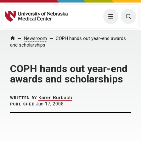
University of Nebraska Medical Center
Menu
Togg
Home
Newsroom
COPH hands out year-end awards
and scholarships
COPH hands out year-end
awards and scholarships
Karen Burbach
WRITTEN BY
Jun 17, 2008
PUBLISHED