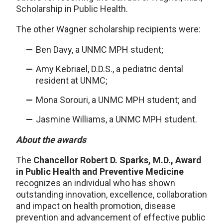
Scholarship in Public Health.
The other Wagner scholarship recipients were:
Ben Davy, a UNMC MPH student;
Amy Kebriael, D.D.S., a pediatric dental
resident at UNMC;
Mona Sorouri, a UNMC MPH student; and
Jasmine Williams, a UNMC MPH student.
About the awards
The
Chancellor Robert D. Sparks, M.D., Award
in Public Health and Preventive Medicine
recognizes an individual who has shown
outstanding innovation, excellence, collaboration
and impact on health promotion, disease
prevention and advancement of effective public