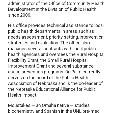
administrator of the Office of Community Health
Development in the Division of Public Health
since 2000.
His office provides technical assistance to local
public health departments in areas such as
needs assessment, priority setting, intervention
strategies and evaluation. The office also
manages several contracts with local public
health agencies and oversees the Rural Hospital
Flexibility Grant, the Small Rural Hospital
Improvement Grant and several substance
abuse prevention programs. Dr. Palm currently
serves on the board of the Public Health
Association of Nebraska and is the co-leader of
the Nebraska Educational Alliance for Public
Health Impact.
Moustakes — an Omaha native — studies
biochemistry and Spanish in the UNL pre-med