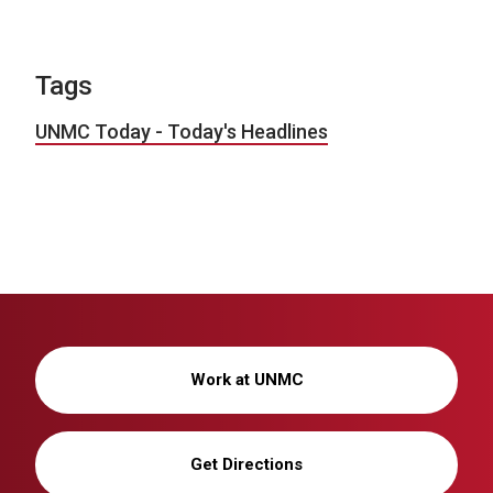
Tags
UNMC Today - Today's Headlines
Work at UNMC
Get Directions