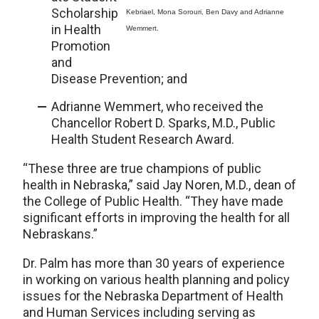
Scholarship
Kebriael, Mona Sorouri, Ben Davy and Adrianne
in Health
Wemmert.
Promotion
and
Disease Prevention; and
Adrianne Wemmert, who received the
Chancellor Robert D. Sparks, M.D., Public
Health Student Research Award.
“These three are true champions of public
health in Nebraska,” said Jay Noren, M.D., dean of
the College of Public Health. “They have made
significant efforts in improving the health for all
Nebraskans.”
Dr. Palm has more than 30 years of experience
in working on various health planning and policy
issues for the Nebraska Department of Health
and Human Services including serving as