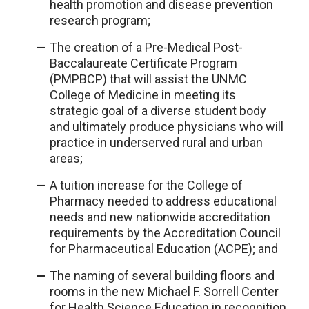
health promotion and disease prevention
research program;
The creation of a Pre-Medical Post-
Baccalaureate Certificate Program
(PMPBCP) that will assist the UNMC
College of Medicine in meeting its
strategic goal of a diverse student body
and ultimately produce physicians who will
practice in underserved rural and urban
areas;
A tuition increase for the College of
Pharmacy needed to address educational
needs and new nationwide accreditation
requirements by the Accreditation Council
for Pharmaceutical Education (ACPE); and
The naming of several building floors and
rooms in the new Michael F. Sorrell Center
for Health Science Education in recognition