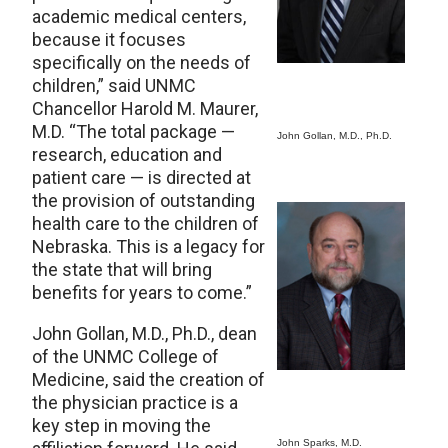
academic medical centers,
because it focuses
specifically on the needs of
children,” said UNMC
Chancellor Harold M. Maurer,
M.D. “The total package —
John Gollan, M.D., Ph.D.
research, education and
patient care — is directed at
the provision of outstanding
health care to the children of
Nebraska. This is a legacy for
the state that will bring
benefits for years to come.”
John Gollan, M.D., Ph.D., dean
of the UNMC College of
Medicine, said the creation of
the physician practice is a
key step in moving the
John Sparks, M.D.