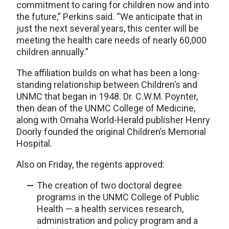
commitment to caring for children now and into
the future,” Perkins said. “We anticipate that in
just the next several years, this center will be
meeting the health care needs of nearly 60,000
children annually.”
The affiliation builds on what has been a long-
standing relationship between Children’s and
UNMC that began in 1948. Dr. C.W.M. Poynter,
then dean of the UNMC College of Medicine,
along with Omaha World-Herald publisher Henry
Doorly founded the original Children’s Memorial
Hospital.
Also on Friday, the regents approved:
The creation of two doctoral degree
programs in the UNMC College of Public
Health — a health services research,
administration and policy program and a