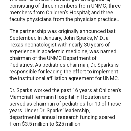
consisting of three members from UNMC; three
members from Children’s Hospital; and three
faculty physicians from the physician practice..
The partnership was originally announced last
September. In January, John Sparks, M.D., a
Texas neonatologist with nearly 30 years of
experience in academic medicine, was named
chairman of the UNMC Department of
Pediatrics. As pediatrics chairman, Dr. Sparks is
responsible for leading the effort to implement
the institutional affiliation agreement for UNMC.
Dr. Sparks worked the past 16 years at Children’s
Memorial Hermann Hospital in Houston and
served as chairman of pediatrics for 10 of those
years. Under Dr. Sparks’ leadership,
departmental annual research funding soared
from $3.5 million to $25 million.