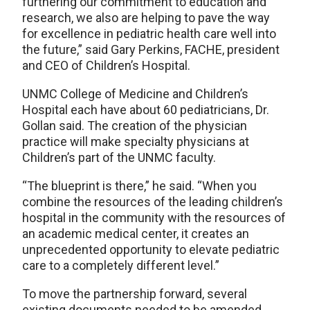
furthering our commitment to education and
research, we also are helping to pave the way
for excellence in pediatric health care well into
the future,” said Gary Perkins, FACHE, president
and CEO of Children’s Hospital.
UNMC College of Medicine and Children’s
Hospital each have about 60 pediatricians, Dr.
Gollan said. The creation of the physician
practice will make specialty physicians at
Children’s part of the UNMC faculty.
“The blueprint is there,” he said. “When you
combine the resources of the leading children’s
hospital in the community with the resources of
an academic medical center, it creates an
unprecedented opportunity to elevate pediatric
care to a completely different level.”
To move the partnership forward, several
existing documents needed to be amended,