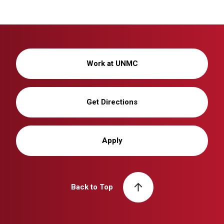
Work at UNMC
Get Directions
Apply
Back to Top