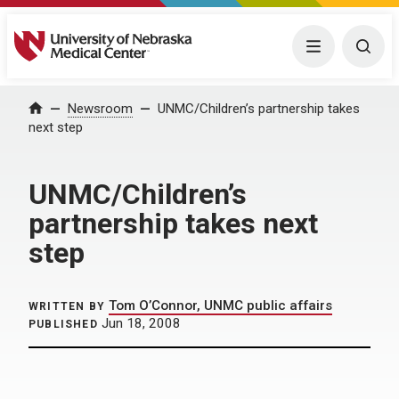
University of Nebraska Medical Center
Menu
Togg
Home
Newsroom
UNMC/Children’s partnership takes
next step
UNMC/Children’s
partnership takes next
step
Tom O’Connor, UNMC public affairs
WRITTEN BY
Jun 18, 2008
PUBLISHED