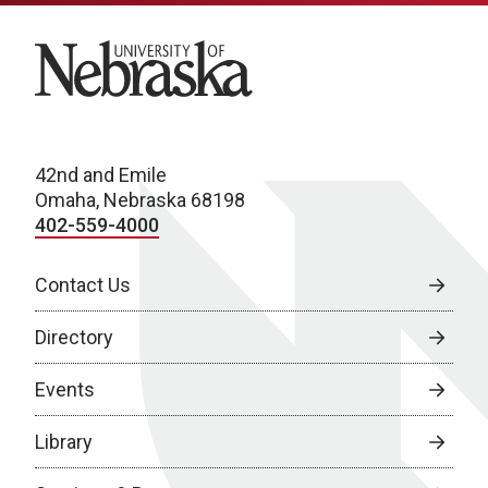
University of Nebraska
42nd and Emile
Omaha, Nebraska 68198
402-559-4000
Contact Us
Directory
Events
Library