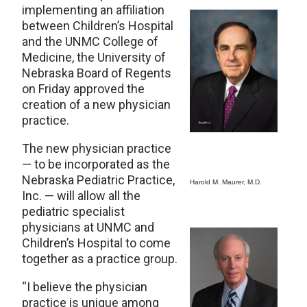
implementing an affiliation
between Children’s Hospital
and the UNMC College of
Medicine, the University of
Nebraska Board of Regents
on Friday approved the
creation of a new physician
practice.
The new physician practice
— to be incorporated as the
Nebraska Pediatric Practice,
Harold M. Maurer, M.D.
Inc. — will allow all the
pediatric specialist
physicians at UNMC and
Children’s Hospital to come
together as a practice group.
“I believe the physician
practice is unique among