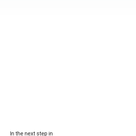
In the next step in