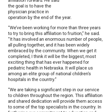
affiliation forward. He said
the goal is to have the
physician practice in
operation by the end of the year.
“We’ve been working for more than three years
to try to bring this affiliation to fruition,” he said.
“It has involved an enormous number of people,
all pulling together, and it has been widely
embraced by the community. When we get it
completed, I think it will be the biggest, most
exciting thing that has ever happened for
pediatric health in Nebraska. It will place us
among an elite group of national children’s
hospitals in the country.”
“We are taking a significant step in our service
to children throughout the region. This affiliation
and shared dedication will provide them access
to some of the top specialists in the country. In