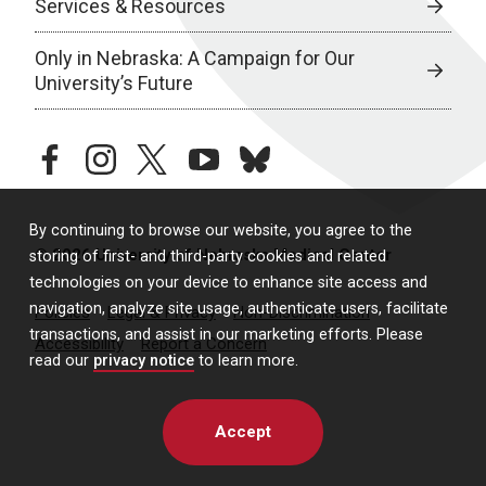
Services & Resources
Only in Nebraska: A Campaign for Our
University’s Future
facebook
instagram
twitter
youtube
bluesky
By continuing to browse our website, you agree to the
© 2026 University of Nebraska Medical Center
storing of first- and third-party cookies and related
technologies on your device to enhance site access and
navigation, analyze site usage, authenticate users, facilitate
Policies
Legal & Privacy
Non-Discrimination
transactions, and assist in our marketing efforts. Please
Accessibility
Report a Concern
read our
privacy notice
to learn more.
Accept