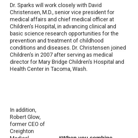
Dr. Sparks will work closely with David
Christensen, M.D., senior vice president for
medical affairs and chief medical officer at
Children’s Hospital, in advancing clinical and
basic science research opportunities for the
prevention and treatment of childhood
conditions and diseases. Dr. Christensen joined
Children’s in 2007 after serving as medical
director for Mary Bridge Children’s Hospital and
Health Center in Tacoma, Wash.
In addition,
Robert Glow,
former CEO of
Creighton