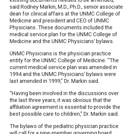
said Rodney Markin, M.D., Ph.D., senior associate
dean for clinical affairs at the UNMC College of
Medicine and president and CEO of UNMC
Physicians. These documents included the
medical service plan for the UNMC College of
Medicine and the UNMC Physicians’ bylaws.
UNMC Physicians is the physician practice
entity for the UNMC College of Medicine. “The
current medical service plan was amended in
1994 and the UNMC Physicians’ bylaws were
last amended in 1999,” Dr. Markin said.
“Having been involved in the discussions over
the last three years, it was obvious that the
affiliation agreement is essential to provide the
best possible care to children,” Dr. Markin said.
The bylaws of the pediatric physician practice
will call for a nine-member governing board,