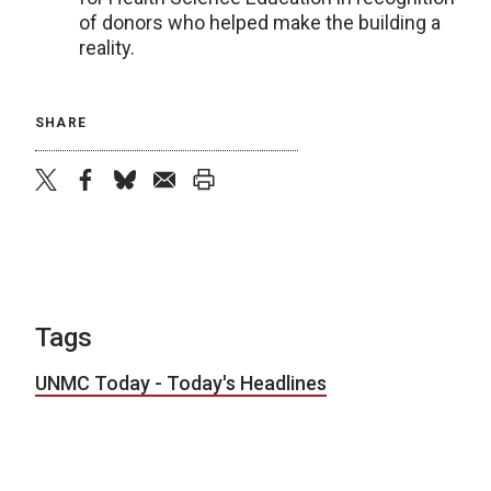
of donors who helped make the building a
reality.
SHARE
twitter
facebook
bluesky
email
print
Tags
UNMC Today - Today's Headlines