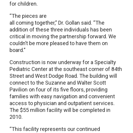
for children.
“The pieces are
all coming together,” Dr. Gollan said. “The
addition of these three individuals has been
critical in moving the partnership forward. We
couldn’t be more pleased to have them on
board.”
Construction is now underway for a Specialty
Pediatric Center at the southeast corner of 84th
Street and West Dodge Road. The building will
connect to the Suzanne and Walter Scott
Pavilion on four of its five floors, providing
families with easy navigation and convenient
access to physician and outpatient services.
The $55 million facility will be completed in
2010.
“This facility represents our continued