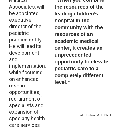
Medical
“When you combine
Associates, will
the resources of the
be appointed
leading children’s
executive
hospital in the
director of the
community with the
pediatric
resources of an
practice entity.
academic medical
He will lead its
center, it creates an
development
unprecedented
and
opportunity to elevate
implementation,
pediatric care to a
while focusing
completely different
on enhanced
level.”
research
opportunities,
recruitment of
specialists and
expansion of
John Gollan, M.D., Ph.D.
specialty health
care services