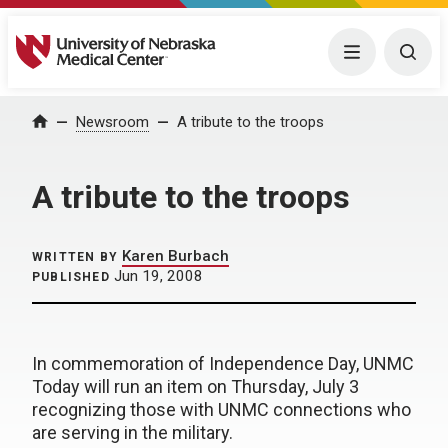
University of Nebraska Medical Center
Menu
Togg
Home
Newsroom
A tribute to the troops
A tribute to the troops
Karen Burbach
WRITTEN BY
Jun 19, 2008
PUBLISHED
In commemoration of Independence Day, UNMC
Today will run an item on Thursday, July 3
recognizing those with UNMC connections who
are serving in the military.