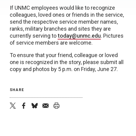
If UNMC employees would like to recognize
colleagues, loved ones or friends in the service,
send the respective service member names,
ranks, military branches and sites they are
currently serving to
today@unmc.edu
. Pictures
of service members are welcome.
To ensure that your friend, colleague or loved
one is recognized in the story, please submit all
copy and photos by 5 p.m. on Friday, June 27.
SHARE
twitter
facebook
bluesky
email
print