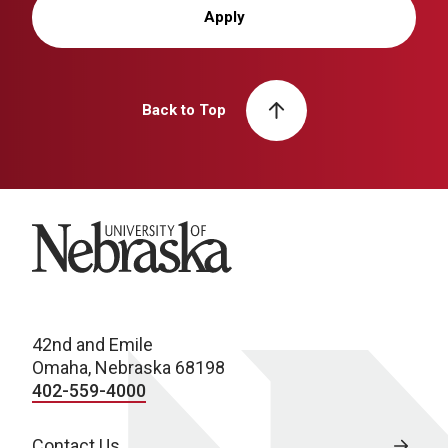
Apply
Back to Top
University of Nebraska
42nd and Emile
Omaha, Nebraska 68198
402-559-4000
Contact Us