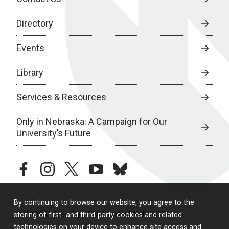
Directory
Events
Library
Services & Resources
Only in Nebraska: A Campaign for Our
University’s Future
facebook
instagram
twitter
youtube
bluesky
By continuing to browse our website, you agree to the
© 2026 University of Nebraska Medical Center
storing of first- and third-party cookies and related
technologies on your device to enhance site access and