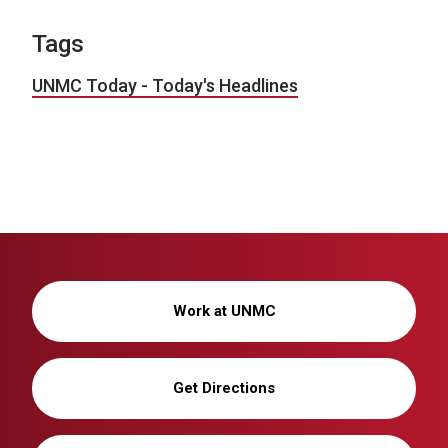
Tags
UNMC Today - Today's Headlines
Work at UNMC
Get Directions