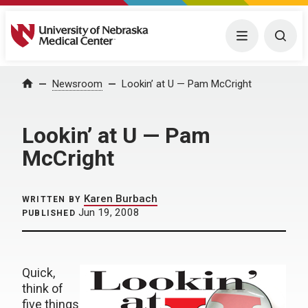
University of Nebraska Medical Center
Menu
Togg
Home
Newsroom
Lookin’ at U — Pam McCright
Lookin’ at U — Pam
McCright
Karen Burbach
WRITTEN BY
Jun 19, 2008
PUBLISHED
Quick,
think of
five things