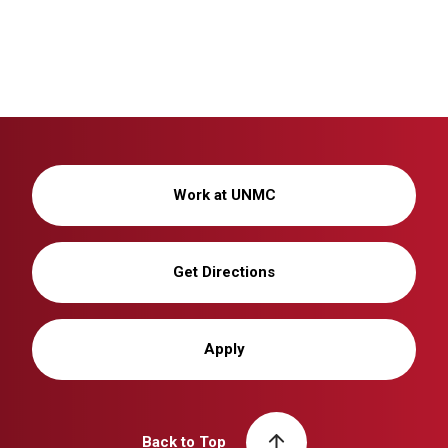
Work at UNMC
Get Directions
Apply
Back to Top