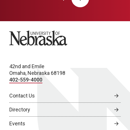
University of Nebraska
42nd and Emile
Omaha, Nebraska 68198
402-559-4000
Contact Us
Directory
Events