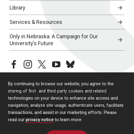
Library
Services & Resources
Only in Nebraska: A Campaign for Our
University’s Future
facebook
instagram
twitter
youtube
bluesky
By continuing to browse our website, you agree to the
© 2026 University of Nebraska Medical Center
storing of first- and third-party cookies and related
technologies on your device to enhance site access and
navigation, analyze site usage, authenticate users, facilitate
Policies
Legal & Privacy
Non-Discrimination
transactions, and assist in our marketing efforts. Please
Accessibility
Report a Concern
read our
privacy notice
to learn more.