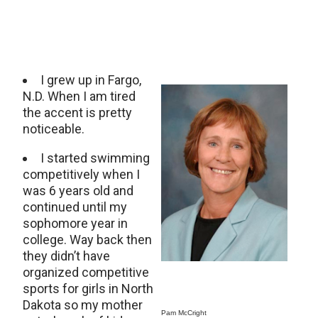
I grew up in Fargo,
N.D. When I am tired
the accent is pretty
noticeable.
I started swimming
competitively when I
was 6 years old and
continued until my
sophomore year in
college. Way back then
they didn’t have
organized competitive
sports for girls in North
Dakota so my mother
Pam McCright