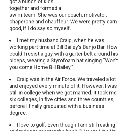
got a bunch of kids
together and formed a
swim team. She was our coach, motivator,
chaperone and chauffeur. We were pretty darn
good, if I do say so myself.
I met my husband Craig, when he was
working part time at Bill Bailey’s Banjo Bar. How
could I resist a guy with a garter belt around his
biceps, wearing a Styrofoam hat singing “Won’t
you come Home Bill Bailey.”
Craig was in the Air Force. We traveled a lot
and enjoyed every minute of it. However, I was
still in college when we got married. It took me
six colleges, in five cities and three countries,
before I finally graduated with a business
degree.
I love to golf. Even though I am still reading