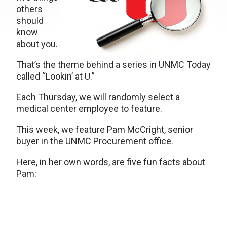
others
should
know
about you.
That’s the theme behind a series in UNMC Today
called “Lookin’ at U.”
Each Thursday, we will randomly select a
medical center employee to feature.
This week, we feature Pam McCright, senior
buyer in the UNMC Procurement office.
Here, in her own words, are five fun facts about
Pam: