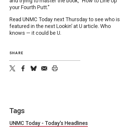
and trying to master the book, “How to Line Up
your Fourth Putt.”
Read UNMC Today next Thursday to see who is
featured in the next Lookin’ at U article. Who
knows — it could be U.
SHARE
twitter
facebook
bluesky
email
print
Tags
UNMC Today - Today's Headlines