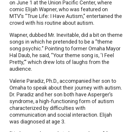
on June 1 at the Union Pacific Center, where
comic Elijah Wapner, who was featured on
MTV’s “True Life: I Have Autism,” entertained the
crowd with his routine about autism.
Wapner, dubbed Mr. Inevitable, did a bit on theme
songs in which he pretended to be a “theme
song psychic.” Pointing to former Omaha Mayor
Hal Daub, he said, “Your theme song is, ‘I Feel
Pretty,'” which drew lots of laughs from the
audience.
Valerie Paradiz, Ph.D., accompanied her son to
Omaha to speak about their journey with autism.
Dr. Paradiz and her son both have Asperger’s
syndrome, a high-functioning form of autism
characterized by difficulties with
communication and social interaction. Elijah
was diagnosed at age 3.