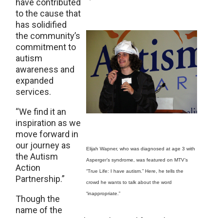
have contributed
to the cause that
has solidified
the community’s
commitment to
autism
awareness and
expanded
services.
“We find it an
inspiration as we
move forward in
our journey as
Elijah Wapner, who was diagnosed at age 3 with
the Autism
Asperger’s syndrome, was featured on MTV’s
Action
“True Life: I have autism.” Here, he tells the
Partnership.”
crowd he wants to talk about the word
“inappropriate.”
Though the
name of the