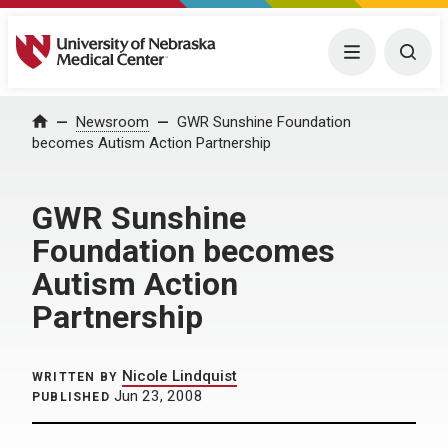
University of Nebraska Medical Center
Menu
Togg
Home
Newsroom
GWR Sunshine Foundation
becomes Autism Action Partnership
GWR Sunshine
Foundation becomes
Autism Action
Partnership
Nicole Lindquist
WRITTEN BY
Jun 23, 2008
PUBLISHED