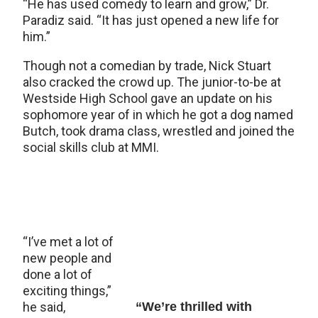
“He has used comedy to learn and grow,” Dr.
Paradiz said. “It has just opened a new life for
him.”
Though not a comedian by trade, Nick Stuart
also cracked the crowd up. The junior-to-be at
Westside High School gave an update on his
sophomore year of in which he got a dog named
Butch, took drama class, wrestled and joined the
social skills club at MMI.
“I’ve met a lot of
new people and
done a lot of
exciting things,”
he said,
“We’re thrilled with