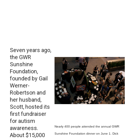
Seven years ago,
the GWR
Sunshine
Foundation,
founded by Gail
Werner-
Robertson and
her husband,
Scott, hosted its
first fundraiser
for autism
awareness.
Nearly 400 people attended the annual GWR
About $15,000
Sunshine Foundation dinner on June 1. Dick