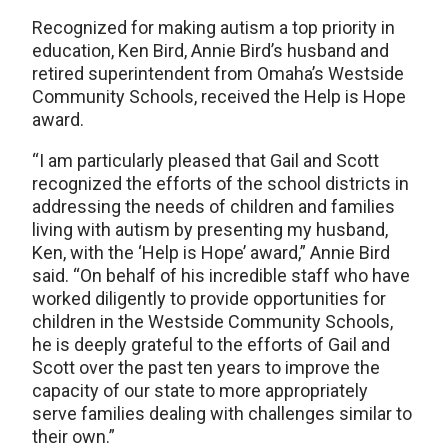
Recognized for making autism a top priority in
education, Ken Bird, Annie Bird’s husband and
retired superintendent from Omaha’s Westside
Community Schools, received the Help is Hope
award.
“I am particularly pleased that Gail and Scott
recognized the efforts of the school districts in
addressing the needs of children and families
living with autism by presenting my husband,
Ken, with the ‘Help is Hope’ award,” Annie Bird
said. “On behalf of his incredible staff who have
worked diligently to provide opportunities for
children in the Westside Community Schools,
he is deeply grateful to the efforts of Gail and
Scott over the past ten years to improve the
capacity of our state to more appropriately
serve families dealing with challenges similar to
their own.”