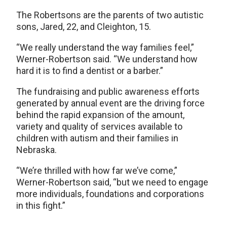
The Robertsons are the parents of two autistic
sons, Jared, 22, and Cleighton, 15.
“We really understand the way families feel,”
Werner-Robertson said. “We understand how
hard it is to find a dentist or a barber.”
The fundraising and public awareness efforts
generated by annual event are the driving force
behind the rapid expansion of the amount,
variety and quality of services available to
children with autism and their families in
Nebraska.
“We’re thrilled with how far we’ve come,”
Werner-Robertson said, “but we need to engage
more individuals, foundations and corporations
in this fight.”