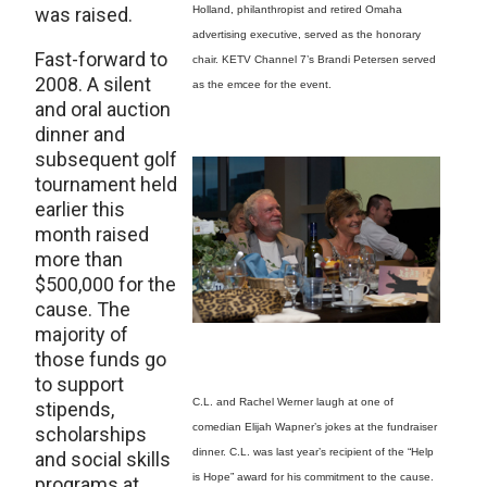
was raised.
Holland, philanthropist and retired Omaha
advertising executive, served as the honorary
Fast-forward to
chair. KETV Channel 7’s Brandi Petersen served
2008. A silent
as the emcee for the event.
and oral auction
dinner and
subsequent golf
tournament held
earlier this
month raised
more than
$500,000 for the
cause. The
majority of
those funds go
to support
C.L. and Rachel Werner laugh at one of
stipends,
comedian Elijah Wapner’s jokes at the fundraiser
scholarships
dinner. C.L. was last year’s recipient of the “Help
and social skills
is Hope” award for his commitment to the cause.
programs at