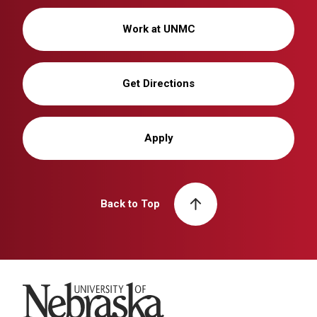
Work at UNMC
Get Directions
Apply
Back to Top
University of Nebraska