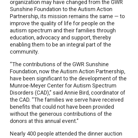
organization may have changed from the GWR
Sunshine Foundation to the Autism Action
Partnership, its mission remains the same — to
improve the quality of life for people on the
autism spectrum and their families through
education, advocacy and support, thereby
enabling them to be an integral part of the
community.
“The contributions of the GWR Sunshine
Foundation, now the Autism Action Partnership,
have been significant to the development of the
Munroe-Meyer Center for Autism Spectrum
Disorders (CAD),” said Annie Bird, coordinator of
the CAD. “The families we serve have received
benefits that could not have been provided
without the generous contributions of the
donors at this annual event.”
Nearly 400 people attended the dinner auction