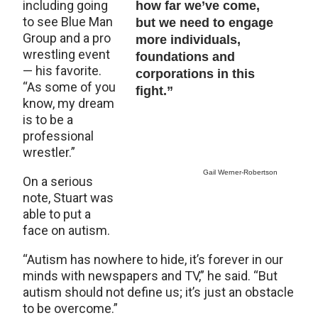
including going
how far we’ve come,
to see Blue Man
but we need to engage
Group and a pro
more individuals,
wrestling event
foundations and
— his favorite.
corporations in this
“As some of you
fight.”
know, my dream
is to be a
professional
wrestler.”
Gail Werner-Robertson
On a serious
note, Stuart was
able to put a
face on autism.
“Autism has nowhere to hide, it’s forever in our
minds with newspapers and TV,” he said. “But
autism should not define us; it’s just an obstacle
to be overcome.”