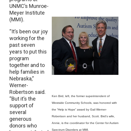
UNMC’s Munroe-
Meyer Institute
(MMI).
“It’s been our joy
working for the
past seven
years to put this
program
together and to
help families in
Nebraska,”
Werner-
Robertson said.
Ken Bird, left, the former superintendent of
“But it’s the
Westside Community Schools, was honored with
support of
the “Help is Hope” award by Gail Werner-
several
Robertson and her husband, Scott. Bird’s wife,
generous
Annie, is the coordinator for the Center for Autism
donors who
Spectrum Disorders at MMI.