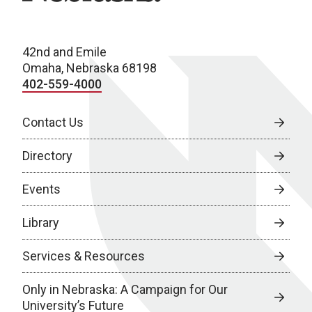
42nd and Emile
Omaha, Nebraska 68198
402-559-4000
Contact Us
Directory
Events
Library
Services & Resources
Only in Nebraska: A Campaign for Our
University’s Future