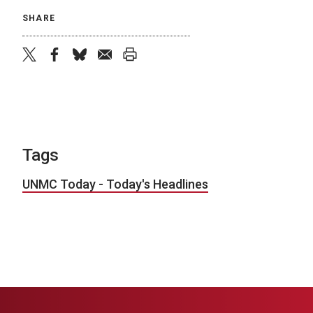
SHARE
twitter
facebook
bluesky
email
print
Tags
UNMC Today - Today's Headlines