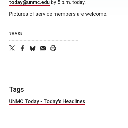
today@unmc.edu
by 5 p.m. today.
Pictures of service members are welcome.
SHARE
twitter
facebook
bluesky
email
print
Tags
UNMC Today - Today's Headlines