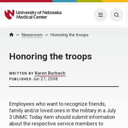
University of Nebraska Medical Center
Menu
Togg
Home
Newsroom
Honoring the troops
Honoring the troops
Karen Burbach
WRITTEN BY
Jun 27, 2008
PUBLISHED
Employees who want to recognize friends,
family and/or loved ones in the military in a July
3 UNMC Today item should submit information
about the respective service members to