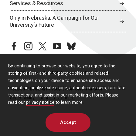
Services & Resources
Only in Nebraska: A Campaign for Our
University’s Future
facebook
instagram
twitter
youtube
bluesky
By continuing to browse our website, you agree to the
© 2026 University of Nebraska Medical Center
storing of first- and third-party cookies and related
technologies on your device to enhance site access and
navigation, analyze site usage, authenticate users, facilitate
Policies
Legal & Privacy
Non-Discrimination
transactions, and assist in our marketing efforts. Please
Accessibility
Report a Concern
read our
privacy notice
to learn more.
Accept