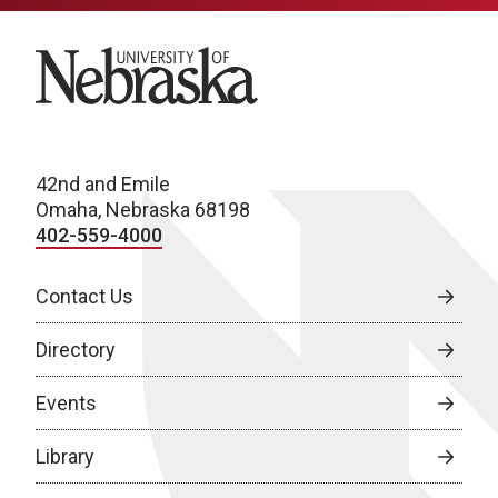
University of Nebraska
42nd and Emile
Omaha, Nebraska 68198
402-559-4000
Contact Us
Directory
Events
Library