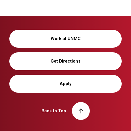
Work at UNMC
Get Directions
Apply
Back to Top