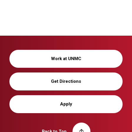
Work at UNMC
Get Directions
Apply
Back to Top