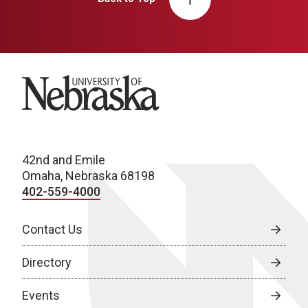
University of Nebraska
42nd and Emile
Omaha, Nebraska 68198
402-559-4000
Contact Us
Directory
Events