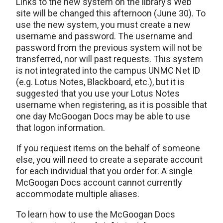
Links to the new system on the library’s Web
site will be changed this afternoon (June 30). To
use the new system, you must create a new
username and password. The username and
password from the previous system will not be
transferred, nor will past requests. This system
is not integrated into the campus UNMC Net ID
(e.g. Lotus Notes, Blackboard, etc.), but it is
suggested that you use your Lotus Notes
username when registering, as it is possible that
one day McGoogan Docs may be able to use
that logon information.
If you request items on the behalf of someone
else, you will need to create a separate account
for each individual that you order for. A single
McGoogan Docs account cannot currently
accommodate multiple aliases.
To learn how to use the McGoogan Docs