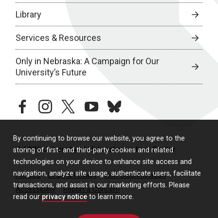
Library
Services & Resources
Only in Nebraska: A Campaign for Our
University’s Future
facebook
instagram
twitter
youtube
bluesky
By continuing to browse our website, you agree to the
© 2026 University of Nebraska Medical Center
storing of first- and third-party cookies and related
technologies on your device to enhance site access and
navigation, analyze site usage, authenticate users, facilitate
Policies
Legal & Privacy
Non-Discrimination
transactions, and assist in our marketing efforts. Please
Accessibility
Report a Concern
read our
privacy notice
to learn more.