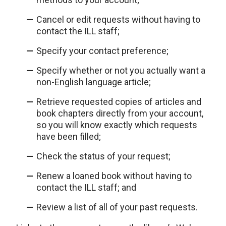
Cancel or edit requests without having to
contact the ILL staff;
Specify your contact preference;
Specify whether or not you actually want a
non-English language article;
Retrieve requested copies of articles and
book chapters directly from your account,
so you will know exactly which requests
have been filled;
Check the status of your request;
Renew a loaned book without having to
contact the ILL staff; and
Review a list of all of your past requests.