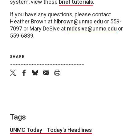
system, view these
brief tutorials
.
If you have any questions, please contact
Heather Brown at
hlbrown@unmc.edu
or 559-
7097 or Mary DeSive at
mdesive@unmc.edu
or
559-6839.
SHARE
twitter
facebook
bluesky
email
print
Tags
UNMC Today - Today's Headlines