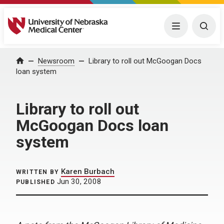
University of Nebraska Medical Center
Menu
Togg
Home
Newsroom
Library to roll out McGoogan Docs
loan system
Library to roll out
McGoogan Docs loan
system
Karen Burbach
WRITTEN BY
Jun 30, 2008
PUBLISHED