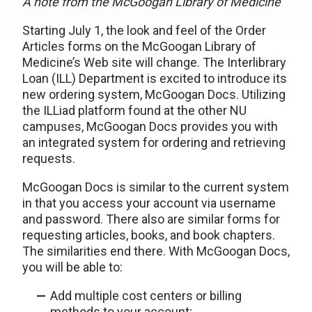
A note from the McGoogan Library of Medicine
Starting July 1, the look and feel of the Order
Articles forms on the McGoogan Library of
Medicine’s Web site will change. The Interlibrary
Loan (ILL) Department is excited to introduce its
new ordering system, McGoogan Docs. Utilizing
the ILLiad platform found at the other NU
campuses, McGoogan Docs provides you with
an integrated system for ordering and retrieving
requests.
McGoogan Docs is similar to the current system
in that you access your account via username
and password. There also are similar forms for
requesting articles, books, and book chapters.
The similarities end there. With McGoogan Docs,
you will be able to:
Add multiple cost centers or billing
methods to your account;