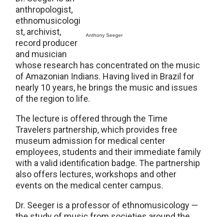
anthropologist,
ethnomusicologi
st, archivist,
Anthony Seeger
record producer
and musician
whose research has concentrated on the music
of Amazonian Indians. Having lived in Brazil for
nearly 10 years, he brings the music and issues
of the region to life.
The lecture is offered through the Time
Travelers partnership, which provides free
museum admission for medical center
employees, students and their immediate family
with a valid identification badge. The partnership
also offers lectures, workshops and other
events on the medical center campus.
Dr. Seeger is a professor of ethnomusicology —
the study of music from societies around the