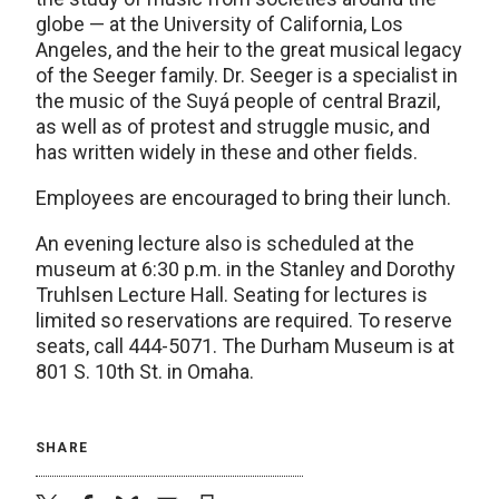
globe — at the University of California, Los
Angeles, and the heir to the great musical legacy
of the Seeger family. Dr. Seeger is a specialist in
the music of the Suyá people of central Brazil,
as well as of protest and struggle music, and
has written widely in these and other fields.
Employees are encouraged to bring their lunch.
An evening lecture also is scheduled at the
museum at 6:30 p.m. in the Stanley and Dorothy
Truhlsen Lecture Hall. Seating for lectures is
limited so reservations are required. To reserve
seats, call 444-5071. The Durham Museum is at
801 S. 10th St. in Omaha.
SHARE