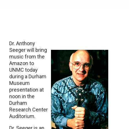
Dr. Anthony
Seeger will bring
music from the
Amazon to
UNMC today
during a Durham
Museum
presentation at
noon in the
Durham
Research Center
Auditorium.
Dr. Seeger is an