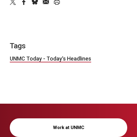
twitter
facebook
bluesky
email
print
Tags
UNMC Today - Today's Headlines
Work at UNMC