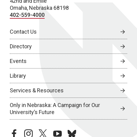
42nd and Emile
Omaha, Nebraska 68198
402-559-4000
Contact Us
Directory
Events
Library
Services & Resources
Only in Nebraska: A Campaign for Our
University’s Future
facebook
instagram
twitter
youtube
bluesky