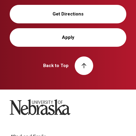
Get Directions
Apply
Back to Top
University of Nebraska