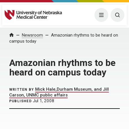
University of Nebraska Medical Center
Menu
Togg
Home
Newsroom
Amazonian rhythms to be heard on
campus today
Amazonian rhythms to be
heard on campus today
Mick Hale,Durham Museum, and Jill
WRITTEN BY
Carson, UNMC public affairs
Jul 1, 2008
PUBLISHED