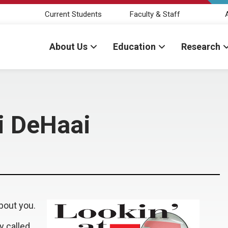
Current Students
Faculty & Staff
About Us
Education
Research
ti DeHaai
bout you.
y called