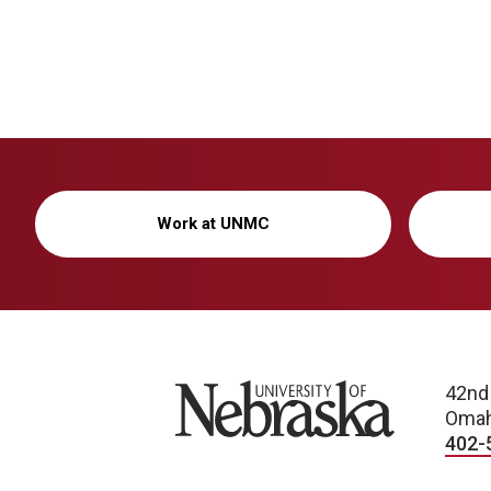
Work at UNMC
University of Nebraska
42nd
Omah
402-