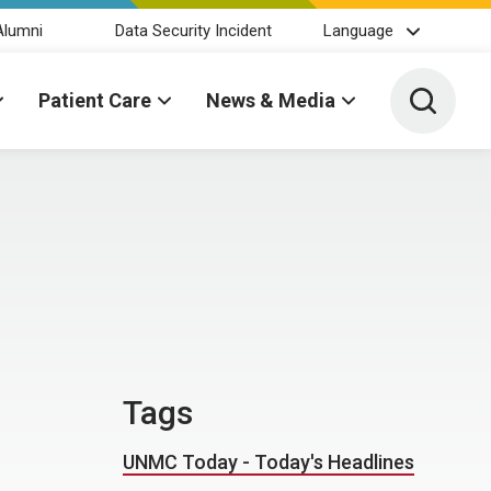
Alumni
Data Security Incident
Language
Toggle 
Patient Care
News & Media
Tags
UNMC Today - Today's Headlines