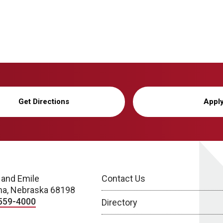
Get Directions
Appl
 and Emile
Contact Us
a, Nebraska 68198
559-4000
Directory