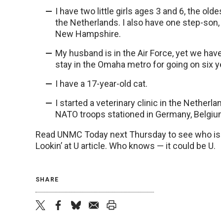
I have two little girls ages 3 and 6, the ol
the Netherlands. I also have one step-son, 
New Hampshire.
My husband is in the Air Force, yet we hav
stay in the Omaha metro for going on six y
I have a 17-year-old cat.
I started a veterinary clinic in the Netherl
NATO troops stationed in Germany, Belgiu
Read UNMC Today next Thursday to see who is f
Lookin’ at U article. Who knows — it could be U.
SHARE
twitter
facebook
bluesky
email
print