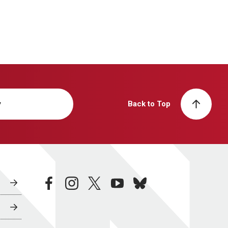
y
Back to Top
facebook
instagram
twitter
youtube
bluesky