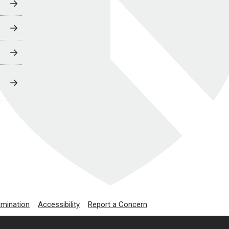
imination
Accessibility
Report a Concern