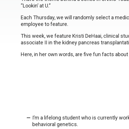
“Lookin’ at U.”
Each Thursday, we will randomly select a medic
employee to feature.
This week, we feature Kristi DeHaai, clinical stu
associate II in the kidney pancreas transplantati
Here, in her own words, are five fun facts about 
I’m a lifelong student who is currently wor
behavioral genetics.