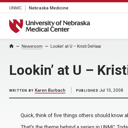
UNMC
Nebraska Medicine
University of Nebraska Medical Center
Home
Newsroom
Lookin’ at U – Kristi DeHaai
Lookin’ at U – Kris
Karen Burbach
Jul 10, 2008
WRITTEN BY
PUBLISHED
Quick, think of five things others should know a
That’s the theme behind a series in UNMC Toda