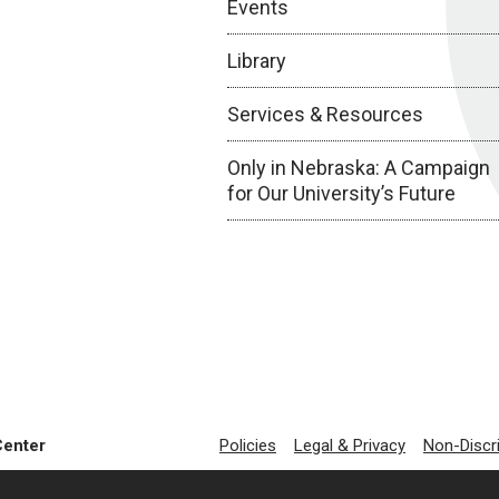
Events
Library
Services & Resources
Only in Nebraska: A Campaign
for Our University’s Future
Center
Policies
Legal & Privacy
Non-Discr