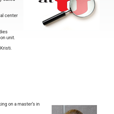
al center
dies
on unit.
Kristi.
king on a master’s in