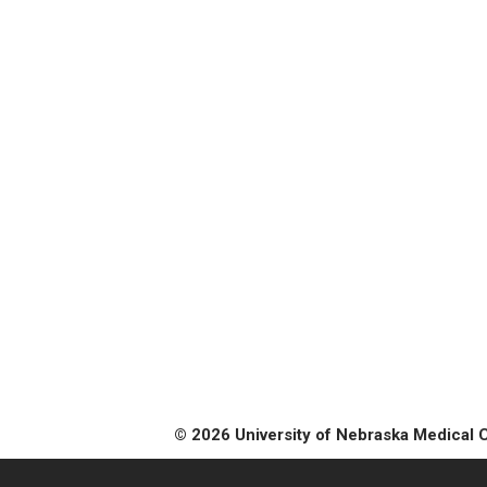
© 2026 University of Nebraska Medical 