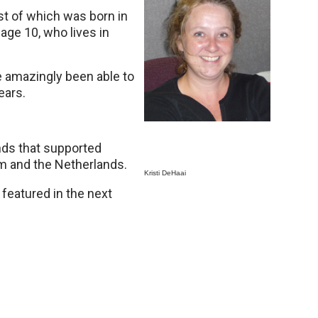
dest of which was born in
age 10, who lives in
e amazingly been able to
ears.
ands that supported
m and the Netherlands.
Kristi DeHaai
eatured in the next