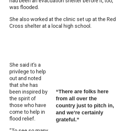
had been an evacuation shelter before it, too,
was flooded.
She also worked at the clinic set up at the Red
Cross shelter at a local high school.
She said it’s a
privilege to help
out and noted
that she has
been inspired by
“There are folks here
the spirit of
from all over the
those who have
country just to pitch in,
come to help in
and we’re certainly
flood relief.
grateful.”
“To see so many