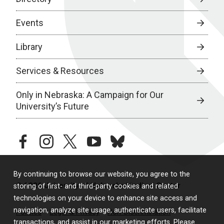
Events
Library
Services & Resources
Only in Nebraska: A Campaign for Our
University’s Future
facebook
instagram
twitter
youtube
bluesky
By continuing to browse our website, you agree to the
© 2026 University of Nebraska Medical Center
storing of first- and third-party cookies and related
technologies on your device to enhance site access and
navigation, analyze site usage, authenticate users, facilitate
Policies
Legal & Privacy
Non-Discrimination
transactions, and assist in our marketing efforts. Please