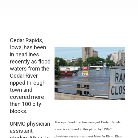
Cedar Rapids,
Iowa, has been
in headlines
recently as flood
waters from the
Cedar River
ripped through
town and
covered more
than 100 city
blocks.
UNMC physician
The epic flood that has ravaged Cedar Rapids,
assistant
Iowa, is captured in this photo by UNMC
student Mary Jo
physician assistant student Mary Jo Elam. Elam