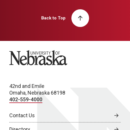
Back to Top
University of Nebraska
42nd and Emile
Omaha, Nebraska 68198
402-559-4000
Contact Us
Directory