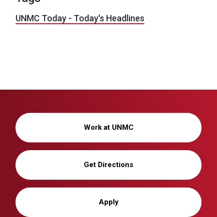
UNMC Today - Today's Headlines
Work at UNMC
Get Directions
Apply