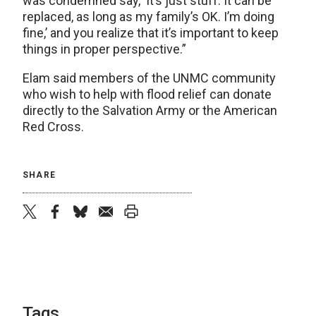
was condemned say, ‘It’s just stuff. It can be
replaced, as long as my family’s OK. I’m doing
fine,’ and you realize that it’s important to keep
things in proper perspective.”
Elam said members of the UNMC community
who wish to help with flood relief can donate
directly to the Salvation Army or the American
Red Cross.
SHARE
twitter
facebook
bluesky
email
print
Tags