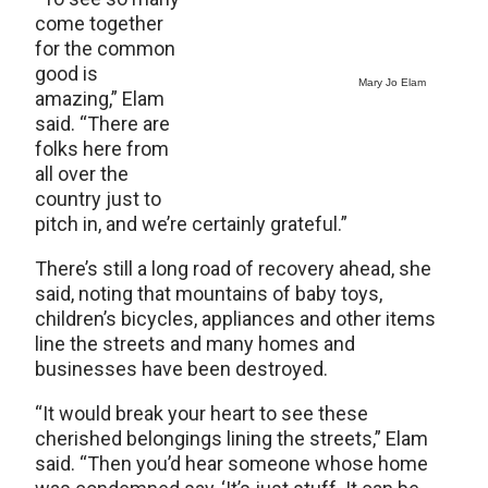
come together
for the common
good is
Mary Jo Elam
amazing,” Elam
said. “There are
folks here from
all over the
country just to
pitch in, and we’re certainly grateful.”
There’s still a long road of recovery ahead, she
said, noting that mountains of baby toys,
children’s bicycles, appliances and other items
line the streets and many homes and
businesses have been destroyed.
“It would break your heart to see these
cherished belongings lining the streets,” Elam
said. “Then you’d hear someone whose home