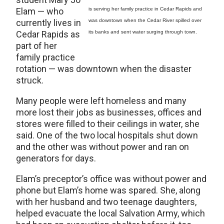
Elam — who
is serving her family practice in Cedar Rapids and
currently lives in
was downtown when the Cedar River spilled over
Cedar Rapids as
its banks and sent water surging through town.
part of her
family practice
rotation — was downtown when the disaster
struck.
Many people were left homeless and many
more lost their jobs as businesses, offices and
stores were filled to their ceilings in water, she
said. One of the two local hospitals shut down
and the other was without power and ran on
generators for days.
Elam’s preceptor’s office was without power and
phone but Elam’s home was spared. She, along
with her husband and two teenage daughters,
helped evacuate the local Salvation Army, which