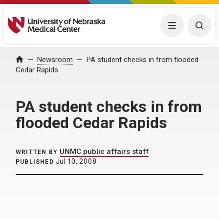
University of Nebraska Medical Center
Menu
Togg
Home
Newsroom
PA student checks in from flooded
Cedar Rapids
PA student checks in from
flooded Cedar Rapids
UNMC public affairs staff
WRITTEN BY
Jul 10, 2008
PUBLISHED