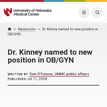
University of Nebraska Medical Center
Menu
Togg
Home
Newsroom
Dr. Kinney named to new position in
OB/GYN
Dr. Kinney named to new
position in OB/GYN
Tom O’Connor, UNMC public affairs
WRITTEN BY
Jul 11, 2008
PUBLISHED