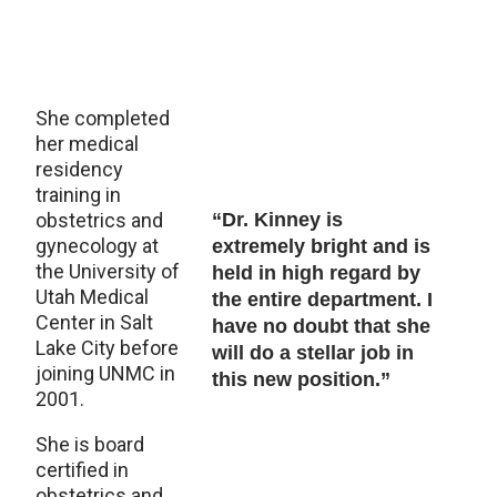
She completed
her medical
residency
training in
obstetrics and
“Dr. Kinney is
gynecology at
extremely bright and is
the University of
held in high regard by
Utah Medical
the entire department. I
Center in Salt
have no doubt that she
Lake City before
will do a stellar job in
joining UNMC in
this new position.”
2001.
She is board
certified in
obstetrics and