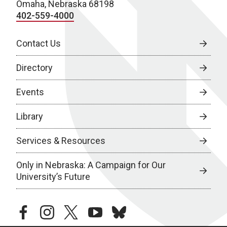
Omaha, Nebraska 68198
402-559-4000
Contact Us
Directory
Events
Library
Services & Resources
Only in Nebraska: A Campaign for Our
University’s Future
facebook
instagram
twitter
youtube
bluesky