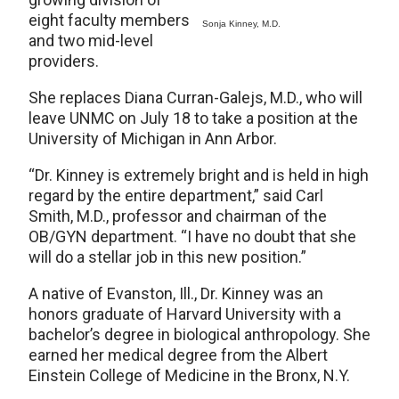
eight faculty members
Sonja Kinney, M.D.
and two mid-level
providers.
She replaces Diana Curran-Galejs, M.D., who will
leave UNMC on July 18 to take a position at the
University of Michigan in Ann Arbor.
“Dr. Kinney is extremely bright and is held in high
regard by the entire department,” said Carl
Smith, M.D., professor and chairman of the
OB/GYN department. “I have no doubt that she
will do a stellar job in this new position.”
A native of Evanston, Ill., Dr. Kinney was an
honors graduate of Harvard University with a
bachelor’s degree in biological anthropology. She
earned her medical degree from the Albert
Einstein College of Medicine in the Bronx, N.Y.