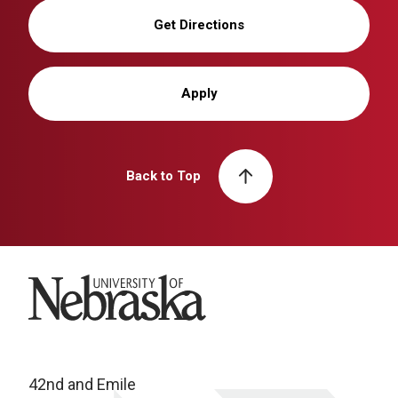
Get Directions
Apply
Back to Top
University of Nebraska
42nd and Emile