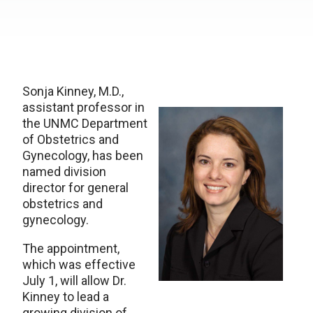
Sonja Kinney, M.D.,
assistant professor in
the UNMC Department
of Obstetrics and
Gynecology, has been
named division
director for general
obstetrics and
gynecology.
The appointment,
which was effective
July 1, will allow Dr.
Kinney to lead a
growing division of