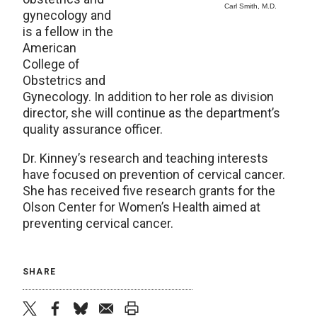
Carl Smith, M.D.
gynecology and
is a fellow in the
American
College of
Obstetrics and
Gynecology. In addition to her role as division
director, she will continue as the department’s
quality assurance officer.
Dr. Kinney’s research and teaching interests
have focused on prevention of cervical cancer.
She has received five research grants for the
Olson Center for Women’s Health aimed at
preventing cervical cancer.
SHARE
twitter
facebook
bluesky
email
print