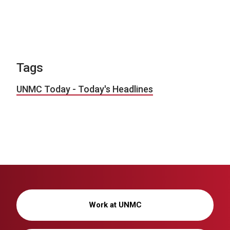
Tags
UNMC Today - Today's Headlines
Work at UNMC