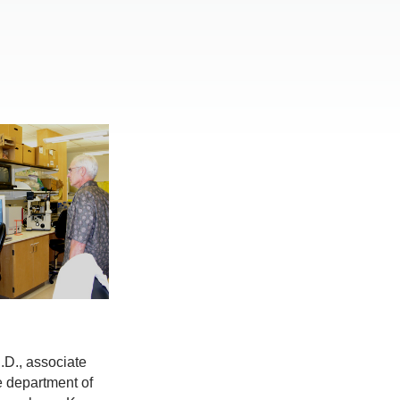
.D., associate
e department of