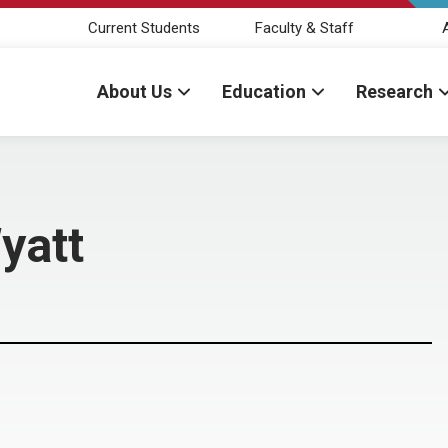
Current Students
Faculty & Staff
About Us
Education
Research
Wyatt