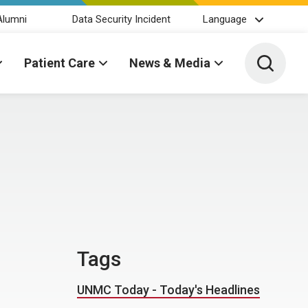
Alumni
Data Security Incident
Language
Toggle 
Patient Care
News & Media
Tags
UNMC Today - Today's Headlines