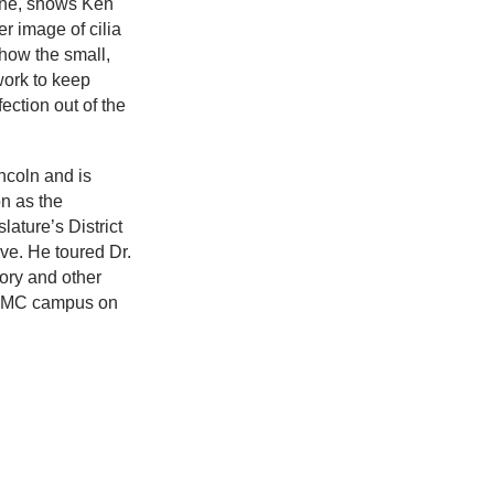
ine, shows Ken
r image of cilia
how the small,
 work to keep
ection out of the
ncoln and is
on as the
ature’s District
ve. He toured Dr.
tory and other
UNMC campus on