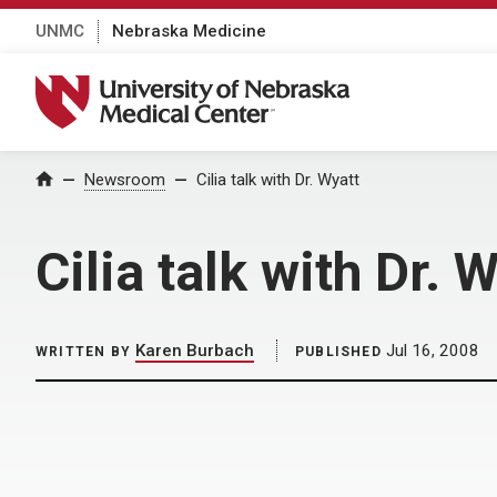
UNMC
Nebraska Medicine
University of Nebraska Medical Center
Home
Newsroom
Cilia talk with Dr. Wyatt
Cilia talk with Dr. 
Karen Burbach
Jul 16, 2008
WRITTEN BY
PUBLISHED