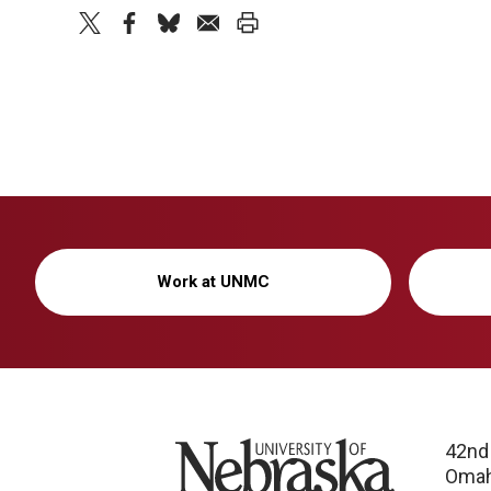
twitter
facebook
bluesky
email
print
Work at UNMC
University of Nebraska
42nd
Omah