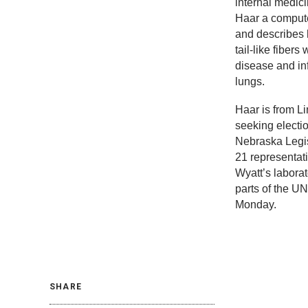
internal medic
Haar a compute
and describes 
tail-like fibers
disease and inf
lungs.
Haar is from Li
seeking electi
Nebraska Legisl
21 representati
Wyatt’s labora
parts of the 
Monday.
SHARE