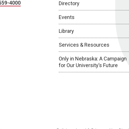
559-4000
Directory
Events
Library
Services & Resources
Only in Nebraska: A Campaign
for Our University’s Future