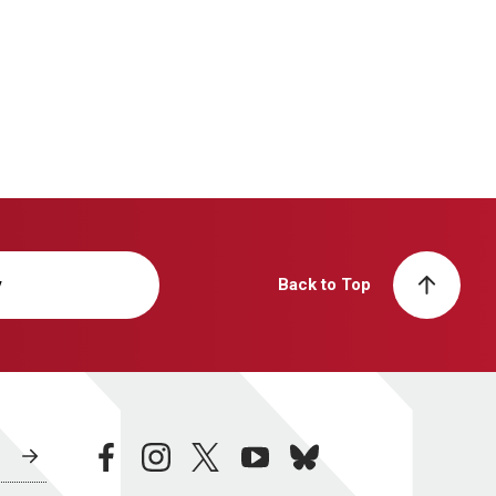
y
Back to Top
facebook
instagram
twitter
youtube
bluesky