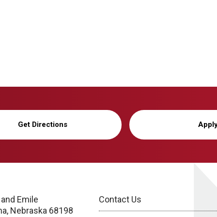
Get Directions
Appl
 and Emile
Contact Us
a, Nebraska 68198