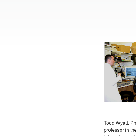
Todd Wyatt, Ph
professor in th