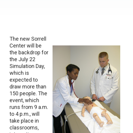
The new Sorrell
Center will be
the backdrop for
the July 22
Simulation Day,
which is
expected to
draw more than
150 people. The
event, which
runs from 9 a.m.
to 4 p.m., will
take place in
classrooms,