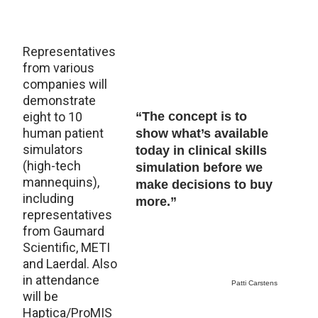
Representatives
from various
companies will
demonstrate
eight to 10
“The concept is to
human patient
show what’s available
simulators
today in clinical skills
(high-tech
simulation before we
mannequins),
make decisions to buy
including
more.”
representatives
from Gaumard
Scientific, METI
and Laerdal. Also
in attendance
Patti Carstens
will be
Haptica/ProMIS