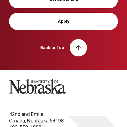
Apply
Back to Top
University of Nebraska
42nd and Emile
Omaha, Nebraska 68198