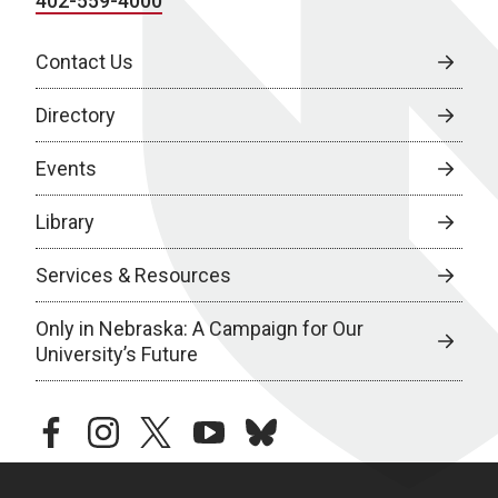
402-559-4000
Contact Us
Directory
Events
Library
Services & Resources
Only in Nebraska: A Campaign for Our
University’s Future
facebook
instagram
twitter
youtube
bluesky