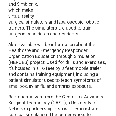
and Simbionix,
which make
virtual reality
surgical simulators and laparoscopic robotic
trainers. The simulators are used to train
surgeon candidates and residents.
Also available will be information about the
Healthcare and Emergency Responder
Organization Education through Simulation
(HEROES) project. Used for drills and exercises,
it’s housed in a 16 feet by 8 feet mobile trailer
and contains training equipment, including a
patient simulator used to teach symptoms of
smallpox, avian flu and anthrax exposure.
Representatives from the Center for Advanced
Surgical Technology (CAST), a University of
Nebraska partnership, also will demonstrate
surgical simulation. The center works to