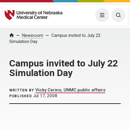
University of Nebraska Medical Center
Menu
Togg
Home
Newsroom
Campus invited to July 22
Simulation Day
Campus invited to July 22
Simulation Day
Vicky Cerino, UNMC public affairs
WRITTEN BY
Jul 17, 2008
PUBLISHED