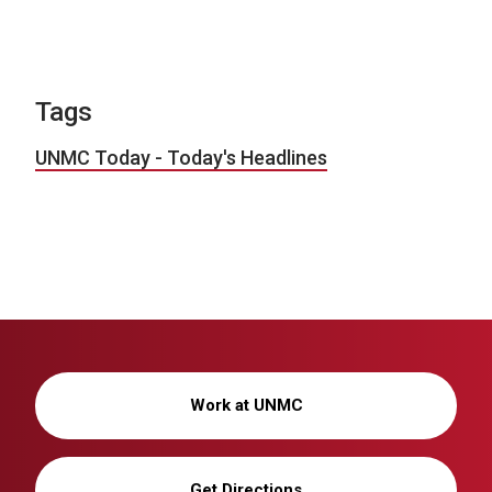
Tags
UNMC Today - Today's Headlines
Work at UNMC
Get Directions