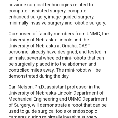
advance surgical technologies related to
computer-assisted surgery, computer
enhanced surgery, image-guided surgery,
minimally invasive surgery and robotic surgery.
Composed of faculty members from UNMC, the
University of Nebraska-Lincoln and the
University of Nebraska at Omaha, CAST
personnel already have designed, and tested in
animals, several wheeled mini-robots that can
be surgically placed into the abdomen and
controlled miles away. The mini-robot will be
demonstrated during the day.
Carl Nelson, Ph.D., assistant professor in the
University of Nebraska-Lincoln Department of
Mechanical Engineering and UNMC Department
of Surgery, will demonstrate a robot that can be
used to guide surgical tools or endoscopic
cameras during minimally invasive surgery.