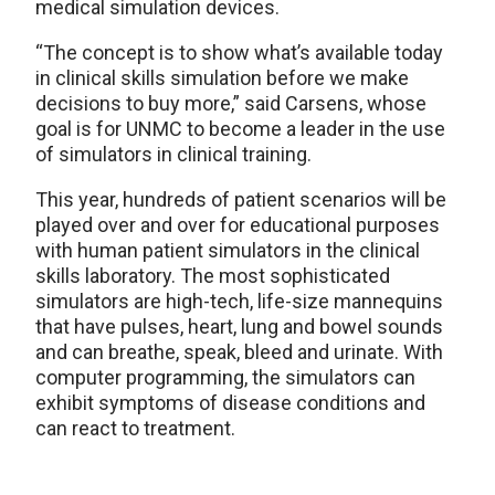
medical simulation devices.
“The concept is to show what’s available today
in clinical skills simulation before we make
decisions to buy more,” said Carsens, whose
goal is for UNMC to become a leader in the use
of simulators in clinical training.
This year, hundreds of patient scenarios will be
played over and over for educational purposes
with human patient simulators in the clinical
skills laboratory. The most sophisticated
simulators are high-tech, life-size mannequins
that have pulses, heart, lung and bowel sounds
and can breathe, speak, bleed and urinate. With
computer programming, the simulators can
exhibit symptoms of disease conditions and
can react to treatment.