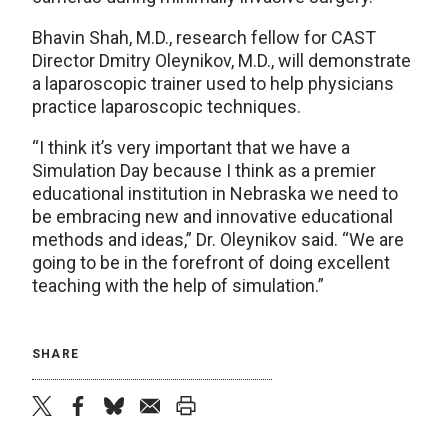
Bhavin Shah, M.D., research fellow for CAST
Director Dmitry Oleynikov, M.D., will demonstrate
a laparoscopic trainer used to help physicians
practice laparoscopic techniques.
“I think it’s very important that we have a
Simulation Day because I think as a premier
educational institution in Nebraska we need to
be embracing new and innovative educational
methods and ideas,” Dr. Oleynikov said. “We are
going to be in the forefront of doing excellent
teaching with the help of simulation.”
SHARE
twitter
facebook
bluesky
email
print