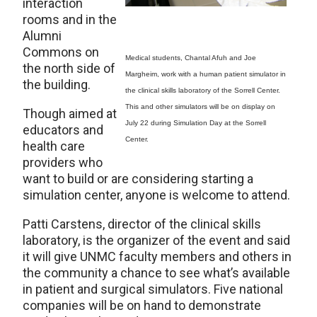
interaction
rooms and in the
Alumni
Commons on
Medical students, Chantal Afuh and Joe
the north side of
Margheim, work with a human patient simulator in
the building.
the clinical skills laboratory of the Sorrell Center.
This and other simulators will be on display on
Though aimed at
July 22 during Simulation Day at the Sorrell
educators and
Center.
health care
providers who
want to build or are considering starting a
simulation center, anyone is welcome to attend.
Patti Carstens, director of the clinical skills
laboratory, is the organizer of the event and said
it will give UNMC faculty members and others in
the community a chance to see what’s available
in patient and surgical simulators. Five national
companies will be on hand to demonstrate