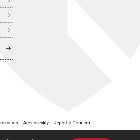
imination
Accessibility
Report a Concern