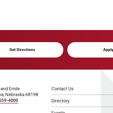
Get Directions
Appl
 and Emile
Contact Us
a, Nebraska 68198
559-4000
Directory
Events