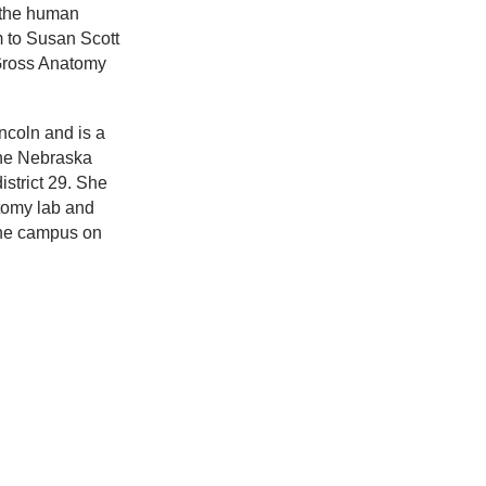
f the human
m to Susan Scott
Gross Anatomy
incoln and is a
the Nebraska
istrict 29. She
tomy lab and
 the campus on