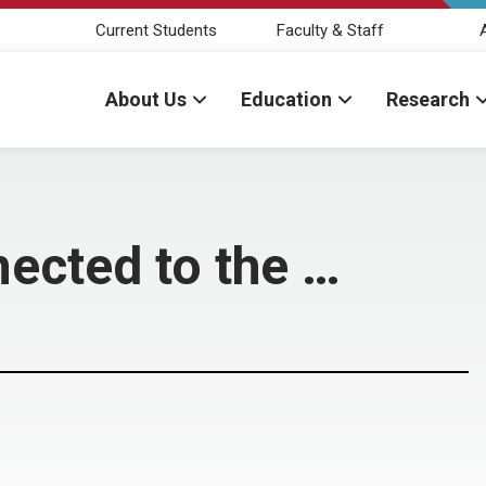
Current Students
Faculty & Staff
About Us
Education
Research
nected to the …