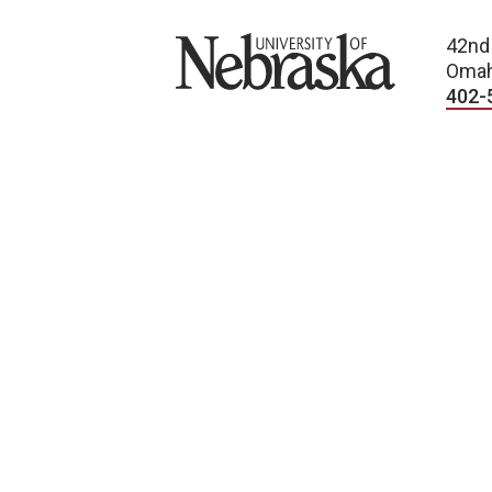
University of Nebraska
42nd
Omah
402-