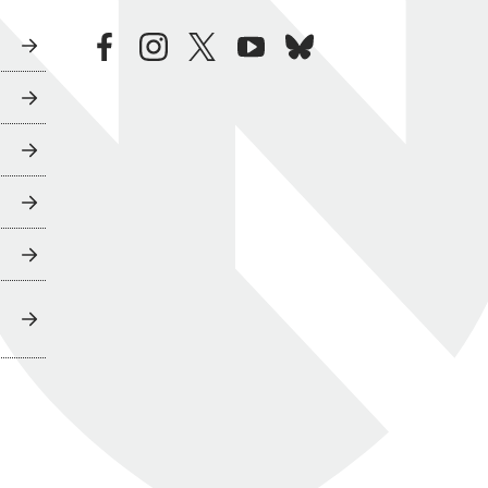
facebook
instagram
twitter
youtube
bluesky