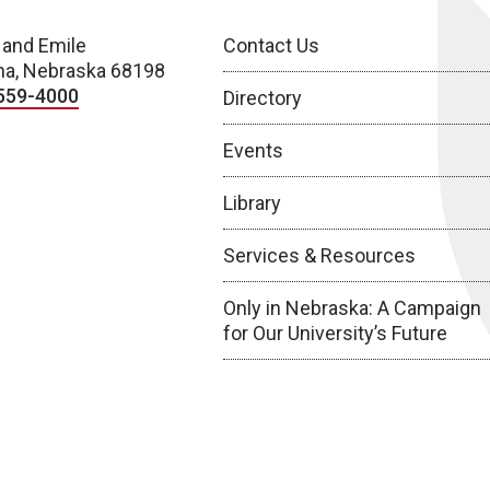
 and Emile
Contact Us
a, Nebraska 68198
559-4000
Directory
Events
Library
Services & Resources
Only in Nebraska: A Campaign
for Our University’s Future