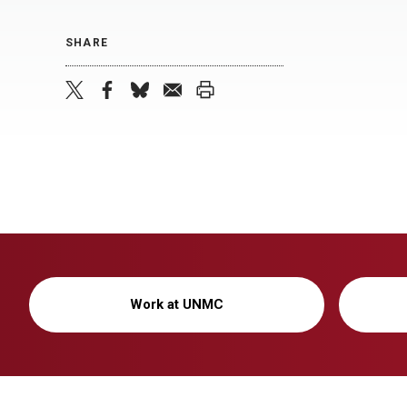
SHARE
twitter
facebook
bluesky
email
print
Work at UNMC