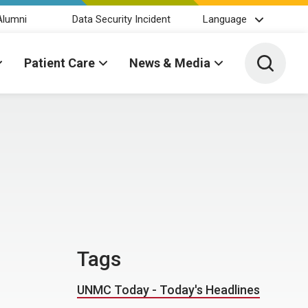
Alumni
Data Security Incident
Language
Toggle 
Patient Care
News & Media
Tags
UNMC Today - Today's Headlines