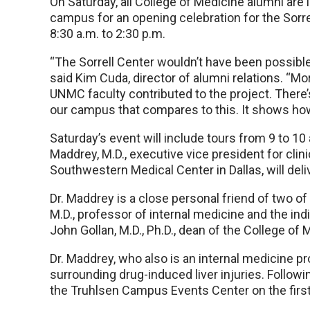
On Saturday, all College of Medicine alumni are i
campus for an opening celebration for the Sorr
8:30 a.m. to 2:30 p.m.
“The Sorrell Center wouldn’t have been possible
said Kim Cuda, director of alumni relations. “M
UNMC faculty contributed to the project. There
our campus that compares to this. It shows how 
Saturday’s event will include tours from 9 to 10 a
Maddrey, M.D., executive vice president for clini
Southwestern Medical Center in Dallas, will del
Dr. Maddrey is a close personal friend of two o
M.D., professor of internal medicine and the ind
John Gollan, M.D., Ph.D., dean of the College of 
Dr. Maddrey, who also is an internal medicine pr
surrounding drug-induced liver injuries. Followin
the Truhlsen Campus Events Center on the first 