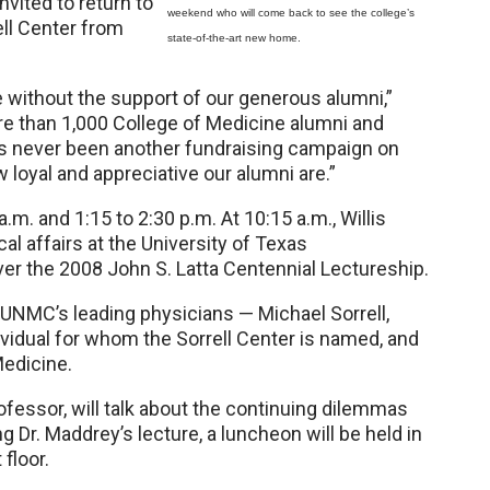
nvited to return to
weekend who will come back to see the college’s
ell Center from
state-of-the-art new home.
 without the support of our generous alumni,”
ore than 1,000 College of Medicine alumni and
’s never been another fundraising campaign on
loyal and appreciative our alumni are.”
.m. and 1:15 to 2:30 p.m. At 10:15 a.m., Willis
cal affairs at the University of Texas
iver the 2008 John S. Latta Centennial Lectureship.
f UNMC’s leading physicians — Michael Sorrell,
ividual for whom the Sorrell Center is named, and
Medicine.
ofessor, will talk about the continuing dilemmas
g Dr. Maddrey’s lecture, a luncheon will be held in
floor.