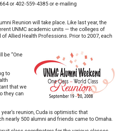
664 or 402-559-4385 or e-mailing
ni Reunion will take place. Like last year, the
fferent UNMC academic units — the colleges of
f Allied Health Professions. Prior to 2007, each
ll be “One
ng to
alth
tant that we
so they can
year’s reunion, Cuda is optimistic that
hich nearly 500 alumni and friends came to Omaha.
recruit class coordinators for the various classes