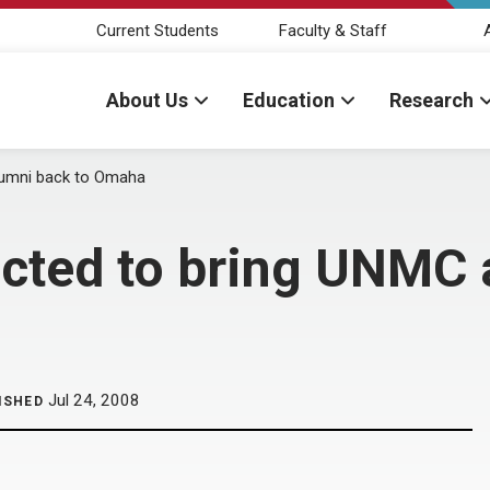
Current Students
Faculty & Staff
About Us
Education
Research
alumni back to Omaha
ected to bring UNMC 
Jul 24, 2008
ISHED