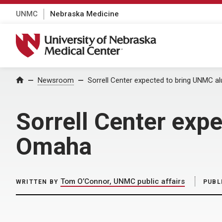
UNMC
Nebraska Medicine
University of Nebraska Medical Center
Home
Newsroom
Sorrell Center expected to bring UNMC 
Sorrell Center exp
Omaha
Tom O’Connor, UNMC public affairs
WRITTEN BY
PUBL