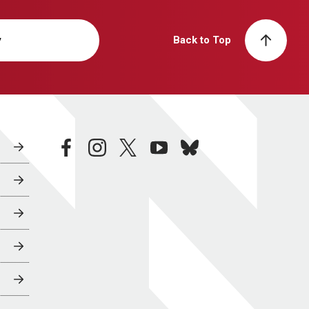
y
Back to Top
facebook
instagram
twitter
youtube
bluesky