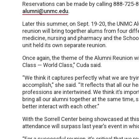
Reservations can be made by calling 888-725-8
alumni@unmc.edu
.
Later this summer, on Sept. 19-20, the UNMC Alum
reunion will bring together alums from four di
medicine, nursing and pharmacy and the School o
unit held its own separate reunion.
Once again, the theme of the Alumni Reunion wi
Class — World Class,” Cuda said.
“We think it captures perfectly what we are tryi
accomplish,” she said. “It reflects that all our he
professions are intertwined. We think it’s impor
bring all our alumni together at the same time, 
better interact with each other.”
With the Sorrell Center being showcased at this 
attendance will surpass last year’s event in w
“For a successful reunion, it’s critical that we 