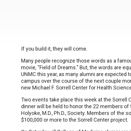
If you build it, they will come.
Many people recognize those words as a famou
movie, “Field of Dreams.” But, the words are equ
UNMC this year, as many alumni are expected to
campus over the course of the next couple mon
new Michael F. Sorrell Center for Health Scienc
Two events take place this week at the Sorrell C
dinner will be held to honor the 22 members of
Holyoke, M.D., Ph.D., Society. Members of the s
$100,000 or more to the Sorrell Center project.