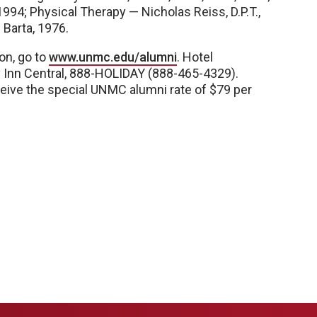
994; Physical Therapy — Nicholas Reiss, D.P.T.,
Barta, 1976.
on, go to
www.unmc.edu/alumni
. Hotel
y Inn Central, 888-HOLIDAY (888-465-4329).
ceive the special UNMC alumni rate of $79 per