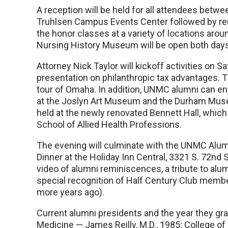
A reception will be held for all attendees betwe
Truhlsen Campus Events Center followed by reu
the honor classes at a variety of locations aro
Nursing History Museum will be open both days 
Attorney Nick Taylor will kickoff activities on Sa
presentation on philanthropic tax advantages. Th
tour of Omaha. In addition, UNMC alumni can en
at the Joslyn Art Museum and the Durham Muse
held at the newly renovated Bennett Hall, which
School of Allied Health Professions.
The evening will culminate with the UNMC Alu
Dinner at the Holiday Inn Central, 3321 S. 72nd St
video of alumni reminiscences, a tribute to alu
special recognition of Half Century Club membe
more years ago).
Current alumni presidents and the year they gra
Medicine — James Reilly, M.D., 1985; College of 