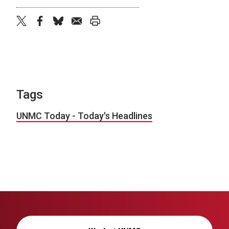
twitter
facebook
bluesky
email
print
Tags
UNMC Today - Today's Headlines