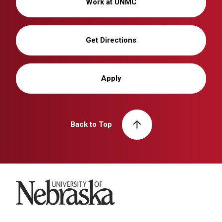
Work at UNMC
Get Directions
Apply
Back to Top
University of Nebraska