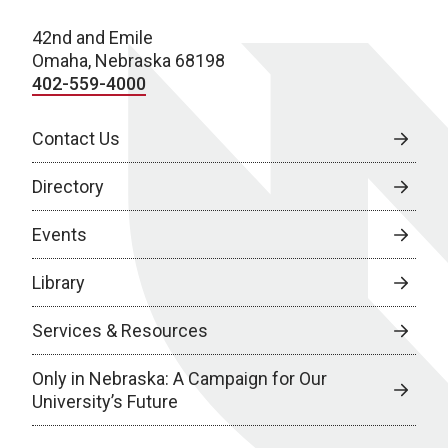
42nd and Emile
Omaha, Nebraska 68198
402-559-4000
Contact Us
Directory
Events
Library
Services & Resources
Only in Nebraska: A Campaign for Our
University’s Future