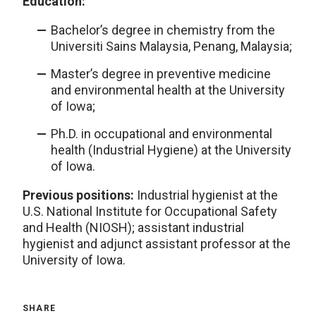
Education:
Bachelor’s degree in chemistry from the
Universiti Sains Malaysia, Penang, Malaysia;
Master’s degree in preventive medicine
and environmental health at the University
of Iowa;
Ph.D. in occupational and environmental
health (Industrial Hygiene) at the University
of Iowa.
Previous positions:
Industrial hygienist at the
U.S. National Institute for Occupational Safety
and Health (NIOSH); assistant industrial
hygienist and adjunct assistant professor at the
University of Iowa.
SHARE