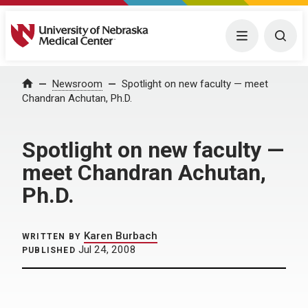
University of Nebraska Medical Center
Menu
Togg
Home
Newsroom
Spotlight on new faculty — meet
Chandran Achutan, Ph.D.
Spotlight on new faculty —
meet Chandran Achutan,
Ph.D.
Karen Burbach
WRITTEN BY
Jul 24, 2008
PUBLISHED