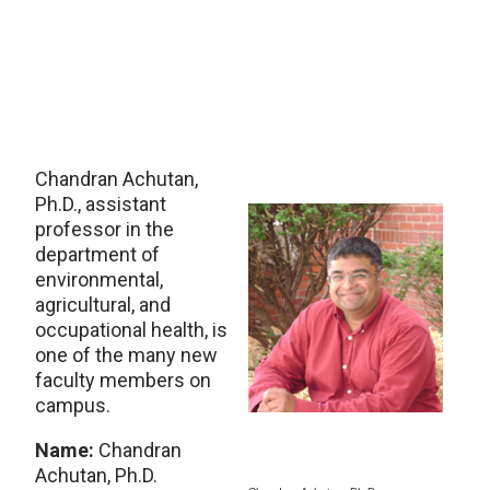
Chandran Achutan,
Ph.D., assistant
professor in the
department of
environmental,
agricultural, and
occupational health, is
one of the many new
faculty members on
campus.
Name:
Chandran
Achutan, Ph.D.