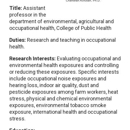
Chandran Achutan, Ph.D.
Title:
Assistant
professor in the
department of environmental, agricultural and
occupational health, College of Public Health
Duties:
Research and teaching in occupational
health.
Research Interests:
Evaluating occupational and
environmental health exposures and controlling
or reducing these exposures. Specific interests
include occupational noise exposures and
hearing loss, indoor air quality, dust and
pesticide exposures among farm workers, heat
stress, physical and chemical environmental
exposures, environmental tobacco smoke
exposure, international health and occupational
stress.