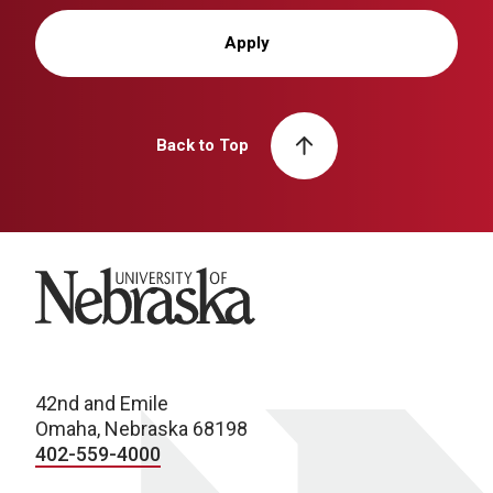
Apply
Back to Top
University of Nebraska
42nd and Emile
Omaha, Nebraska 68198
402-559-4000