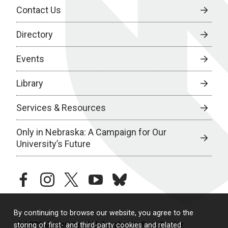
Contact Us
Directory
Events
Library
Services & Resources
Only in Nebraska: A Campaign for Our
University’s Future
facebook
instagram
twitter
youtube
bluesky
By continuing to browse our website, you agree to the
© 2026 University of Nebraska Medical Center
storing of first- and third-party cookies and related