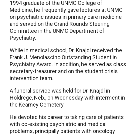
1994 graduate of the UNMC College of
Medicine, he frequently gave lectures at UNMC
on psychiatric issues in primary care medicine
and served on the Grand Rounds Steering
Committee in the UNMC Department of
Psychiatry.
While in medical school, Dr. Knajdl received the
Frank J. Menolascino Outstanding Student in
Psychiatry Award. In addition, he served as class
secretary-treasurer and on the student crisis
intervention team.
A funeral service was held for Dr. Knajdl in
Holdrege, Neb., on Wednesday with interment in
the Kearney Cemetery.
He devoted his career to taking care of patients
with co-existing psychiatric and medical
problems, principally patients with oncology