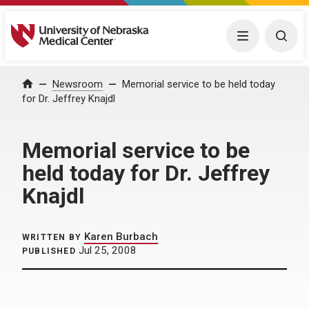
University of Nebraska Medical Center
Menu
Togg
Home
Newsroom
Memorial service to be held today
for Dr. Jeffrey Knajdl
Memorial service to be
held today for Dr. Jeffrey
Knajdl
Karen Burbach
WRITTEN BY
Jul 25, 2008
PUBLISHED