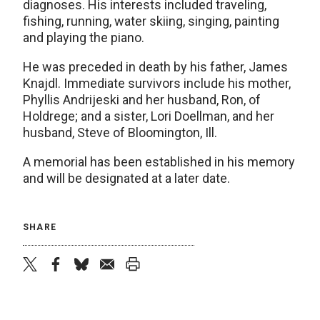
diagnoses. His interests included traveling,
fishing, running, water skiing, singing, painting
and playing the piano.
He was preceded in death by his father, James
Knajdl. Immediate survivors include his mother,
Phyllis Andrijeski and her husband, Ron, of
Holdrege; and a sister, Lori Doellman, and her
husband, Steve of Bloomington, Ill.
A memorial has been established in his memory
and will be designated at a later date.
SHARE
twitter
facebook
bluesky
email
print