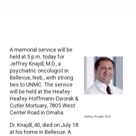
A memorial service will be
held at 5 p.m. today for
Jeffrey Knajdl, M.D., a
psychiatric oncologist in
Bellevue, Neb., with strong
ties to UNMC. The service
will be held at the Heafey-
Heafey-Hoffmann-Dworak &
Cutler Mortuary, 7805 West
Center Road in Omaha.
Jeffrey Knajdl, M.D.
Dr. Knajdl, 40, died on July 18
at his home in Bellevue. A