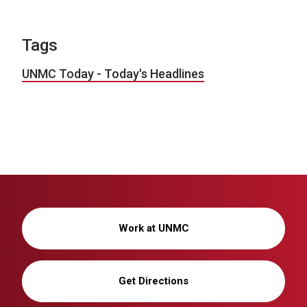
Tags
UNMC Today - Today's Headlines
Work at UNMC
Get Directions