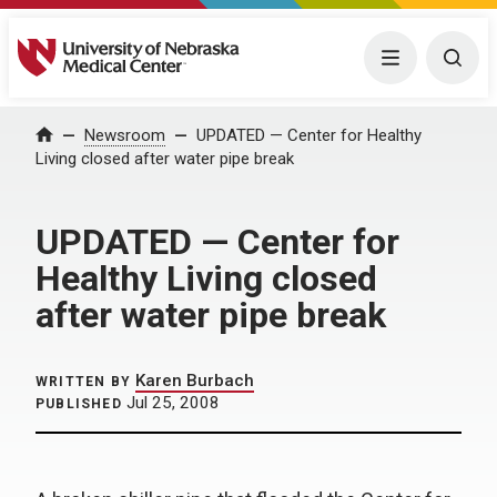
University of Nebraska Medical Center
Menu
Togg
Home
Newsroom
UPDATED — Center for Healthy
Living closed after water pipe break
UPDATED — Center for
Healthy Living closed
after water pipe break
Karen Burbach
WRITTEN BY
Jul 25, 2008
PUBLISHED