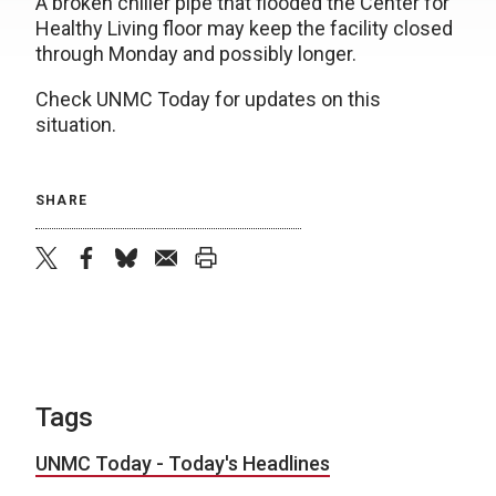
A broken chiller pipe that flooded the Center for
Healthy Living floor may keep the facility closed
through Monday and possibly longer.
Check UNMC Today for updates on this
situation.
SHARE
twitter
facebook
bluesky
email
print
Tags
UNMC Today - Today's Headlines