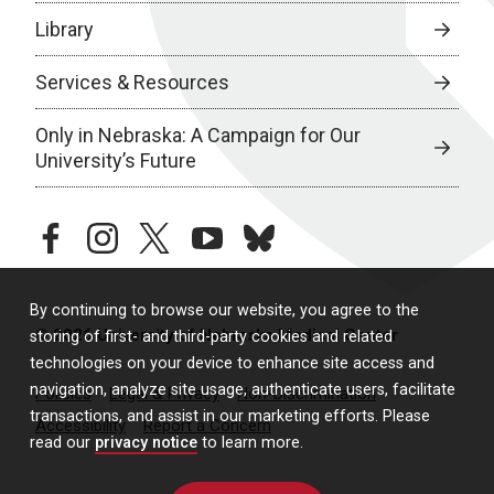
Library
Services & Resources
Only in Nebraska: A Campaign for Our
University’s Future
facebook
instagram
twitter
youtube
bluesky
By continuing to browse our website, you agree to the
© 2026 University of Nebraska Medical Center
storing of first- and third-party cookies and related
technologies on your device to enhance site access and
navigation, analyze site usage, authenticate users, facilitate
Policies
Legal & Privacy
Non-Discrimination
transactions, and assist in our marketing efforts. Please
Accessibility
Report a Concern
read our
privacy notice
to learn more.