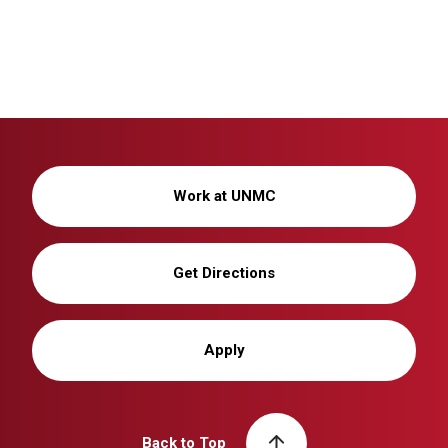
Work at UNMC
Get Directions
Apply
Back to Top