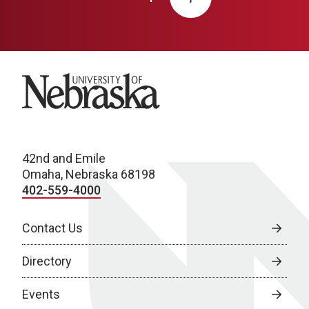
University of Nebraska
42nd and Emile
Omaha, Nebraska 68198
402-559-4000
Contact Us
Directory
Events