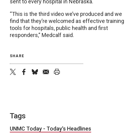
sent to every hospital in Nebraska.
“This is the third video we’ve produced and we
find that they’re welcomed as effective training
tools for hospitals, public health and first
responders,” Medcalf said.
SHARE
twitter
facebook
bluesky
email
print
Tags
UNMC Today - Today's Headlines