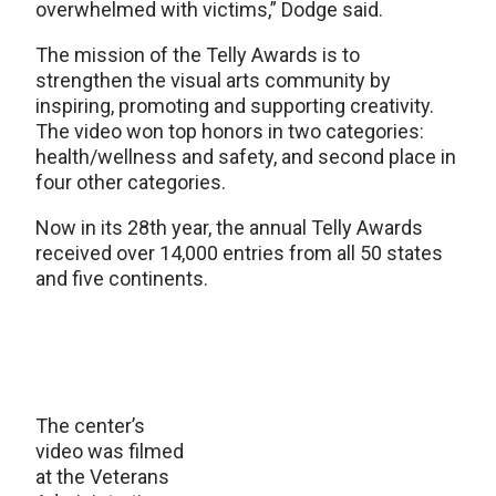
overwhelmed with victims,” Dodge said.
The mission of the Telly Awards is to
strengthen the visual arts community by
inspiring, promoting and supporting creativity.
The video won top honors in two categories:
health/wellness and safety, and second place in
four other categories.
Now in its 28th year, the annual Telly Awards
received over 14,000 entries from all 50 states
and five continents.
The center’s
video was filmed
at the Veterans