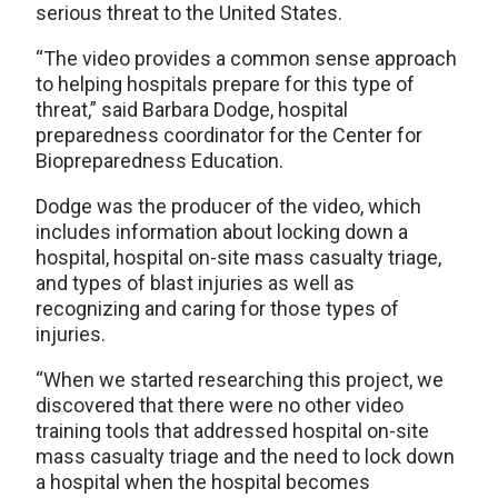
serious threat to the United States.
“The video provides a common sense approach
to helping hospitals prepare for this type of
threat,” said Barbara Dodge, hospital
preparedness coordinator for the Center for
Biopreparedness Education.
Dodge was the producer of the video, which
includes information about locking down a
hospital, hospital on-site mass casualty triage,
and types of blast injuries as well as
recognizing and caring for those types of
injuries.
“When we started researching this project, we
discovered that there were no other video
training tools that addressed hospital on-site
mass casualty triage and the need to lock down
a hospital when the hospital becomes