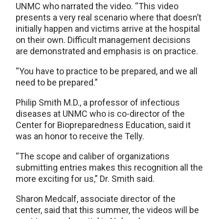
UNMC who narrated the video. “This video
presents a very real scenario where that doesn’t
initially happen and victims arrive at the hospital
on their own. Difficult management decisions
are demonstrated and emphasis is on practice.
“You have to practice to be prepared, and we all
need to be prepared.”
Philip Smith M.D., a professor of infectious
diseases at UNMC who is co-director of the
Center for Biopreparedness Education, said it
was an honor to receive the Telly.
“The scope and caliber of organizations
submitting entries makes this recognition all the
more exciting for us,” Dr. Smith said.
Sharon Medcalf, associate director of the
center, said that this summer, the videos will be