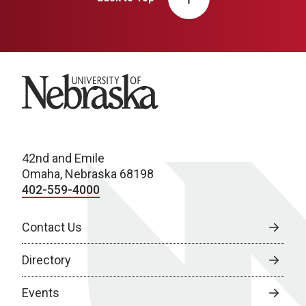
University of Nebraska
42nd and Emile
Omaha, Nebraska 68198
402-559-4000
Contact Us
Directory
Events