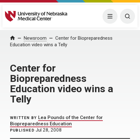
University of Nebraska Medical Center
Menu
Togg
Home
Newsroom
Center for Biopreparedness
Education video wins a Telly
Center for
Biopreparedness
Education video wins a
Telly
Lea Pounds of the Center for
WRITTEN BY
Biopreparedness Education
Jul 28, 2008
PUBLISHED