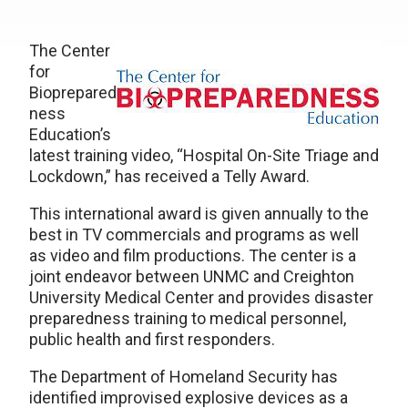
The Center
for
Bioprepared
ness
Education’s
latest training video, “Hospital On-Site Triage and
Lockdown,” has received a Telly Award.
This international award is given annually to the
best in TV commercials and programs as well
as video and film productions. The center is a
joint endeavor between UNMC and Creighton
University Medical Center and provides disaster
preparedness training to medical personnel,
public health and first responders.
The Department of Homeland Security has
identified improvised explosive devices as a