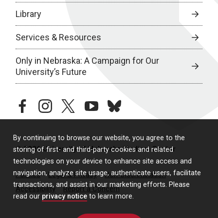
Library
Services & Resources
Only in Nebraska: A Campaign for Our
University’s Future
facebook
instagram
twitter
youtube
bluesky
By continuing to browse our website, you agree to the
© 2026 University of Nebraska Medical Center
storing of first- and third-party cookies and related
technologies on your device to enhance site access and
navigation, analyze site usage, authenticate users, facilitate
Policies
Legal & Privacy
Non-Discrimination
transactions, and assist in our marketing efforts. Please
Accessibility
Report a Concern
read our
privacy notice
to learn more.