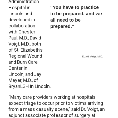
Administration
Hospital in
“You have to practice
Lincoln and
to be prepared, and we
developed in
all need to be
collaboration
prepared.”
with Chester
Paul, M.D., David
Voigt, M.D., both
of St. Elizabeth’s
Regional Wound
David Voigt, M.D.
and Burn Care
Center in
Lincoln, and Jay
Meyer, M.D., of
BryanLGH in Lincoln.
“Many care providers working at hospitals
expect triage to occur prior to victims arriving
from a mass casualty scene,” said Dr. Voigt, an
adjunct associate professor of surgery at