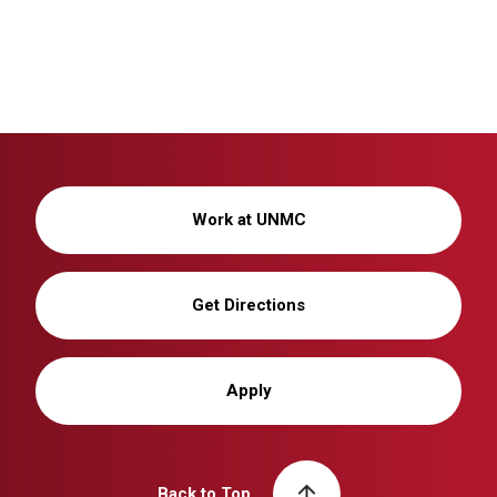
Work at UNMC
Get Directions
Apply
Back to Top