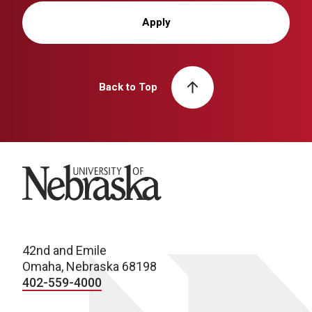
Apply
Back to Top
University of Nebraska
42nd and Emile
Omaha, Nebraska 68198
402-559-4000