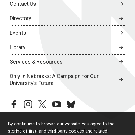
Contact Us
Directory
Events
Library
Services & Resources
Only in Nebraska: A Campaign for Our
University’s Future
facebook
instagram
twitter
youtube
bluesky
By continuing to browse our website, you agree to the
© 2026 University of Nebraska Medical Center
storing of first- and third-party cookies and related