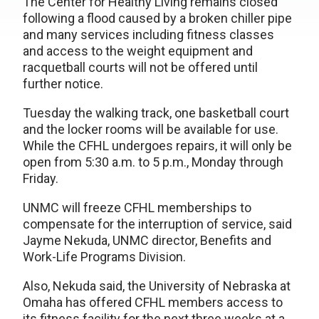
The Center for Healthy Living remains closed
following a flood caused by a broken chiller pipe
and many services including fitness classes
and access to the weight equipment and
racquetball courts will not be offered until
further notice.
Tuesday the walking track, one basketball court
and the locker rooms will be available for use.
While the CFHL undergoes repairs, it will only be
open from 5:30 a.m. to 5 p.m., Monday through
Friday.
UNMC will freeze CFHL memberships to
compensate for the interruption of service, said
Jayme Nekuda, UNMC director, Benefits and
Work-Life Programs Division.
Also, Nekuda said, the University of Nebraska at
Omaha has offered CFHL members access to
its fitness facility for the next three weeks at a