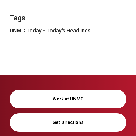
Tags
UNMC Today - Today's Headlines
Work at UNMC
Get Directions