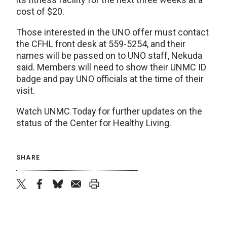
cost of $20.
Those interested in the UNO offer must contact
the CFHL front desk at 559-5254, and their
names will be passed on to UNO staff, Nekuda
said. Members will need to show their UNMC ID
badge and pay UNO officials at the time of their
visit.
Watch UNMC Today for further updates on the
status of the Center for Healthy Living.
SHARE
twitter
facebook
bluesky
email
print