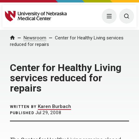
University of Nebraska Medical Center
Menu
Togg
Home
Newsroom
Center for Healthy Living services
reduced for repairs
Center for Healthy Living
services reduced for
repairs
Karen Burbach
WRITTEN BY
Jul 29, 2008
PUBLISHED