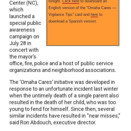
tonight.
Click here
to downloard an
Center (NC),
English version of the “Omaha Cares —
which
Vigilance Tips” card and
here
to
launched a
download a Spanish version.
special public
awareness
campaign on
July 28 in
concert with
the mayor’s
office, fire, police and a host of public service
organizations and neighborhood associations.
The ‘Omaha Cares’ initiative was developed in
response to an unfortunate incident last winter
when the untimely death of a single parent also
resulted in the death of her child, who was too
young to fend for himself. Since then, several
similar incidents have resulted in “near misses,”
said Ron Abdouch, executive director.