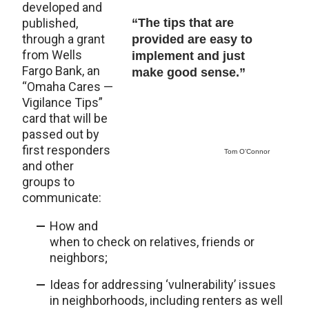
developed and
published,
“The tips that are
through a grant
provided are easy to
from Wells
implement and just
Fargo Bank, an
make good sense.”
“Omaha Cares —
Vigilance Tips”
card that will be
passed out by
first responders
Tom O’Connor
and other
groups to
communicate:
How and
when to check on relatives, friends or
neighbors;
Ideas for addressing ‘vulnerability’ issues
in neighborhoods, including renters as well