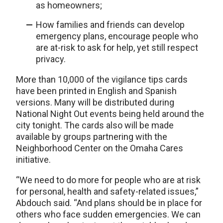
as homeowners;
How families and friends can develop
emergency plans, encourage people who
are at-risk to ask for help, yet still respect
privacy.
More than 10,000 of the vigilance tips cards
have been printed in English and Spanish
versions. Many will be distributed during
National Night Out events being held around the
city tonight. The cards also will be made
available by groups partnering with the
Neighborhood Center on the Omaha Cares
initiative.
“We need to do more for people who are at risk
for personal, health and safety-related issues,”
Abdouch said. “And plans should be in place for
others who face sudden emergencies. We can