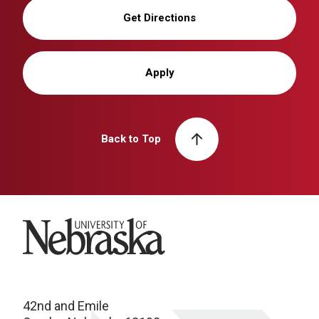
Get Directions
Apply
Back to Top
University of Nebraska
42nd and Emile