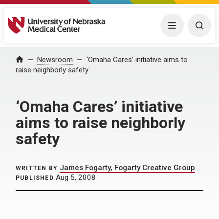
University of Nebraska Medical Center
Menu
Togg
Home
Newsroom
‘Omaha Cares’ initiative aims to
raise neighborly safety
‘Omaha Cares’ initiative
aims to raise neighborly
safety
James Fogarty, Fogarty Creative Group
WRITTEN BY
Aug 5, 2008
PUBLISHED