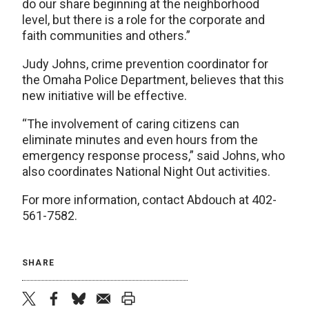
do our share beginning at the neighborhood
level, but there is a role for the corporate and
faith communities and others.”
Judy Johns, crime prevention coordinator for
the Omaha Police Department, believes that this
new initiative will be effective.
“The involvement of caring citizens can
eliminate minutes and even hours from the
emergency response process,” said Johns, who
also coordinates National Night Out activities.
For more information, contact Abdouch at 402-
561-7582.
SHARE
twitter
facebook
bluesky
email
print