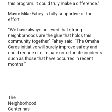
this program. It could truly make a difference.”
Mayor Mike Fahey is fully supportive of the
effort.
“We have always believed that strong
neighborhoods are the glue that holds this
community together,” Fahey said. “The Omaha
Cares initiative will surely improve safety and
could reduce or eliminate unfortunate incidents
such as those that have occurred in recent
months.”
The
Neighborhood
Center has