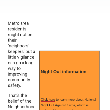
Metro area
residents
might not be
their
‘neighbors’
keepers’ but a
little vigilance
can go a long
way to
Night Out information
improving
community
safety.
That’s the
Click here
to learn more about National
belief of the
Night Out Against Crime, which is
Neighborhood