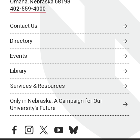
Omaha, Nebraska 68198
402-559-4000
Contact Us
Directory
Events
Library
Services & Resources
Only in Nebraska: A Campaign for Our
University’s Future
facebook
instagram
twitter
youtube
bluesky