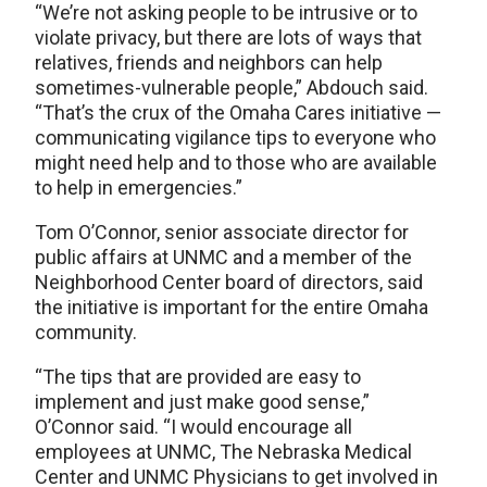
“We’re not asking people to be intrusive or to
violate privacy, but there are lots of ways that
relatives, friends and neighbors can help
sometimes-vulnerable people,” Abdouch said.
“That’s the crux of the Omaha Cares initiative —
communicating vigilance tips to everyone who
might need help and to those who are available
to help in emergencies.”
Tom O’Connor, senior associate director for
public affairs at UNMC and a member of the
Neighborhood Center board of directors, said
the initiative is important for the entire Omaha
community.
“The tips that are provided are easy to
implement and just make good sense,”
O’Connor said. “I would encourage all
employees at UNMC, The Nebraska Medical
Center and UNMC Physicians to get involved in