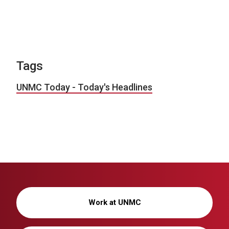
Tags
UNMC Today - Today's Headlines
Work at UNMC