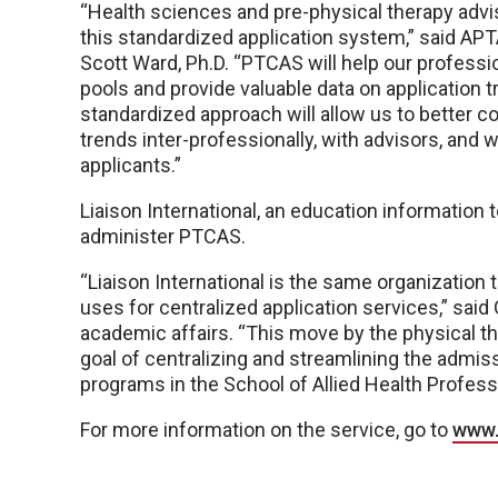
“Health sciences and pre-physical therapy ad
this standardized application system,” said APT
Scott Ward, Ph.D. “PTCAS will help our professi
pools and provide valuable data on application t
standardized approach will allow us to better
trends inter-professionally, with advisors, and w
applicants.”
Liaison International, an education information
administer PTCAS.
“Liaison International is the same organization
uses for centralized application services,” said
academic affairs. “This move by the physical t
goal of centralizing and streamlining the admis
programs in the School of Allied Health Profess
For more information on the service, go to
www.