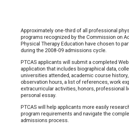
Approximately one-third of all professional phys
programs recognized by the Commission on Acc
Physical Therapy Education have chosen to par
during the 2008-09 admissions cycle.
PTCAS applicants will submit a completed We
application that includes biographical data, col
universities attended, academic course history,
observation hours, a list of references, work ex
extracurricular activities, honors, professional 
personal essay.
PTCAS will help applicants more easily researc
program requirements and navigate the complex
admissions process.