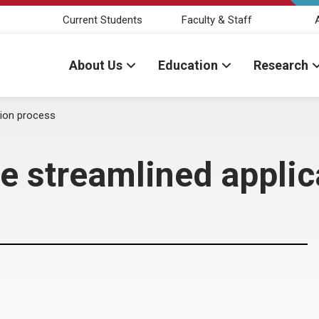
Current Students
Faculty & Staff
About Us
Education
Research
tion process
se streamlined appli