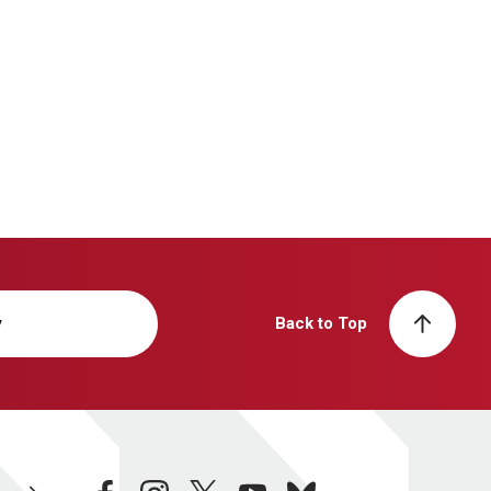
y
Back to Top