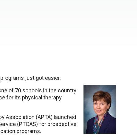
 programs just got easier.
one of 70 schools in the country
ce for its physical therapy
apy Association (APTA) launched
 Service (PTCAS) for prospective
ucation programs.