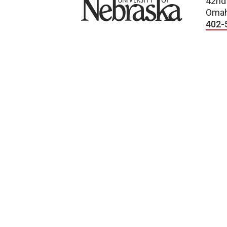
University of Nebraska
42nd
Omah
402-