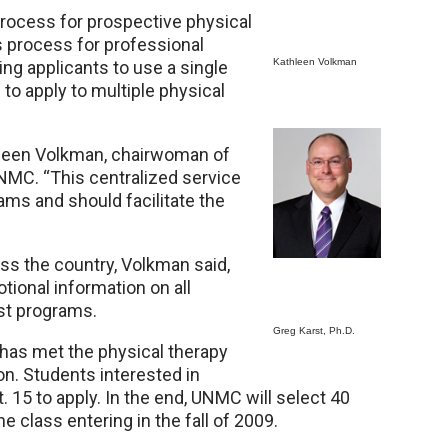
process for prospective physical
s process for professional
Kathleen Volkman
ng applicants to use a single
to apply to multiple physical
athleen Volkman, chairwoman of
NMC. “This centralized service
ms and should facilitate the
s the country, Volkman said,
onal information on all
st programs.
Greg Karst, Ph.D.
has met the physical therapy
on. Students interested in
 15 to apply. In the end, UNMC will select 40
e class entering in the fall of 2009.