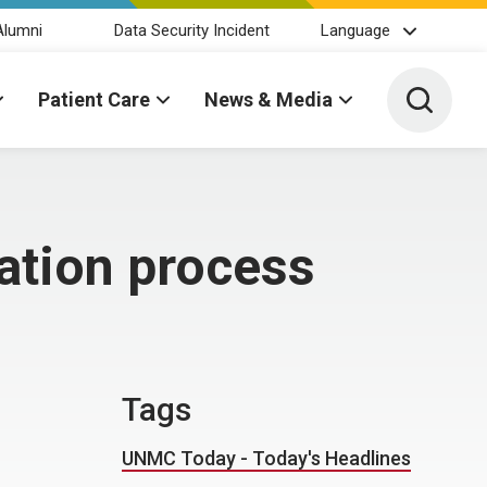
Alumni
Data Security Incident
Language
Toggle 
Patient Care
News & Media
cation process
Tags
UNMC Today - Today's Headlines