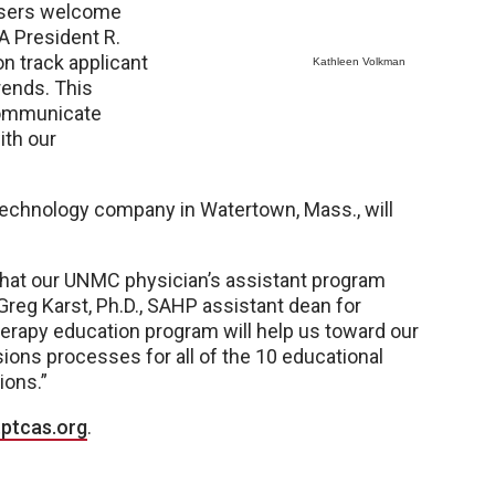
visers welcome
A President R.
on track applicant
Kathleen Volkman
rends. This
 communicate
ith our
 technology company in Watertown, Mass., will
 that our UNMC physician’s assistant program
 Greg Karst, Ph.D., SAHP assistant dean for
herapy education program will help us toward our
sions processes for all of the 10 educational
ions.”
ptcas.org
.