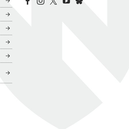
facebook
instagram
twitter
youtube
bluesky