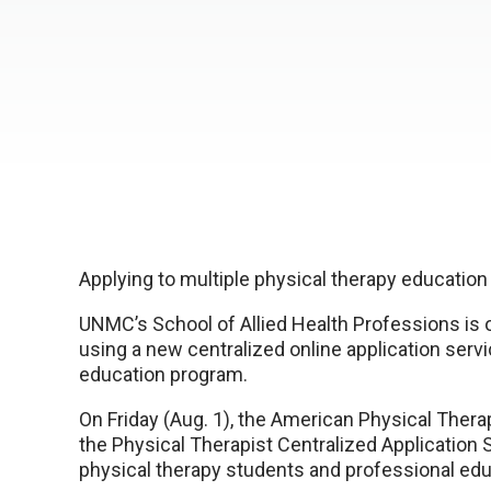
Applying to multiple physical therapy education
UNMC’s School of Allied Health Professions is 
using a new centralized online application servi
education program.
On Friday (Aug. 1), the American Physical Ther
the Physical Therapist Centralized Application
physical therapy students and professional ed