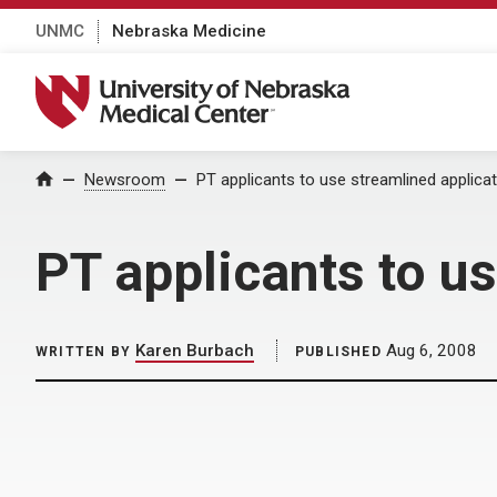
UNMC
Nebraska Medicine
University of Nebraska Medical Center
Home
Newsroom
PT applicants to use streamlined applica
PT applicants to u
Karen Burbach
Aug 6, 2008
WRITTEN BY
PUBLISHED