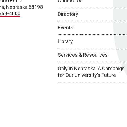
 and Emile
Contact Us
a, Nebraska 68198
559-4000
Directory
Events
Library
Services & Resources
Only in Nebraska: A Campaign
for Our University’s Future