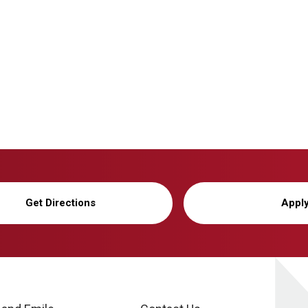
Get Directions
Appl