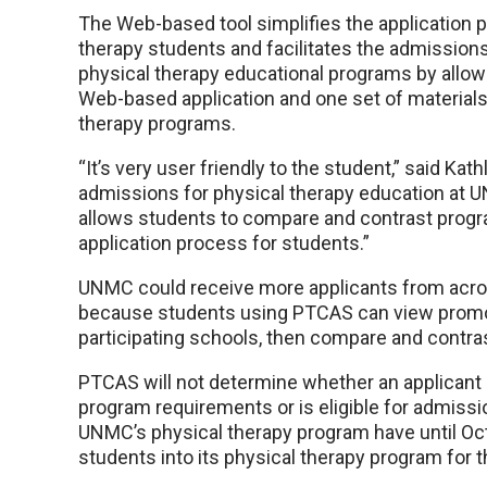
The Web-based tool simplifies the application 
therapy students and facilitates the admission
physical therapy educational programs by allowi
Web-based application and one set of materials 
therapy programs.
“It’s very user friendly to the student,” said K
admissions for physical therapy education at U
allows students to compare and contrast progra
application process for students.”
UNMC could receive more applicants from acros
because students using PTCAS can view promoti
participating schools, then compare and contra
PTCAS will not determine whether an applicant 
program requirements or is eligible for admissi
UNMC’s physical therapy program have until Oct.
students into its physical therapy program for th