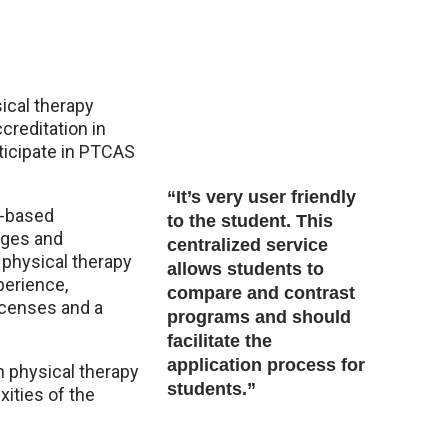
ical therapy
reditation in
ticipate in PTCAS
“It’s very user friendly
b-based
to the student. This
leges and
centralized service
 physical therapy
allows students to
perience,
compare and contrast
licenses and a
programs and should
facilitate the
application process for
h physical therapy
students.”
ities of the