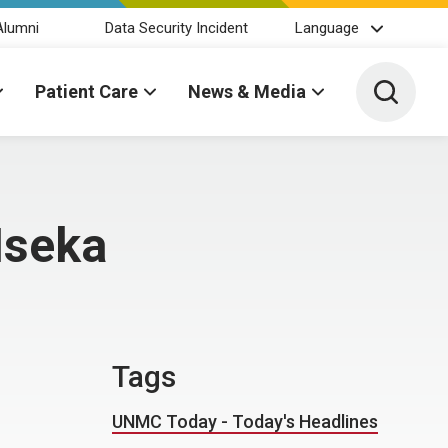
Alumni
Data Security Incident
Language
Toggle 
Patient Care
News & Media
Iseka
Tags
UNMC Today - Today's Headlines