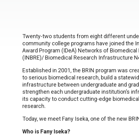
Twenty-two students from eight different und
community college programs have joined the In
Award Program (IDeA) Networks of Biomedical
(INBRE)/ Biomedical Research Infrastructure N
Established in 2001, the BRIN program was cre
to serious biomedical research, build a statew
infrastructure between undergraduate and gradu
strengthen each undergraduate institution’s inf
its capacity to conduct cutting-edge biomedical
research.
Today, we meet Fany Iseka, one of the new BR
Who is Fany Iseka?