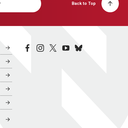
y
Back to Top
facebook
instagram
twitter
youtube
bluesky