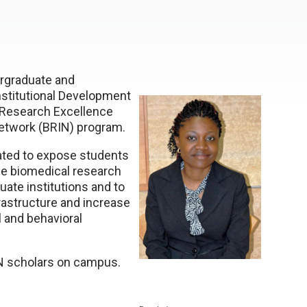
ergraduate and
stitutional Development
 Research Excellence
etwork (BRIN) program.
ated to expose students
ide biomedical research
ate institutions and to
rastructure and increase
 and behavioral
IN scholars on campus.