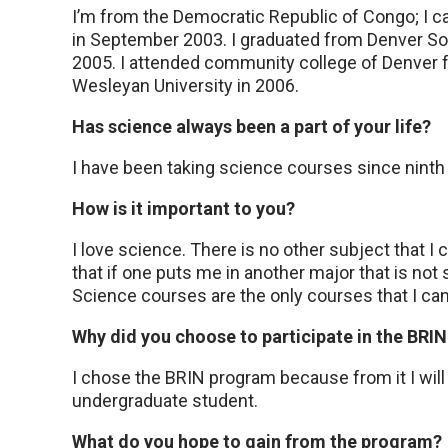
I’m from the Democratic Republic of Congo; I c
in September 2003. I graduated from Denver So
2005. I attended community college of Denver f
Wesleyan University in 2006.
Has science always been a part of your life?
I have been taking science courses since ninth
How is it important to you?
I love science. There is no other subject that I 
that if one puts me in another major that is not 
Science courses are the only courses that I can
Why did you choose to participate in the BRI
I chose the BRIN program because from it I will
undergraduate student.
What do you hope to gain from the program?