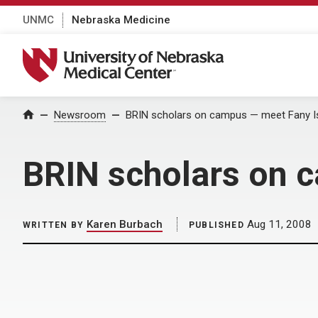
UNMC
Nebraska Medicine
University of Nebraska Medical Center
Home
Newsroom
BRIN scholars on campus — meet Fany I
BRIN scholars on 
Karen Burbach
Aug 11, 2008
WRITTEN BY
PUBLISHED