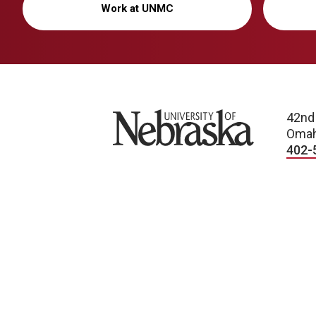
Work at UNMC
University of Nebraska
42nd
Omah
402-