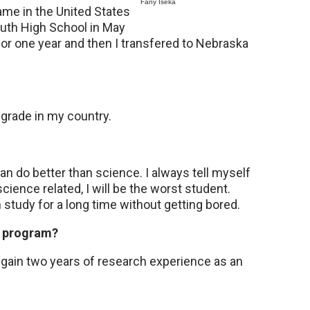
Fany Iseka
ame in the United States
uth High School in May
or one year and then I transfered to Nebraska
 grade in my country.
can do better than science. I always tell myself
science related, I will be the worst student.
 study for a long time without getting bored.
N program?
 gain two years of research experience as an