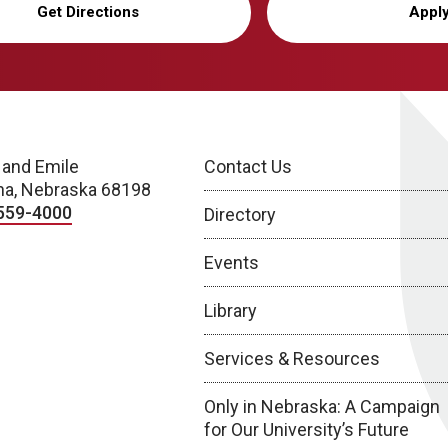
Get Directions
Appl
 and Emile
Contact Us
a, Nebraska 68198
559-4000
Directory
Events
Library
Services & Resources
Only in Nebraska: A Campaign
for Our University’s Future