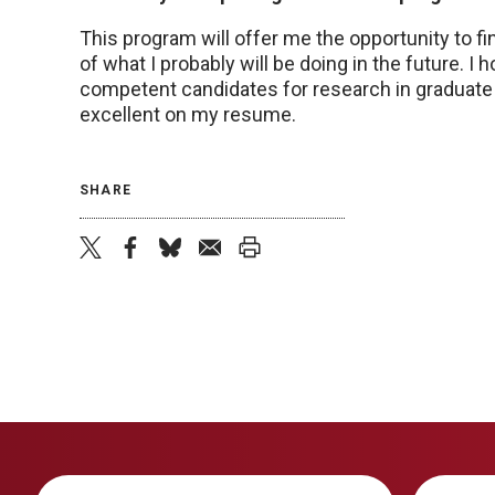
This program will offer me the opportunity to fi
of what I probably will be doing in the future. I h
competent candidates for research in graduate s
excellent on my resume.
SHARE
twitter
facebook
bluesky
email
print