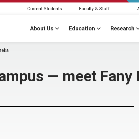
Current Students
Faculty & Staff
About Us
Education
Research
seka
campus — meet Fany 