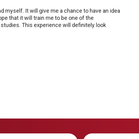
nd myself. It will give me a chance to have an idea
ope that it will train me to be one of the
tudies. This experience will definitely look