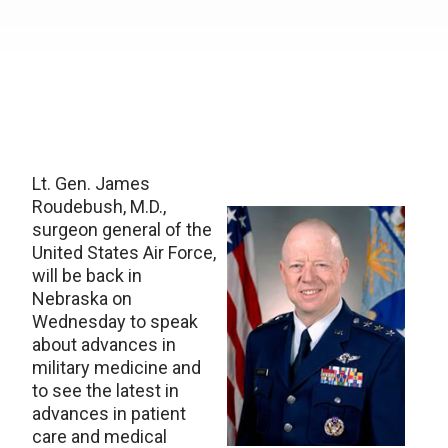
Lt. Gen. James
Roudebush, M.D.,
surgeon general of the
United States Air Force,
will be back in
Nebraska on
Wednesday to speak
about advances in
military medicine and
to see the latest in
advances in patient
care and medical