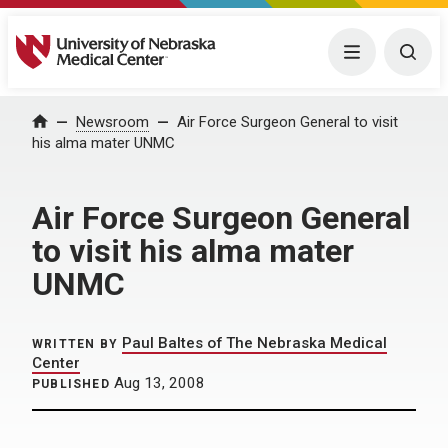
University of Nebraska Medical Center
Menu
Togg
Home
Newsroom
Air Force Surgeon General to visit
his alma mater UNMC
Air Force Surgeon General
to visit his alma mater
UNMC
Paul Baltes of The Nebraska Medical
WRITTEN BY
Center
Aug 13, 2008
PUBLISHED