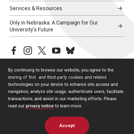
Services & Resources
Only in Nebraska: A Campaign for Our
University’s Future
facebook
instagram
twitter
youtube
bluesky
By continuing to browse our website, you agree to the
© 2026 University of Nebraska Medical Center
storing of first- and third-party cookies and related
technologies on your device to enhance site access and
navigation, analyze site usage, authenticate users, facilitate
Policies
Legal & Privacy
Non-Discrimination
transactions, and assist in our marketing efforts. Please
Accessibility
Report a Concern
read our
privacy notice
to learn more.
Accept