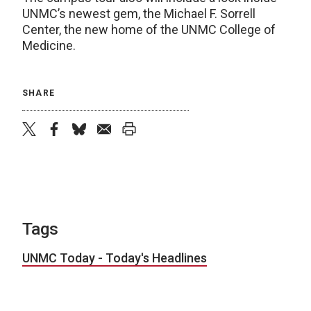
UNMC’s newest gem, the Michael F. Sorrell
Center, the new home of the UNMC College of
Medicine.
SHARE
twitter
facebook
bluesky
email
print
Tags
UNMC Today - Today's Headlines