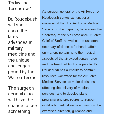
Today and
Tomorrow.”
As surgeon general of the Air Force, Dr.
Roudebush serves as functional
Dr. Roudebush
manager of the U.S. Air Force Medical
will speak
Service. In this capacity, he advises the
about the
Secretary of the Air Force and Air Force
latest
Chief of Staff, as well as the assistant
advances in
secretary of defense for health affairs
military
on matters pertaining to the medical
medicine and
aspects of the air expeditionary force
the unique
and the health of Air Force people. Dr.
challenges
Roudebush has authority to commit
posed by the
resources worldwide for the Air Force
War on Terror.
Medical Service, to make decisions
The surgeon
affecting the delivery of medical
general also
services, and to develop plans,
will have the
programs and procedures to support
chance to see
worldwide medical service missions. He
something
exercises direction, guidance and