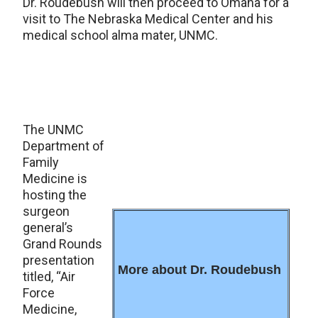
Dr. Roudebush will then proceed to Omaha for a
visit to The Nebraska Medical Center and his
medical school alma mater, UNMC.
The UNMC
Department of
Family
Medicine is
hosting the
surgeon
general’s
Grand Rounds
presentation
More about Dr. Roudebush
titled, “Air
Force
Medicine,