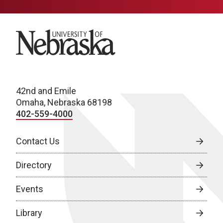
University of Nebraska
42nd and Emile
Omaha, Nebraska 68198
402-559-4000
Contact Us
Directory
Events
Library