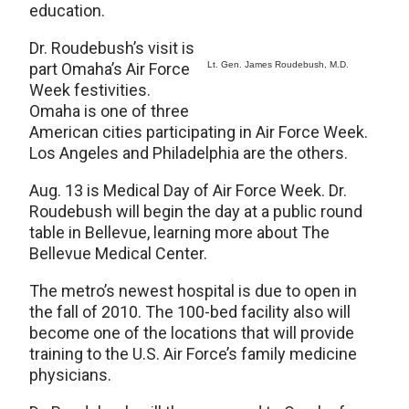
education.
Dr. Roudebush’s visit is
part Omaha’s Air Force
Lt. Gen. James Roudebush, M.D.
Week festivities.
Omaha is one of three
American cities participating in Air Force Week.
Los Angeles and Philadelphia are the others.
Aug. 13 is Medical Day of Air Force Week. Dr.
Roudebush will begin the day at a public round
table in Bellevue, learning more about The
Bellevue Medical Center.
The metro’s newest hospital is due to open in
the fall of 2010. The 100-bed facility also will
become one of the locations that will provide
training to the U.S. Air Force’s family medicine
physicians.