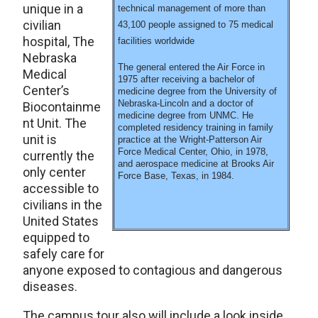
unique in a
technical management of more than
civilian
43,100 people assigned to 75 medical
hospital, The
facilities worldwide
Nebraska
The general entered the Air Force in
Medical
1975 after receiving a bachelor of
Center’s
medicine degree from the University of
Nebraska-Lincoln and a doctor of
Biocontainme
medicine degree from UNMC. He
nt Unit. The
completed residency training in family
unit is
practice at the Wright-Patterson Air
Force Medical Center, Ohio, in 1978,
currently the
and aerospace medicine at Brooks Air
only center
Force Base, Texas, in 1984.
accessible to
civilians in the
United States
equipped to
safely care for
anyone exposed to contagious and dangerous
diseases.
The campus tour also will include a look inside