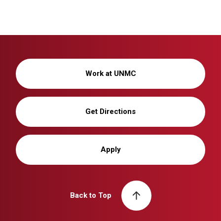
Work at UNMC
Get Directions
Apply
Back to Top