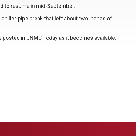
led to resume in mid-September.
chiller-pipe break that left about two inches of
be posted in UNMC Today as it becomes available.