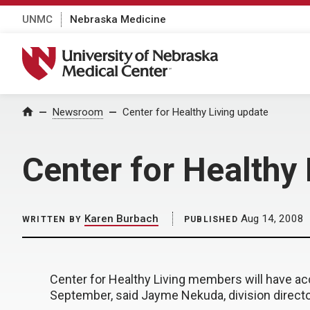
UNMC
Nebraska Medicine
University of Nebraska Medical Center
Home
Newsroom
Center for Healthy Living update
Center for Healthy
Karen Burbach
Aug 14, 2008
WRITTEN BY
PUBLISHED
Center for Healthy Living members will have ac
September, said Jayme Nekuda, division directo