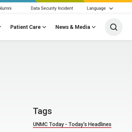
Alumni
Data Security Incident
Language
Toggle 
Patient Care
News & Media
Tags
UNMC Today - Today's Headlines