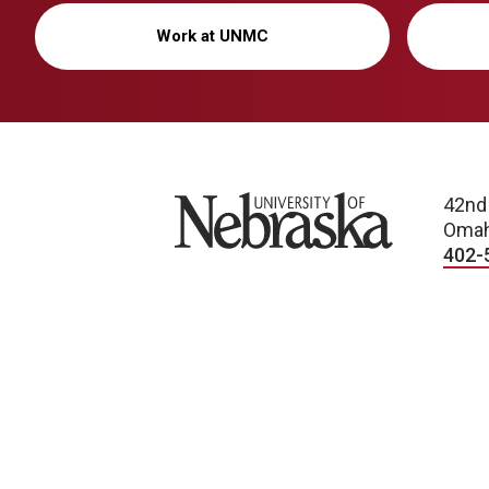
Work at UNMC
University of Nebraska
42nd
Omah
402-