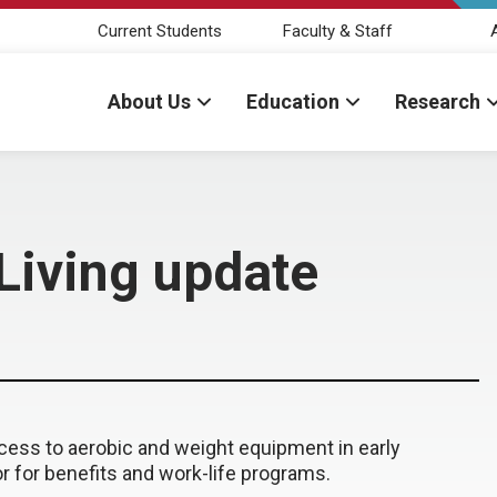
Current Students
Faculty & Staff
About Us
Education
Research
 Living update
cess to aerobic and weight equipment in early
r for benefits and work-life programs.