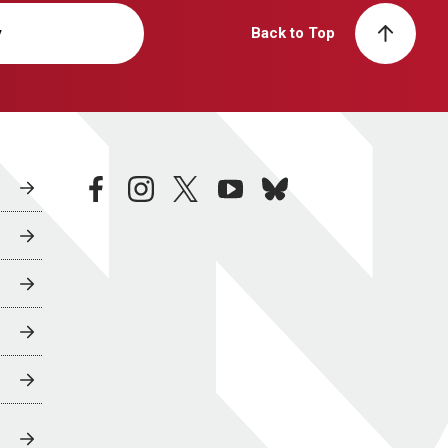
y
Back to Top
facebook
instagram
twitter
youtube
bluesky