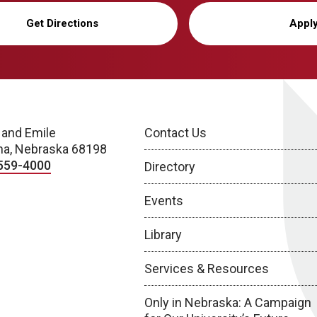
Get Directions
Appl
 and Emile
Contact Us
a, Nebraska 68198
559-4000
Directory
Events
Library
Services & Resources
Only in Nebraska: A Campaign