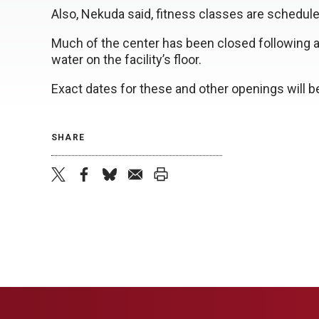
Also, Nekuda said, fitness classes are schedu
Much of the center has been closed following a 
water on the facility’s floor.
Exact dates for these and other openings will 
SHARE
twitter
facebook
bluesky
email
print