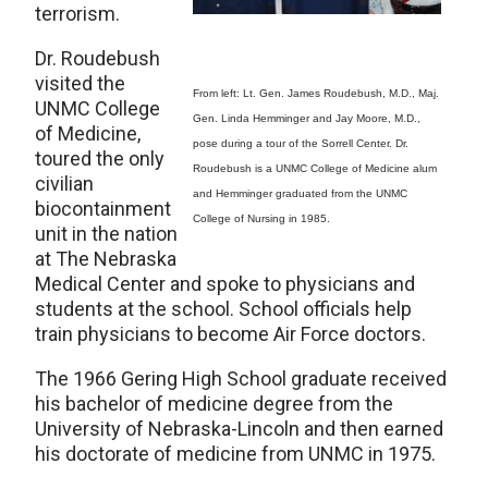
terrorism.
Dr. Roudebush
visited the
From left: Lt. Gen. James Roudebush, M.D., Maj.
UNMC College
Gen. Linda Hemminger and Jay Moore, M.D.,
of Medicine,
pose during a tour of the Sorrell Center. Dr.
toured the only
Roudebush is a UNMC College of Medicine alum
civilian
and Hemminger graduated from the UNMC
biocontainment
College of Nursing in 1985.
unit in the nation
at The Nebraska
Medical Center and spoke to physicians and
students at the school. School officials help
train physicians to become Air Force doctors.
The 1966 Gering High School graduate received
his bachelor of medicine degree from the
University of Nebraska-Lincoln and then earned
his doctorate of medicine from UNMC in 1975.