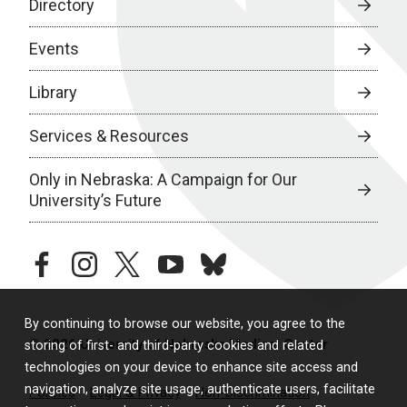
Directory
Events
Library
Services & Resources
Only in Nebraska: A Campaign for Our
University’s Future
facebook
instagram
twitter
youtube
bluesky
By continuing to browse our website, you agree to the
© 2026 University of Nebraska Medical Center
storing of first- and third-party cookies and related
technologies on your device to enhance site access and
navigation, analyze site usage, authenticate users, facilitate
Policies
Legal & Privacy
Non-Discrimination