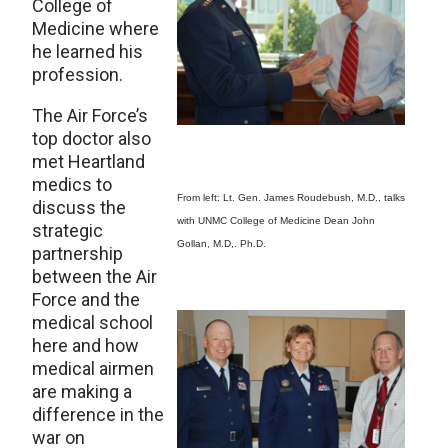
College of
Medicine where
he learned his
profession.
The Air Force’s
top doctor also
met Heartland
medics to
From left: Lt. Gen. James Roudebush, M.D., talks
discuss the
with UNMC College of Medicine Dean John
strategic
Gollan, M.D,. Ph.D.
partnership
between the Air
Force and the
medical school
here and how
medical airmen
are making a
difference in the
war on