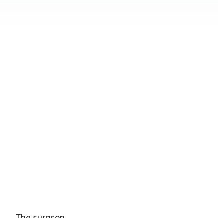
The surgeon