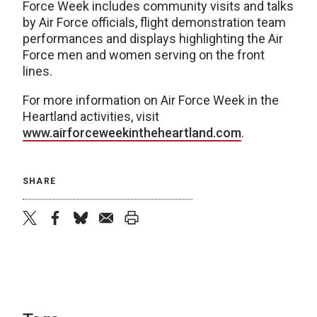
Force Week includes community visits and talks
by Air Force officials, flight demonstration team
performances and displays highlighting the Air
Force men and women serving on the front
lines.
For more information on Air Force Week in the
Heartland activities, visit
www.airforceweekintheheartland.com
.
SHARE
twitter
facebook
bluesky
email
print