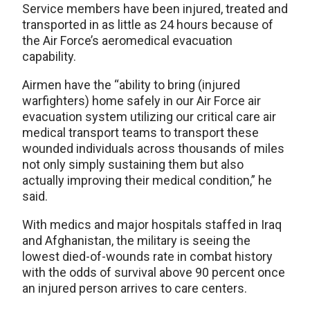
Service members have been injured, treated and
transported in as little as 24 hours because of
the Air Force’s aeromedical evacuation
capability.
Airmen have the “ability to bring (injured
warfighters) home safely in our Air Force air
evacuation system utilizing our critical care air
medical transport teams to transport these
wounded individuals across thousands of miles
not only simply sustaining them but also
actually improving their medical condition,” he
said.
With medics and major hospitals staffed in Iraq
and Afghanistan, the military is seeing the
lowest died-of-wounds rate in combat history
with the odds of survival above 90 percent once
an injured person arrives to care centers.