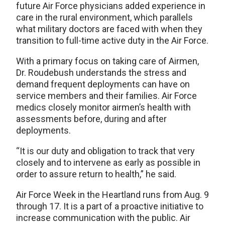
future Air Force physicians added experience in
care in the rural environment, which parallels
what military doctors are faced with when they
transition to full-time active duty in the Air Force.
With a primary focus on taking care of Airmen,
Dr. Roudebush understands the stress and
demand frequent deployments can have on
service members and their families. Air Force
medics closely monitor airmen’s health with
assessments before, during and after
deployments.
“It is our duty and obligation to track that very
closely and to intervene as early as possible in
order to assure return to health,” he said.
Air Force Week in the Heartland runs from Aug. 9
through 17. It is a part of a proactive initiative to
increase communication with the public. Air