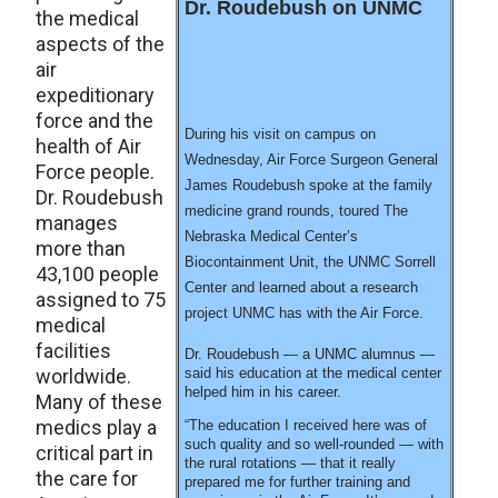
Dr. Roudebush on UNMC
the medical
aspects of the
air
expeditionary
force and the
During his visit on campus on
health of Air
Wednesday, Air Force Surgeon General
Force people.
James Roudebush spoke at the family
Dr. Roudebush
medicine grand rounds, toured The
manages
Nebraska Medical Center’s
more than
Biocontainment Unit, the UNMC Sorrell
43,100 people
Center and learned about a research
assigned to 75
project UNMC has with the Air Force.
medical
facilities
Dr. Roudebush — a UNMC alumnus —
worldwide.
said his education at the medical center
helped him in his career.
Many of these
medics play a
“The education I received here was of
such quality and so well-rounded — with
critical part in
the rural rotations — that it really
the care for
prepared me for further training and