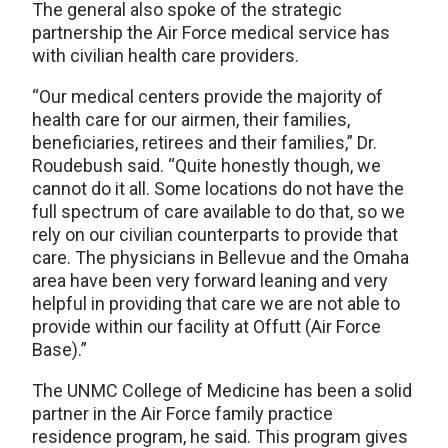
The general also spoke of the strategic
partnership the Air Force medical service has
with civilian health care providers.
“Our medical centers provide the majority of
health care for our airmen, their families,
beneficiaries, retirees and their families,” Dr.
Roudebush said. “Quite honestly though, we
cannot do it all. Some locations do not have the
full spectrum of care available to do that, so we
rely on our civilian counterparts to provide that
care. The physicians in Bellevue and the Omaha
area have been very forward leaning and very
helpful in providing that care we are not able to
provide within our facility at Offutt (Air Force
Base).”
The UNMC College of Medicine has been a solid
partner in the Air Force family practice
residence program, he said. This program gives