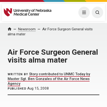
University of Nebraska Medical Center
Menu
Togg
Home
Newsroom
Air Force Surgeon General visits
alma mater
Air Force Surgeon General
visits alma mater
Story contributed to UNMC Today by
WRITTEN BY
Master Sgt. Ben Gonzales of the Air Force News
Agency
Aug 15, 2008
PUBLISHED