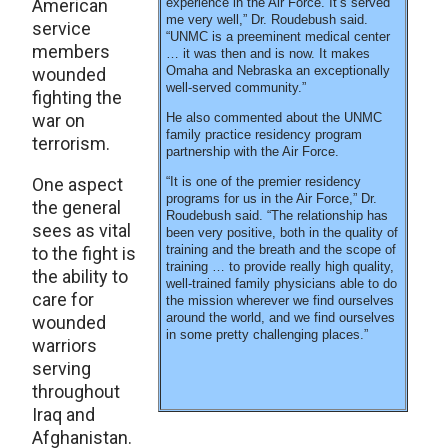
American
experience in the Air Force. It’s served
me very well,” Dr. Roudebush said.
service
“UNMC is a preeminent medical center
members
… it was then and is now. It makes
Omaha and Nebraska an exceptionally
wounded
well-served community.”
fighting the
war on
He also commented about the UNMC
family practice residency program
terrorism.
partnership with the Air Force.
One aspect
“It is one of the premier residency
programs for us in the Air Force,” Dr.
the general
Roudebush said. “The relationship has
sees as vital
been very positive, both in the quality of
training and the breath and the scope of
to the fight is
training … to provide really high quality,
the ability to
well-trained family physicians able to do
care for
the mission wherever we find ourselves
around the world, and we find ourselves
wounded
in some pretty challenging places.”
warriors
serving
throughout
Iraq and
Afghanistan.