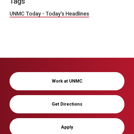
Tags
UNMC Today - Today's Headlines
Work at UNMC
Get Directions
Apply