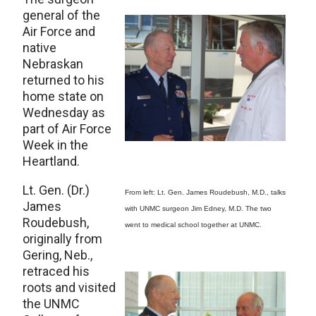
general of the
Air Force and
native
Nebraskan
returned to his
home state on
Wednesday as
part of Air Force
Week in the
Heartland.
Lt. Gen. (Dr.)
From left: Lt. Gen. James Roudebush, M.D., talks
James
with UNMC surgeon Jim Edney, M.D. The two
Roudebush,
went to medical school together at UNMC.
originally from
Gering, Neb.,
retraced his
roots and visited
the UNMC