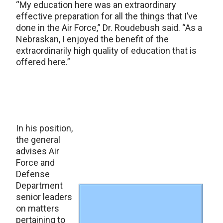
“My education here was an extraordinary
effective preparation for all the things that I’ve
done in the Air Force,” Dr. Roudebush said. “As a
Nebraskan, I enjoyed the benefit of the
extraordinarily high quality of education that is
offered here.”
In his position,
the general
advises Air
Force and
Defense
Department
senior leaders
on matters
pertaining to