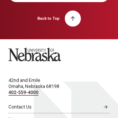
Back to Top
University of Nebraska
42nd and Emile
Omaha, Nebraska 68198
402-559-4000
Contact Us