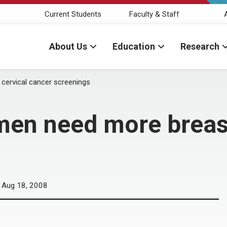
Current Students
Faculty & Staff
About Us
Education
Research
 cervical cancer screenings
men need more breast
Aug 18, 2008