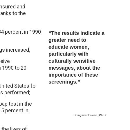
insured and
anks to the
34 percent in 1990
“The results indicate a
greater need to
educate women,
gs increased;
particularly with
eive
culturally sensitive
 1990 to 20
messages, about the
importance of these
screenings.”
nited States for
s performed;
ap test in the
15 percent in
Shingairai Feresu, Ph.D.
the lives of