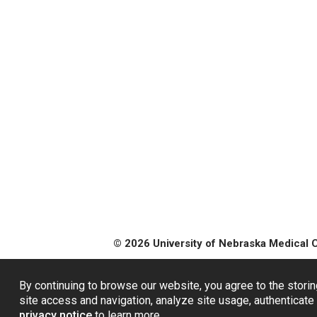
© 2026 University of Nebraska Medical 
By continuing to browse our website, you agree to the storin
site access and navigation, analyze site usage, authenticate 
privacy notice
to learn more.