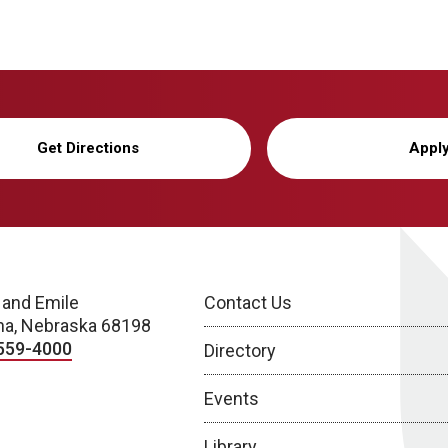
Get Directions
Appl
 and Emile
Contact Us
a, Nebraska 68198
559-4000
Directory
Events
Library