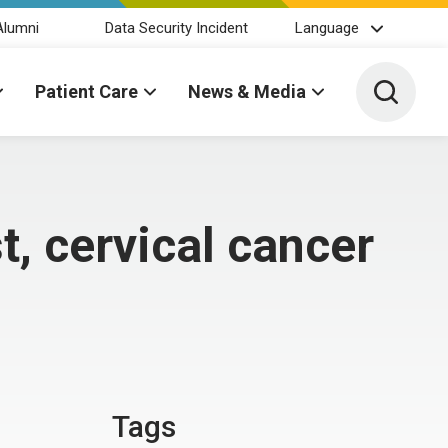
Alumni
Data Security Incident
Language
Toggle 
Patient Care
News & Media
, cervical cancer
Tags