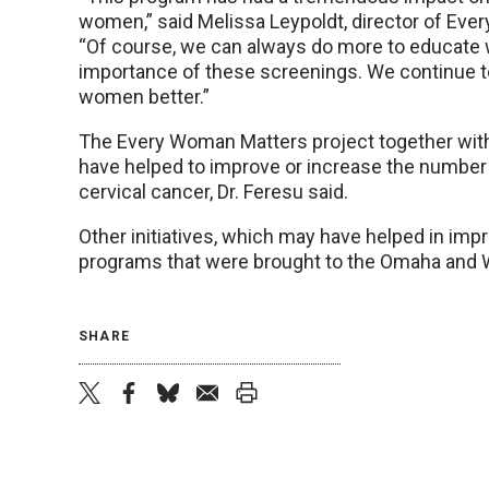
women,” said Melissa Leypoldt, director of Ev
“Of course, we can always do more to educate
importance of these screenings. We continue to
women better.”
The Every Woman Matters project together with 
have helped to improve or increase the number 
cervical cancer, Dr. Feresu said.
Other initiatives, which may have helped in imp
programs that were brought to the Omaha and 
SHARE
twitter
facebook
bluesky
email
print