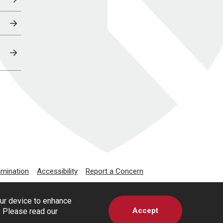
imination
Accessibility
Report a Concern
our device to enhance
Accept
s. Please read our