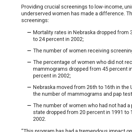
Providing crucial screenings to low-income, un
underserved women has made a difference. Th
screenings:
Mortality rates in Nebraska dropped from 
to 24 percent in 2002;
The number of women receiving screenin
The percentage of women who did not rec
mammograms dropped from 45 percent in
percent in 2002;
Nebraska moved from 26th to 16th in the U
the number of mammograms and pap test
The number of women who had not had a p
state dropped from 20 percent in 1991 to 
2002.
“This program has had a tremendous impact on 