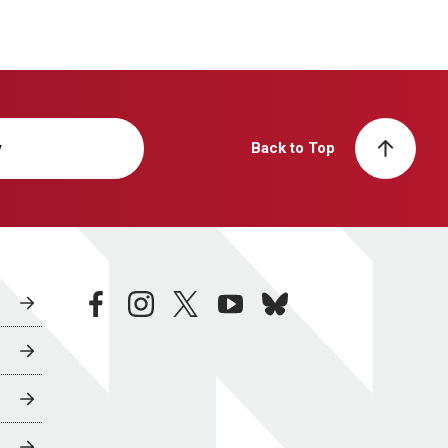
y
Back to Top
facebook
instagram
twitter
youtube
bluesky