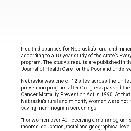
Health disparities for Nebraska’s rural and minor
according to a 10-year study of the state’s Ev
program. The study’s results are published in th
Journal of Health Care for the Poor and Unders
Nebraska was one of 12 sites across the United
prevention program after Congress passed the 
Cancer Mortality Prevention Act in 1990. At that
Nebraska’s rural and minority women were not rec
saving mammogram screenings.
“For women over 40, receiving a mammogram s
income, education, racial and geographical levels