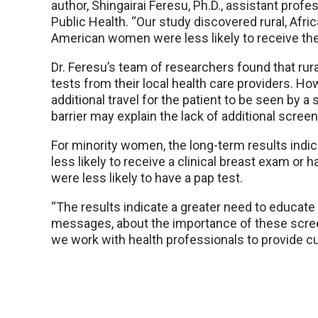
author, Shingairai Feresu, Ph.D., assistant profe
Public Health. “Our study discovered rural, Afr
American women were less likely to receive the
Dr. Feresu’s team of researchers found that ru
tests from their local health care providers. 
additional travel for the patient to be seen by a
barrier may explain the lack of additional screen
For minority women, the long-term results ind
less likely to receive a clinical breast exam 
were less likely to have a pap test.
“The results indicate a greater need to educate 
messages, about the importance of these screenin
we work with health professionals to provide cu