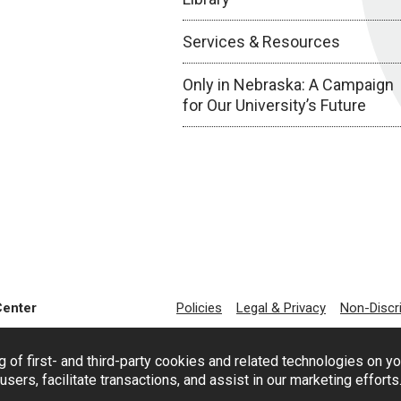
Services & Resources
Only in Nebraska: A Campaign
for Our University’s Future
Center
Policies
Legal & Privacy
Non-Discr
g of first- and third-party cookies and related technologies on y
users, facilitate transactions, and assist in our marketing effort