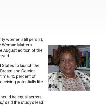
ity women still persist,
ery Woman Matters
e August edition of the
erved.
 States to launch the
Breast and Cervical
 time, 45 percent of
eiving potentially life-
hould be equal across
,” said the study’s lead