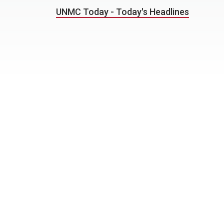
UNMC Today - Today's Headlines