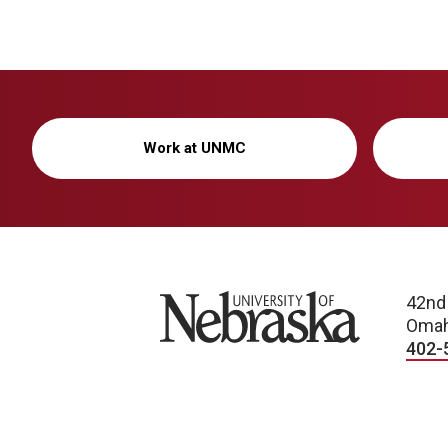
Work at UNMC
University of Nebraska
42nd
Omah
402-