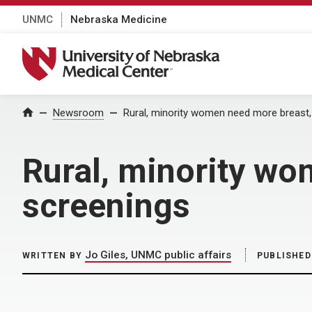
UNMC
Nebraska Medicine
University of Nebraska Medical Center
Home
Newsroom
Rural, minority women need more breast,
Rural, minority wo
screenings
Jo Giles, UNMC public affairs
WRITTEN BY
PUBLISHED