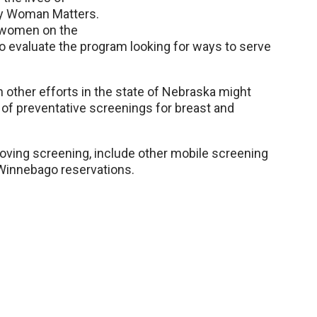
ery Woman Matters.
 women on the
 evaluate the program looking for ways to serve
other efforts in the state of Nebraska might
of preventative screenings for breast and
roving screening, include other mobile screening
Winnebago reservations.