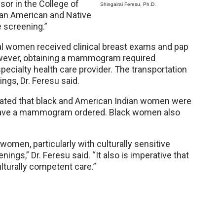
ssor in the College of
Shingairai Feresu, Ph.D.
ican American and Native
 screening.”
ral women received clinical breast exams and pap
However, obtaining a mammogram required
 specialty health care provider. The transportation
ings, Dr. Feresu said.
icated that black and American Indian women were
or have a mammogram ordered. Black women also
women, particularly with culturally sensitive
gs,” Dr. Feresu said. “It also is imperative that
lturally competent care.”