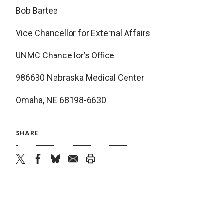
Bob Bartee
Vice Chancellor for External Affairs
UNMC Chancellor’s Office
986630 Nebraska Medical Center
Omaha, NE 68198-6630
SHARE
twitter
facebook
bluesky
email
print