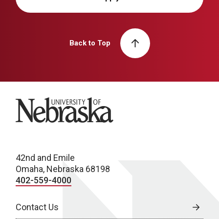
Back to Top
University of Nebraska
42nd and Emile
Omaha, Nebraska 68198
402-559-4000
Contact Us