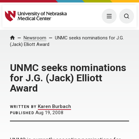
University of Nebraska Medical Center
Menu
Togg
Home
Newsroom
UNMC seeks nominations for J.G.
(Jack) Elliott Award
UNMC seeks nominations
for J.G. (Jack) Elliott
Award
Karen Burbach
WRITTEN BY
Aug 19, 2008
PUBLISHED