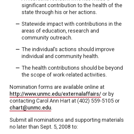
significant contribution to the health of the
state through his or her actions.
Statewide impact with contributions in the
areas of education, research and
community outreach.
The individual’s actions should improve
individual and community health.
The health contributions should be beyond
the scope of work-related activities.
Nomination forms are available online at
http://www.unmc.edu/externalaffairs/
or by
contacting Carol Ann Hart at (402) 559-5105 or
chart@unmc.edu
.
Submit all nominations and supporting materials
no later than Sept. 5, 2008 to: