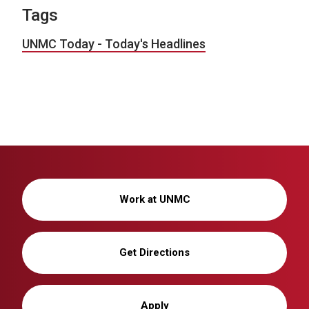
Tags
UNMC Today - Today's Headlines
Work at UNMC
Get Directions
Apply