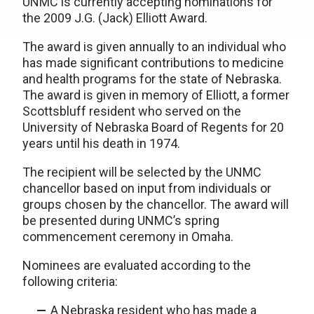
UNMC is currently accepting nominations for
the 2009 J.G. (Jack) Elliott Award.
The award is given annually to an individual who
has made significant contributions to medicine
and health programs for the state of Nebraska.
The award is given in memory of Elliott, a former
Scottsbluff resident who served on the
University of Nebraska Board of Regents for 20
years until his death in 1974.
The recipient will be selected by the UNMC
chancellor based on input from individuals or
groups chosen by the chancellor. The award will
be presented during UNMC’s spring
commencement ceremony in Omaha.
Nominees are evaluated according to the
following criteria:
A Nebraska resident who has made a