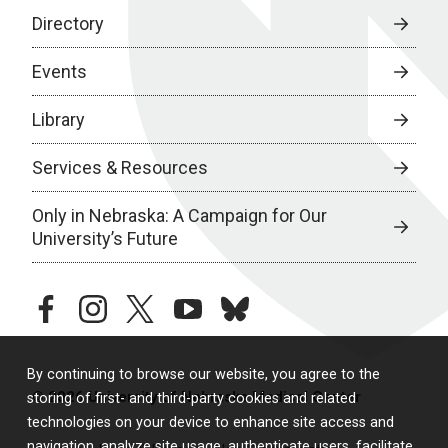
Directory
Events
Library
Services & Resources
Only in Nebraska: A Campaign for Our
University’s Future
facebook
instagram
twitter
youtube
bluesky
By continuing to browse our website, you agree to the
© 2026 University of Nebraska Medical Center
storing of first- and third-party cookies and related
technologies on your device to enhance site access and
navigation, analyze site usage, authenticate users, facilitate