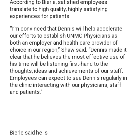
According to Bierle, satisfied employees
translate to high quality, highly satisfying
experiences for patients.
“I’m convinced that Dennis will help accelerate
our efforts to establish UNMC Physicians as
both an employer and health care provider of
choice in our region,” Shaw said. “Dennis made it
clear that he believes the most effective use of
his time will be listening first-hand to the
thoughts, ideas and achievements of our staff.
Employees can expect to see Dennis regularly in
the clinic interacting with our physicians, staff
and patients.”
Bierle said he is