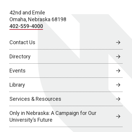
42nd and Emile
Omaha, Nebraska 68198
402-559-4000
Contact Us
Directory
Events
Library
Services & Resources
Only in Nebraska: A Campaign for Our
University’s Future