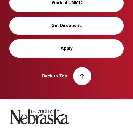
Work at UNMC
Get Directions
Apply
Back to Top
University of Nebraska