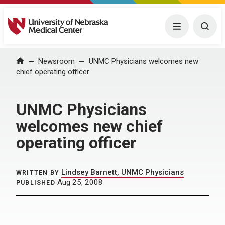
University of Nebraska Medical Center
Menu
Togg
Home
Newsroom
UNMC Physicians welcomes new
chief operating officer
UNMC Physicians
welcomes new chief
operating officer
Lindsey Barnett, UNMC Physicians
WRITTEN BY
Aug 25, 2008
PUBLISHED