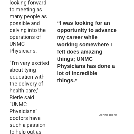
looking forward
to meeting as
many people as
possible and
“I was looking for an
delving into the
opportunity to advance
operations of
my career while
UNMC
working somewhere I
Physicians.
felt does amazing
things; UNMC
“I’m very excited
Physicians has done a
about tying
lot of incredible
education with
things.”
the delivery of
health care,”
Bierle said.
“UNMC
Physicians’
Dennis Bierle
doctors have
such a passion
to help out as