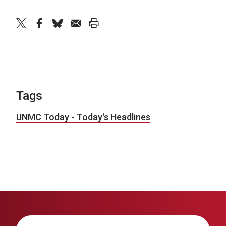
twitter
facebook
bluesky
email
print
Tags
UNMC Today - Today's Headlines