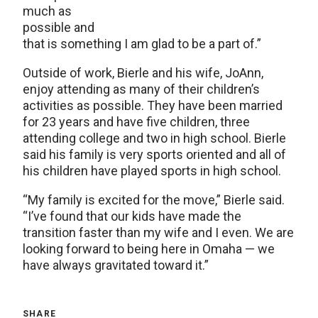
much as
possible and
that is something I am glad to be a part of.”
Outside of work, Bierle and his wife, JoAnn,
enjoy attending as many of their children’s
activities as possible. They have been married
for 23 years and have five children, three
attending college and two in high school. Bierle
said his family is very sports oriented and all of
his children have played sports in high school.
“My family is excited for the move,” Bierle said.
“I’ve found that our kids have made the
transition faster than my wife and I even. We are
looking forward to being here in Omaha — we
have always gravitated toward it.”
SHARE