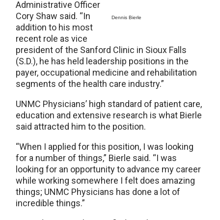
Administrative Officer
Cory Shaw said. “In
Dennis Bierle
addition to his most
recent role as vice
president of the Sanford Clinic in Sioux Falls
(S.D.), he has held leadership positions in the
payer, occupational medicine and rehabilitation
segments of the health care industry.”
UNMC Physicians’ high standard of patient care,
education and extensive research is what Bierle
said attracted him to the position.
“When I applied for this position, I was looking
for a number of things,” Bierle said. “I was
looking for an opportunity to advance my career
while working somewhere I felt does amazing
things; UNMC Physicians has done a lot of
incredible things.”