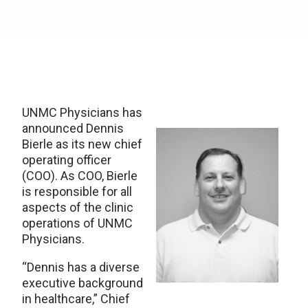
UNMC Physicians has
announced Dennis
Bierle as its new chief
operating officer
(COO). As COO, Bierle
is responsible for all
aspects of the clinic
operations of UNMC
Physicians.
“Dennis has a diverse
executive background
in healthcare,” Chief