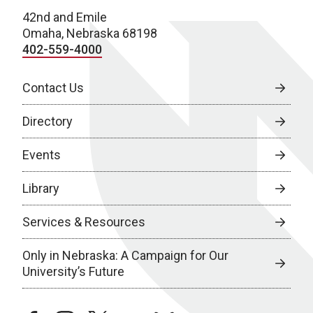
42nd and Emile
Omaha, Nebraska 68198
402-559-4000
Contact Us
Directory
Events
Library
Services & Resources
Only in Nebraska: A Campaign for Our
University’s Future