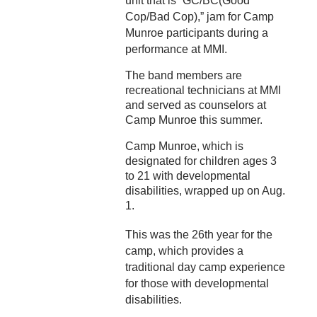
unit that is “GC/BC(Good
Cop/Bad Cop),” jam for Camp
Munroe participants during a
performance at MMI.
The band members are
recreational technicians at MMI
and served as counselors at
Camp Munroe this summer.
Camp Munroe, which is
designated for children ages 3
to 21 with developmental
disabilities, wrapped up on Aug.
1.
This was the 26th year for the
camp, which provides a
traditional day camp experience
for those with developmental
disabilities.