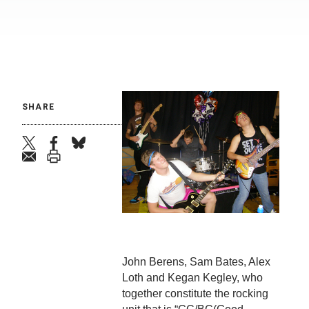
SHARE
twitter
facebook
bluesky
email
print
John Berens, Sam Bates, Alex
Loth and Kegan Kegley, who
together constitute the rocking