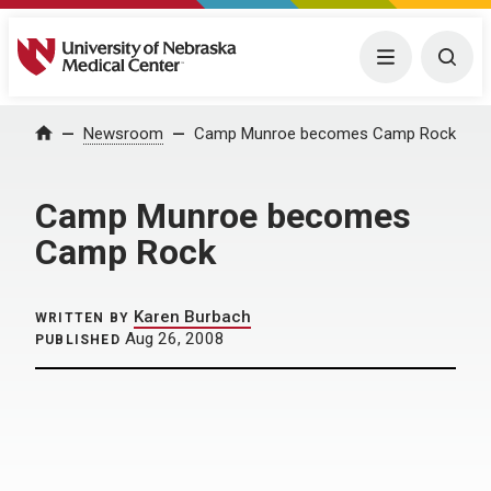
University of Nebraska Medical Center
Menu
Togg
Home
Newsroom
Camp Munroe becomes Camp Rock
Camp Munroe becomes
Camp Rock
Karen Burbach
WRITTEN BY
Aug 26, 2008
PUBLISHED