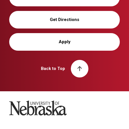
Get Directions
Apply
Back to Top
University of Nebraska