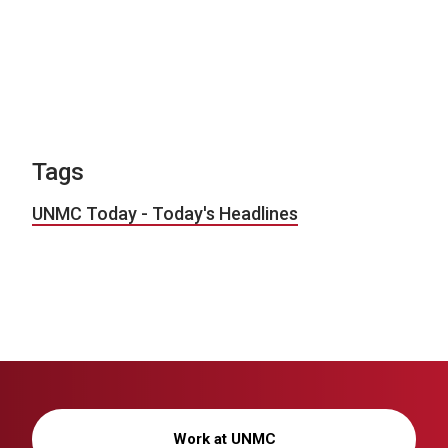
Tags
UNMC Today - Today's Headlines
Work at UNMC