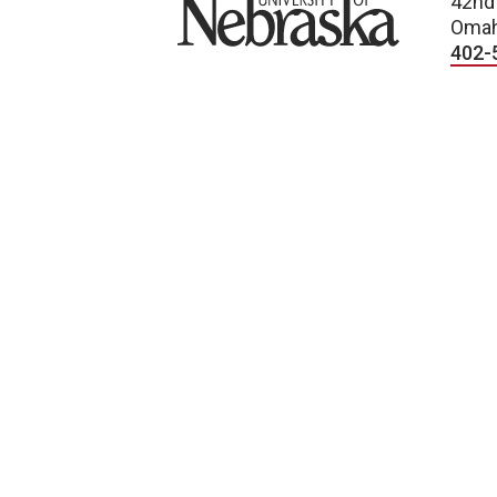
University of Nebraska
42nd
Omah
402-