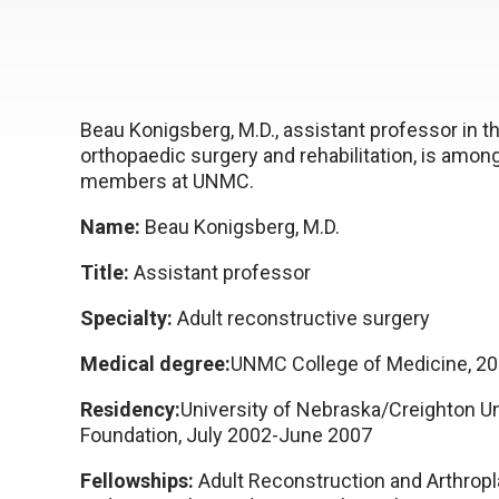
Beau Konigsberg, M.D., assistant professor in 
orthopaedic surgery and rehabilitation, is amo
members at UNMC.
Name:
Beau Konigsberg, M.D.
Title:
Assistant professor
Specialty:
Adult reconstructive surgery
Medical degree:
UNMC College of Medicine, 2
Residency:
University of Nebraska/Creighton Un
Foundation, July 2002-June 2007
Fellowships:
Adult Reconstruction and Arthropl