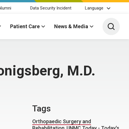
Alumni
Data Security Incident
Language
Toggle 
Patient Care
News & Media
onigsberg, M.D.
Tags
Orthopaedic Surgery and
Rehabilitation
,
UNMC Today - Today's