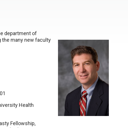
the department of
ng the many new faculty
001
iversity Health
asty Fellowship,