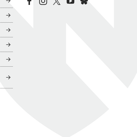
facebook
instagram
twitter
youtube
bluesky