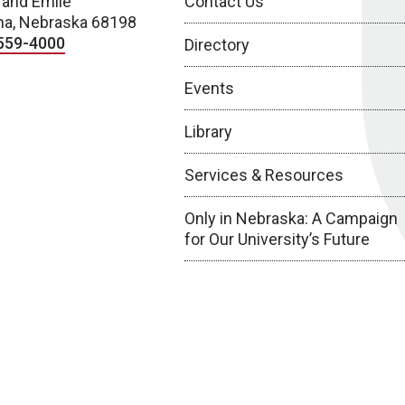
 and Emile
Contact Us
a, Nebraska 68198
559-4000
Directory
Events
Library
Services & Resources
Only in Nebraska: A Campaign
for Our University’s Future