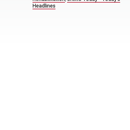
Headlines