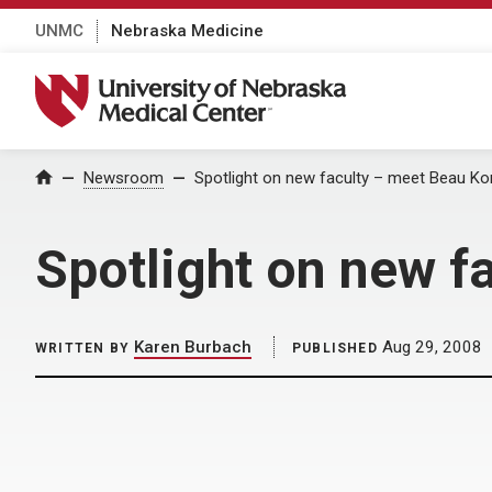
UNMC
Nebraska Medicine
University of Nebraska Medical Center
Home
Newsroom
Spotlight on new faculty – meet Beau Kon
Spotlight on new f
Karen Burbach
Aug 29, 2008
WRITTEN BY
PUBLISHED