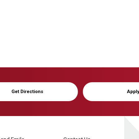
Get Directions
Appl