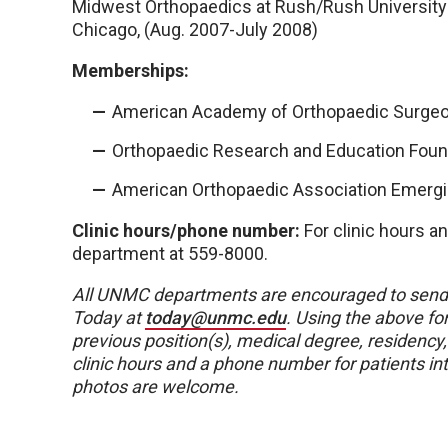
Midwest Orthopaedics at Rush/Rush University 
Chicago, (Aug. 2007-July 2008)
Memberships:
American Academy of Orthopaedic Surge
Orthopaedic Research and Education Foun
American Orthopaedic Association Emerg
Clinic hours/phone number:
For clinic hours a
department at 559-8000.
All UNMC departments are encouraged to send
Today at
today@unmc.edu
. Using the above for
previous position(s), medical degree, residency
clinic hours and a phone number for patients i
photos are welcome.