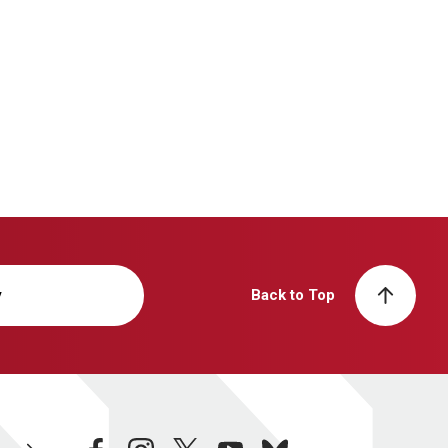
y
Back to Top