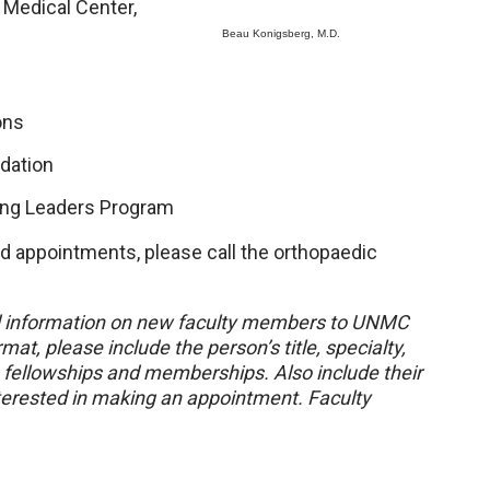
Medical Center,
Beau Konigsberg, M.D.
ons
dation
ing Leaders Program
nd appointments, please call the orthopaedic
 information on new faculty members to UNMC
mat, please include the person’s title, specialty,
, fellowships and memberships. Also include their
nterested in making an appointment. Faculty