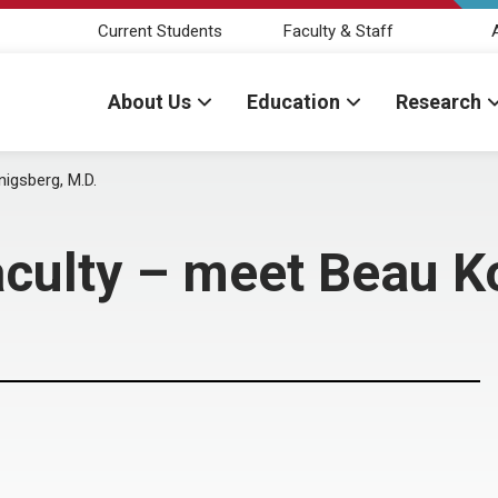
Current Students
Faculty & Staff
About Us
Education
Research
igsberg, M.D.
aculty – meet Beau K