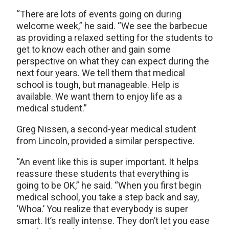
“There are lots of events going on during
welcome week,” he said. “We see the barbecue
as providing a relaxed setting for the students to
get to know each other and gain some
perspective on what they can expect during the
next four years. We tell them that medical
school is tough, but manageable. Help is
available. We want them to enjoy life as a
medical student.”
Greg Nissen, a second-year medical student
from Lincoln, provided a similar perspective.
“An event like this is super important. It helps
reassure these students that everything is
going to be OK,” he said. “When you first begin
medical school, you take a step back and say,
‘Whoa.’ You realize that everybody is super
smart. It’s really intense. They don’t let you ease