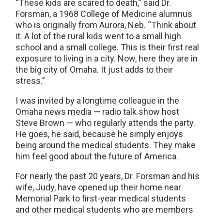
“These kids are scared to death,” said Dr.
Forsman, a 1968 College of Medicine alumnus
who is originally from Aurora, Neb. “Think about
it. A lot of the rural kids went to a small high
school and a small college. This is their first real
exposure to living in a city. Now, here they are in
the big city of Omaha. It just adds to their
stress.”
I was invited by a longtime colleague in the
Omaha news media — radio talk show host
Steve Brown — who regularly attends the party.
He goes, he said, because he simply enjoys
being around the medical students. They make
him feel good about the future of America.
For nearly the past 20 years, Dr. Forsman and his
wife, Judy, have opened up their home near
Memorial Park to first-year medical students
and other medical students who are members