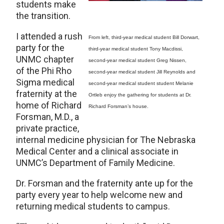
students make
the transition.
I attended a rush
From left, third-year medical student Bill Dorwart,
party for the
third-year medical student Tony Macdissi,
UNMC chapter
second-year medical student Greg Nissen,
of the Phi Rho
second-year medical student Jill Reynolds and
Sigma medical
second-year medical student student Melanie
fraternity at the
Ortleb enjoy the gathering for students at Dr.
home of Richard
Richard Forsman’s house.
Forsman, M.D., a
private practice,
internal medicine physician for The Nebraska
Medical Center and a clinical associate in
UNMC’s Department of Family Medicine.
Dr. Forsman and the fraternity ante up for the
party every year to help welcome new and
returning medical students to campus.