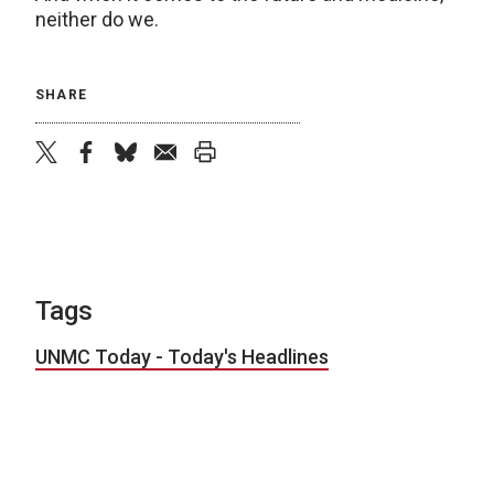
neither do we.
SHARE
twitter
facebook
bluesky
email
print
Tags
UNMC Today - Today's Headlines