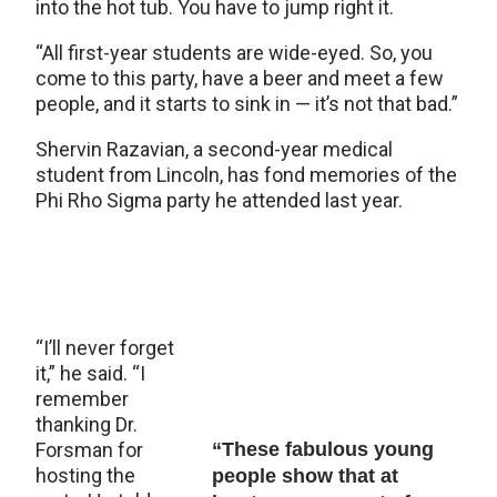
into the hot tub. You have to jump right it.
“All first-year students are wide-eyed. So, you
come to this party, have a beer and meet a few
people, and it starts to sink in — it’s not that bad.”
Shervin Razavian, a second-year medical
student from Lincoln, has fond memories of the
Phi Rho Sigma party he attended last year.
“I’ll never forget
it,” he said. “I
remember
thanking Dr.
Forsman for
“These fabulous young
hosting the
people show that at