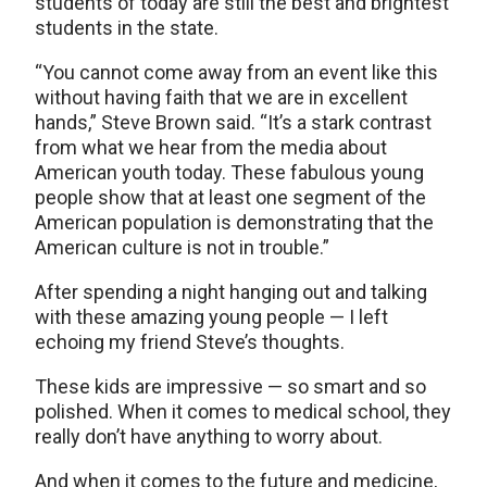
students of today are still the best and brightest
students in the state.
“You cannot come away from an event like this
without having faith that we are in excellent
hands,” Steve Brown said. “It’s a stark contrast
from what we hear from the media about
American youth today. These fabulous young
people show that at least one segment of the
American population is demonstrating that the
American culture is not in trouble.”
After spending a night hanging out and talking
with these amazing young people — I left
echoing my friend Steve’s thoughts.
These kids are impressive — so smart and so
polished. When it comes to medical school, they
really don’t have anything to worry about.
And when it comes to the future and medicine,