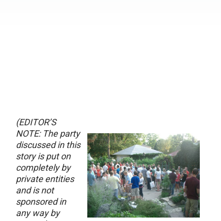
(EDITOR’S
NOTE: The party
discussed in this
story is put on
completely by
private entities
and is not
sponsored in
any way by