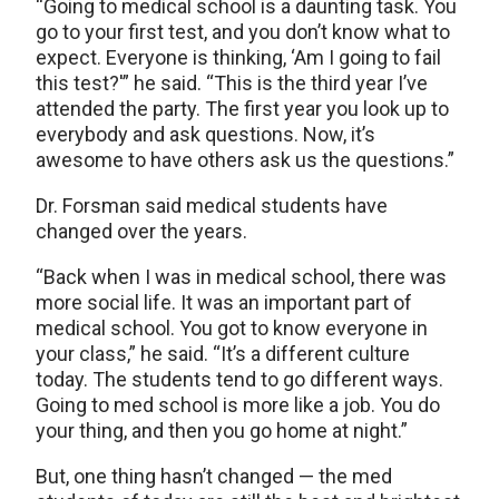
“Going to medical school is a daunting task. You
go to your first test, and you don’t know what to
expect. Everyone is thinking, ‘Am I going to fail
this test?'” he said. “This is the third year I’ve
attended the party. The first year you look up to
everybody and ask questions. Now, it’s
awesome to have others ask us the questions.”
Dr. Forsman said medical students have
changed over the years.
“Back when I was in medical school, there was
more social life. It was an important part of
medical school. You got to know everyone in
your class,” he said. “It’s a different culture
today. The students tend to go different ways.
Going to med school is more like a job. You do
your thing, and then you go home at night.”
But, one thing hasn’t changed — the med