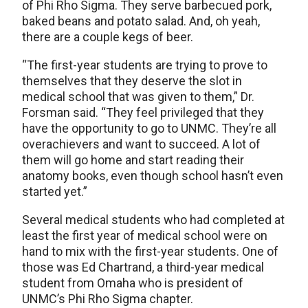
of Phi Rho Sigma. They serve barbecued pork,
baked beans and potato salad. And, oh yeah,
there are a couple kegs of beer.
“The first-year students are trying to prove to
themselves that they deserve the slot in
medical school that was given to them,” Dr.
Forsman said. “They feel privileged that they
have the opportunity to go to UNMC. They’re all
overachievers and want to succeed. A lot of
them will go home and start reading their
anatomy books, even though school hasn’t even
started yet.”
Several medical students who had completed at
least the first year of medical school were on
hand to mix with the first-year students. One of
those was Ed Chartrand, a third-year medical
student from Omaha who is president of
UNMC’s Phi Rho Sigma chapter.