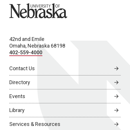
University of Nebraska
42nd and Emile
Omaha, Nebraska 68198
402-559-4000
Contact Us
Directory
Events
Library
Services & Resources