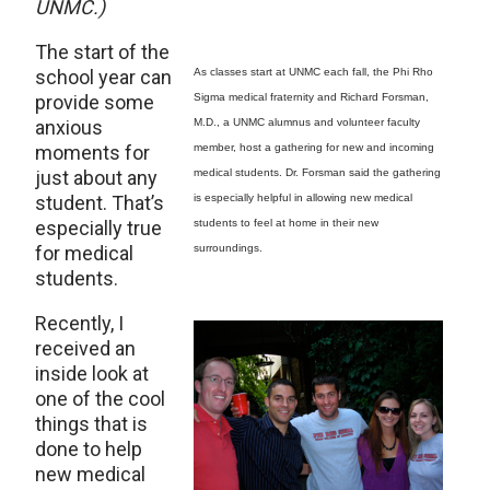
UNMC.)
The start of the
school year can
As classes start at UNMC each fall, the Phi Rho
provide some
Sigma medical fraternity and Richard Forsman,
anxious
M.D., a UNMC alumnus and volunteer faculty
moments for
member, host a gathering for new and incoming
just about any
medical students. Dr. Forsman said the gathering
student. That’s
is especially helpful in allowing new medical
especially true
students to feel at home in their new
for medical
surroundings.
students.
Recently, I
received an
inside look at
one of the cool
things that is
done to help
new medical