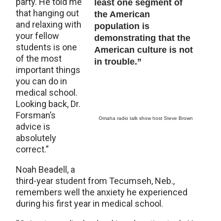
party. He told me
least one segment of
that hanging out
the American
and relaxing with
population is
your fellow
demonstrating that the
students is one
American culture is not
of the most
in trouble.”
important things
you can do in
medical school.
Looking back, Dr.
Forsman’s
Omaha radio talk show host Steve Brown
advice is
absolutely
correct.”
Noah Beadell, a
third-year student from Tecumseh, Neb.,
remembers well the anxiety he experienced
during his first year in medical school.