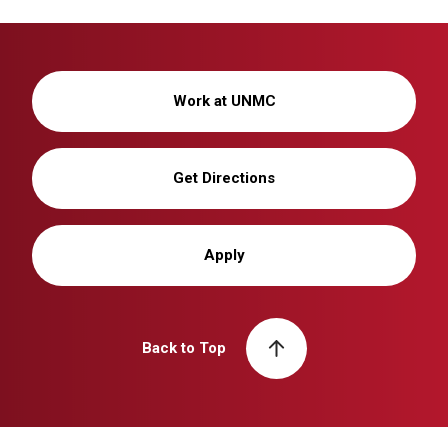
Work at UNMC
Get Directions
Apply
Back to Top