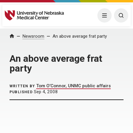
University of Nebraska Medical Center
Menu
Togg
Home
Newsroom
An above average frat party
An above average frat
party
Tom O’Connor, UNMC public affairs
WRITTEN BY
Sep 4, 2008
PUBLISHED