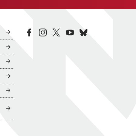
facebook
instagram
twitter
youtube
bluesky