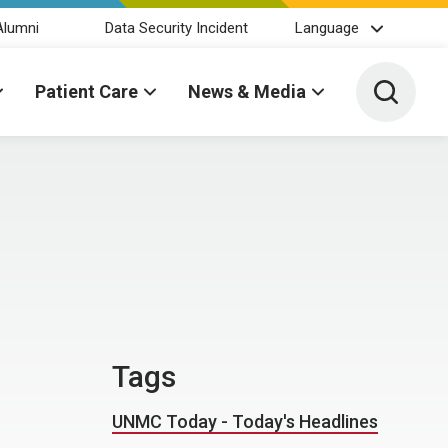
Alumni
Data Security Incident
Language
Toggle 
Patient Care
News & Media
Tags
UNMC Today - Today's Headlines