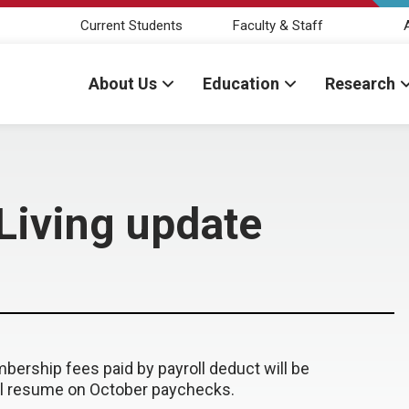
Current Students
Faculty & Staff
About Us
Education
Research
 Living update
ership fees paid by payroll deduct will be
ll resume on October paychecks.