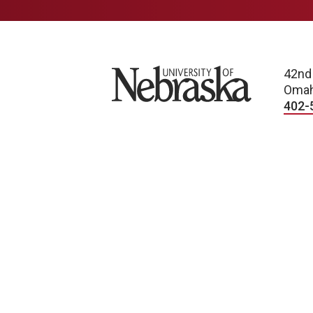
University of Nebraska
42nd
Omah
402-