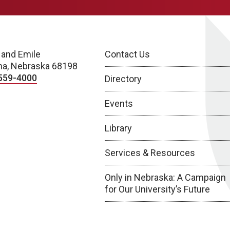
 and Emile
Contact Us
a, Nebraska 68198
559-4000
Directory
Events
Library
Services & Resources
Only in Nebraska: A Campaign
for Our University’s Future