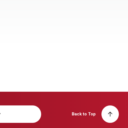
y
Back to Top