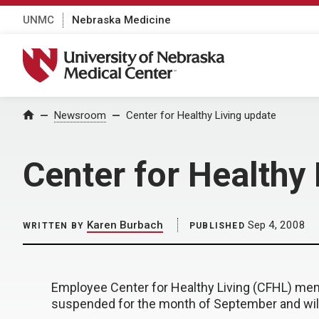
UNMC
Nebraska Medicine
University of Nebraska Medical Center
Home
Newsroom
Center for Healthy Living update
Center for Healthy
Karen Burbach
Sep 4, 2008
WRITTEN BY
PUBLISHED
Employee Center for Healthy Living (CFHL) memb
suspended for the month of September and wi