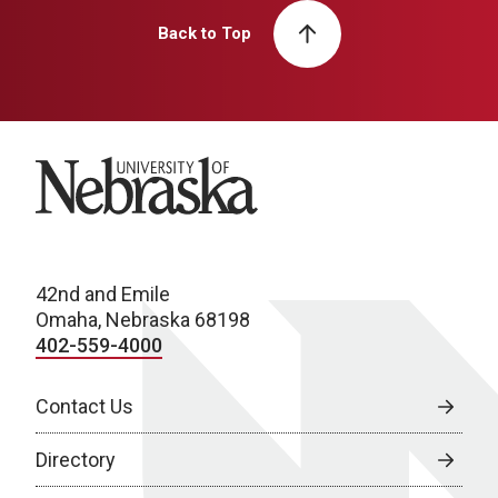
Back to Top
University of Nebraska
42nd and Emile
Omaha, Nebraska 68198
402-559-4000
Contact Us
Directory