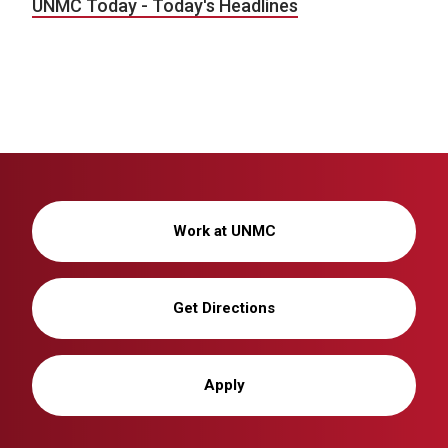
UNMC Today - Today's Headlines
Work at UNMC
Get Directions
Apply