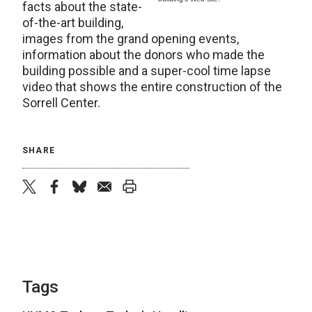
facts about the state-
of-the-art building,
images from the grand opening events,
information about the donors who made the
building possible and a super-cool time lapse
video that shows the entire construction of the
Sorrell Center.
SHARE
twitter
facebook
bluesky
email
print
Tags