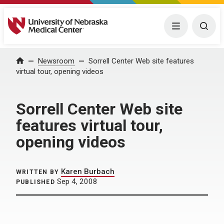
University of Nebraska Medical Center
Menu
Togg
Home
Newsroom
Sorrell Center Web site features
virtual tour, opening videos
Sorrell Center Web site
features virtual tour,
opening videos
Karen Burbach
WRITTEN BY
Sep 4, 2008
PUBLISHED