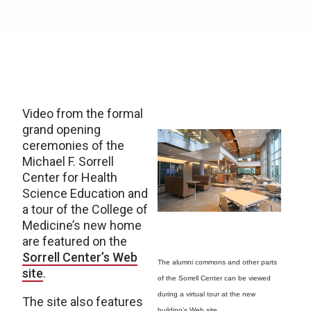
Video from the formal
grand opening
ceremonies of the
Michael F. Sorrell
Center for Health
Science Education and
a tour of the College of
Medicine’s new home
are featured on the
Sorrell Center’s Web
The alumni commons and other parts
site
.
of the Sorrell Center can be viewed
during a virtual tour at the new
The site also features
building’s Web site.