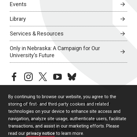
Events
Library
Services & Resources
Only in Nebraska: A Campaign for Our
University’s Future
facebook
instagram
twitter
youtube
bluesky
By continuing to browse our website, you agree to the
© 2026 University of Nebraska Medical Center
storing of first- and third-party cookies and related
technologies on your device to enhance site access and
navigation, analyze site usage, authenticate users, facilitate
Policies
Legal & Privacy
Non-Discrimination
transactions, and assist in our marketing efforts. Please
Accessibility
Report a Concern
read our
privacy notice
to learn more.