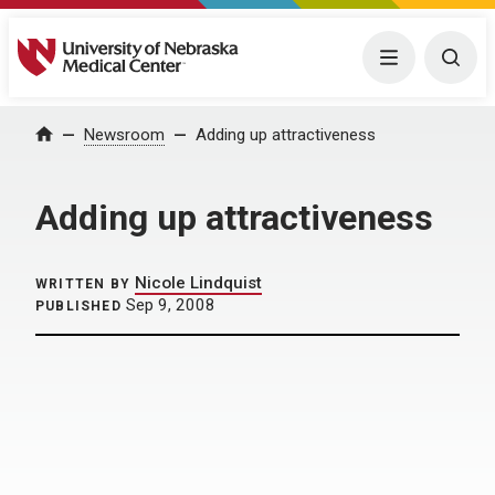
University of Nebraska Medical Center
Menu
Togg
Home
Newsroom
Adding up attractiveness
Adding up attractiveness
Nicole Lindquist
WRITTEN BY
Sep 9, 2008
PUBLISHED