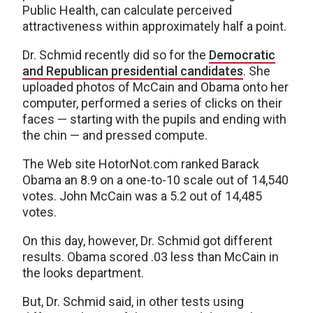
Public Health, can calculate perceived
attractiveness within approximately half a point.
Dr. Schmid recently did so for the
Democratic
and Republican presidential candidates
. She
uploaded photos of McCain and Obama onto her
computer, performed a series of clicks on their
faces — starting with the pupils and ending with
the chin — and pressed compute.
The Web site HotorNot.com ranked Barack
Obama an 8.9 on a one-to-10 scale out of 14,540
votes. John McCain was a 5.2 out of 14,485
votes.
On this day, however, Dr. Schmid got different
results. Obama scored .03 less than McCain in
the looks department.
But, Dr. Schmid said, in other tests using