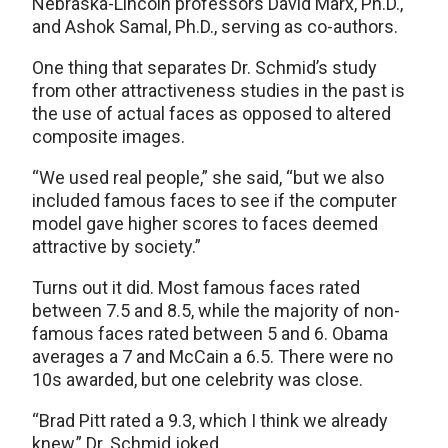
Nebraska-Lincoln professors David Marx, Ph.D.,
and Ashok Samal, Ph.D., serving as co-authors.
One thing that separates Dr. Schmid’s study
from other attractiveness studies in the past is
the use of actual faces as opposed to altered
composite images.
“We used real people,” she said, “but we also
included famous faces to see if the computer
model gave higher scores to faces deemed
attractive by society.”
Turns out it did. Most famous faces rated
between 7.5 and 8.5, while the majority of non-
famous faces rated between 5 and 6. Obama
averages a 7 and McCain a 6.5. There were no
10s awarded, but one celebrity was close.
“Brad Pitt rated a 9.3, which I think we already
knew,” Dr. Schmid joked.