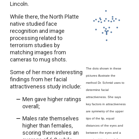
Lincoln.
While there, the North Platte
native studied face
recognition and image
processing related to
terrorism studies by
matching images from
cameras to mug shots.
The dots shown in these
Some of her more interesting
pictures illustrate the
findings from her facial
method Dr. Schmid uses to
attractiveness study include:
determine facial
attractiveness. She says
Men gave higher ratings
key factors in attractiveness
overall;
are symmetry of the upper
Males rate themselves
tips of the lip, equal
higher than females,
distances of the eyes and
scoring themselves an
between the eyes and a