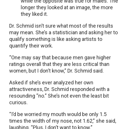
while the opposite was true for males. The
longer they looked at an image, the more
they liked it.
Dr. Schmid isn’t sure what most of the results
may mean. She’s a statistician and asking her to
qualify something is like asking artists to
quantify their work.
“One may say that because men gave higher
ratings overall that they are less critical than
women, but I don’t know,” Dr. Schmid said.
Asked if she’s ever analyzed her own
attractiveness, Dr. Schmid responded with a
resounding “no.” She’s not even the least bit
curious.
“I’d be worried my mouth would be only 1.5
times the width of my nose, not 1.62,” she said,
laughing. “Plus, I don’t want to know.”