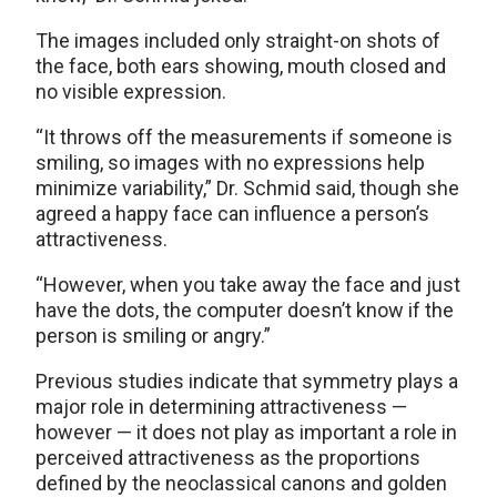
The images included only straight-on shots of
the face, both ears showing, mouth closed and
no visible expression.
“It throws off the measurements if someone is
smiling, so images with no expressions help
minimize variability,” Dr. Schmid said, though she
agreed a happy face can influence a person’s
attractiveness.
“However, when you take away the face and just
have the dots, the computer doesn’t know if the
person is smiling or angry.”
Previous studies indicate that symmetry plays a
major role in determining attractiveness —
however — it does not play as important a role in
perceived attractiveness as the proportions
defined by the neoclassical canons and golden