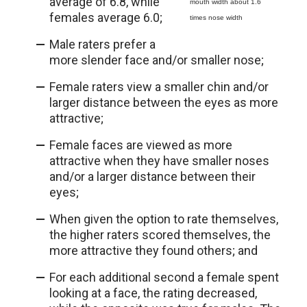
average of 6.8, while
mouth width about 1.6
females average 6.0;
times nose width
Male raters prefer a
more slender face and/or smaller nose;
Female raters view a smaller chin and/or
larger distance between the eyes as more
attractive;
Female faces are viewed as more
attractive when they have smaller noses
and/or a larger distance between their
eyes;
When given the option to rate themselves,
the higher raters scored themselves, the
more attractive they found others; and
For each additional second a female spent
looking at a face, the rating decreased,