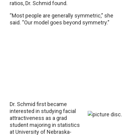
ratios, Dr. Schmid found.
“Most people are generally symmetric,” she
said. “Our model goes beyond symmetry.”
Dr. Schmid first became
interested in studying facial
attractiveness as a grad
student majoring in statistics
at University of Nebraska-