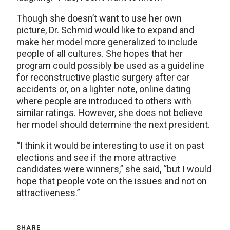
Though she doesn’t want to use her own
picture, Dr. Schmid would like to expand and
make her model more generalized to include
people of all cultures. She hopes that her
program could possibly be used as a guideline
for reconstructive plastic surgery after car
accidents or, on a lighter note, online dating
where people are introduced to others with
similar ratings. However, she does not believe
her model should determine the next president.
“I think it would be interesting to use it on past
elections and see if the more attractive
candidates were winners,” she said, “but I would
hope that people vote on the issues and not on
attractiveness.”
SHARE