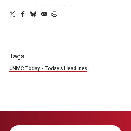
twitter
facebook
bluesky
email
print
Tags
UNMC Today - Today's Headlines