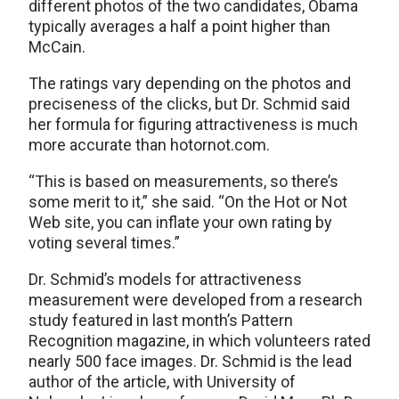
different photos of the two candidates, Obama
typically averages a half a point higher than
McCain.
The ratings vary depending on the photos and
preciseness of the clicks, but Dr. Schmid said
her formula for figuring attractiveness is much
more accurate than hotornot.com.
“This is based on measurements, so there’s
some merit to it,” she said. “On the Hot or Not
Web site, you can inflate your own rating by
voting several times.”
Dr. Schmid’s models for attractiveness
measurement were developed from a research
study featured in last month’s Pattern
Recognition magazine, in which volunteers rated
nearly 500 face images. Dr. Schmid is the lead
author of the article, with University of