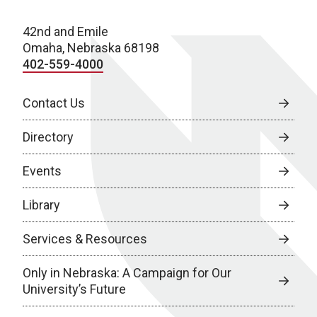
42nd and Emile
Omaha, Nebraska 68198
402-559-4000
Contact Us
Directory
Events
Library
Services & Resources
Only in Nebraska: A Campaign for Our
University’s Future