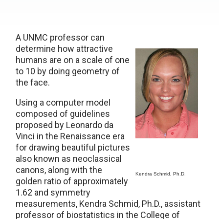
A UNMC professor can
determine how attractive
humans are on a scale of one
to 10 by doing geometry of
the face.
Using a computer model
composed of guidelines
proposed by Leonardo da
Vinci in the Renaissance era
for drawing beautiful pictures
also known as neoclassical
canons, along with the
Kendra Schmid, Ph.D.
golden ratio of approximately
1.62 and symmetry
measurements, Kendra Schmid, Ph.D., assistant
professor of biostatistics in the College of