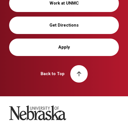
Work at UNMC
Get Directions
Apply
Back to Top
University of Nebraska