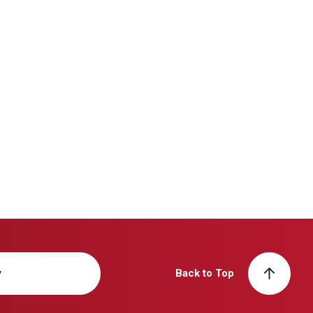
y
Back to Top