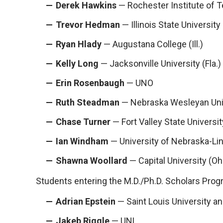
Derek Hawkins
— Rochester Institute of T
Trevor Hedman
— Illinois State University
Ryan Hlady
— Augustana College (Ill.)
Kelly Long
— Jacksonville University (Fla.)
Erin Rosenbaugh
— UNO
Ruth Steadman
— Nebraska Wesleyan Uni
Chase Turner
— Fort Valley State Universit
Ian Windham
— University of Nebraska-Li
Shawna Woollard
— Capital University (Oh
Students entering the M.D./Ph.D. Scholars Progra
Adrian Epstein
— Saint Louis University a
Jakeb Riggle
— UNL