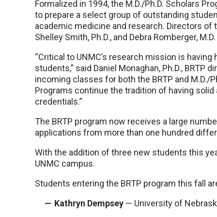
Formalized in 1994, the M.D./Ph.D. Scholars Pr
to prepare a select group of outstanding studen
academic medicine and research. Directors of 
Shelley Smith, Ph.D., and Debra Romberger, M.D.
“Critical to UNMC’s research mission is having 
students,” said Daniel Monaghan, Ph.D., BRTP di
incoming classes for both the BRTP and M.D./P
Programs continue the tradition of having soli
credentials.”
The BRTP program now receives a large number 
applications from more than one hundred differe
With the addition of three new students this ye
UNMC campus.
Students entering the BRTP program this fall ar
Kathryn Dempsey
— University of Nebras