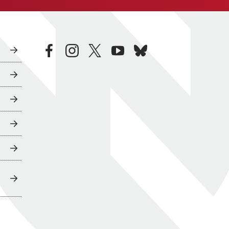
facebook
instagram
twitter
youtube
bluesky