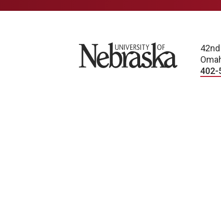
University of Nebraska
42nd
Omah
402-