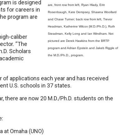
ogram is designed
are, front row from left, Ryan Hlady, Erin
ts for careers in
Rosenbaugh, Kate Dempsey, Shawna Woollard
the program are
and Chase Turner; back row from left, Trevor
Headman, Katherine Wilcox (M.D./Ph.D.), Ruth
Steadman, Kelly Long and Ian Windham. Not
high-caliber
pictured are Derek Hawkins from the BRTP
rector. “The
program and Adrian Epstein and Jakeb Riggle of
h.D. Scholars
the M.D./Ph.D., program.
d academic
of applications each year and has received
nt U.S. schools in 37 states.
ar, there are now 20 M.D./Ph.D. students on the
e:
ka at Omaha (UNO)