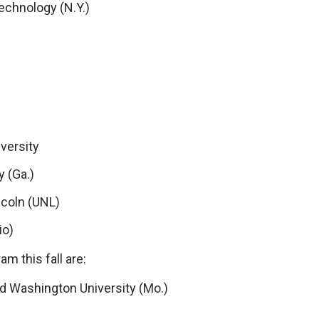
echnology (N.Y.)
versity
y (Ga.)
ncoln (UNL)
io)
m this fall are:
nd Washington University (Mo.)