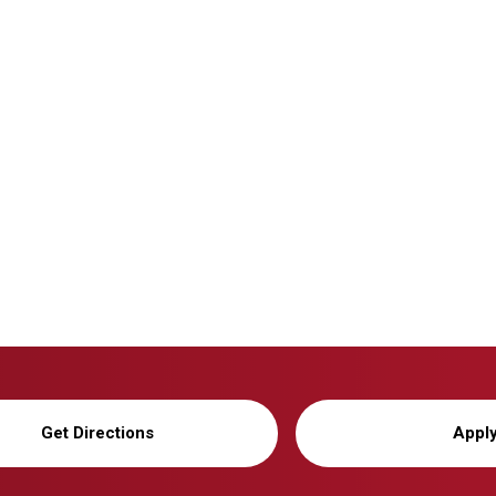
Get Directions
Appl