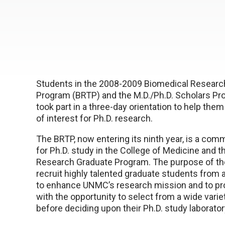
Students in the 2008-2009 Biomedical Research
Program (BRTP) and the M.D./Ph.D. Scholars Pr
took part in a three-day orientation to help them
of interest for Ph.D. research.
The BRTP, now entering its ninth year, is a co
for Ph.D. study in the College of Medicine and 
Research Graduate Program. The purpose of th
recruit highly talented graduate students from 
to enhance UNMC’s research mission and to pr
with the opportunity to select from a wide varie
before deciding upon their Ph.D. study laborato