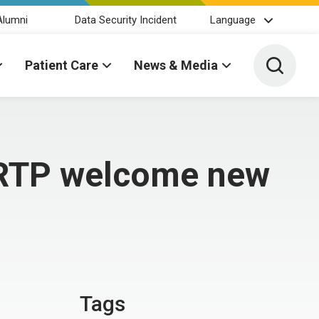
Alumni
Data Security Incident
Language
Toggle 
Patient Care
News & Media
BRTP welcome new
Tags