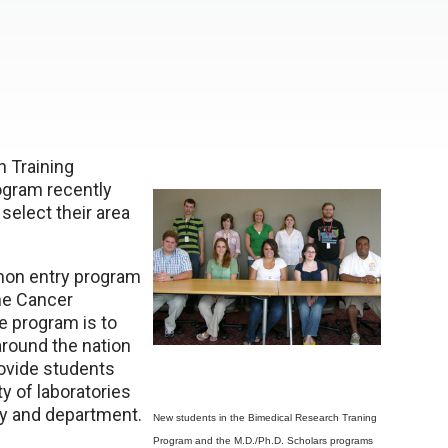
 Training
ogram recently
 select their area
mmon entry program
the Cancer
e program is to
around the nation
ovide students
ty of laboratories
ry and department.
New students in the Bimedical Research Traning
Program and the M.D./Ph.D. Scholars programs