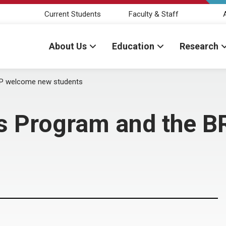
Current Students
Faculty & Staff
About Us
Education
Research
TP welcome new students
rs Program and the 