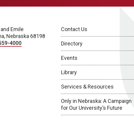
 and Emile
Contact Us
a, Nebraska 68198
559-4000
Directory
Events
Library
Services & Resources
Only in Nebraska: A Campaign
for Our University’s Future