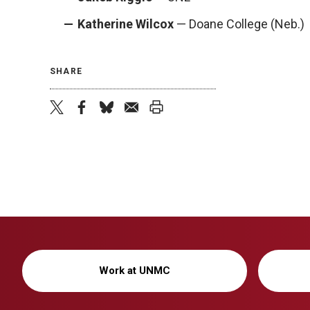
Katherine Wilcox
— Doane College (Neb.)
SHARE
twitter
facebook
bluesky
email
print
Work at UNMC