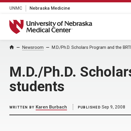
UNMC
Nebraska Medicine
University of Nebraska Medical Center
Home
Newsroom
M.D./Ph.D. Scholars Program and the BR
M.D./Ph.D. Schola
students
Karen Burbach
Sep 9, 2008
WRITTEN BY
PUBLISHED