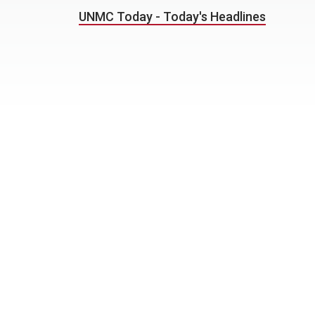
UNMC Today - Today's Headlines