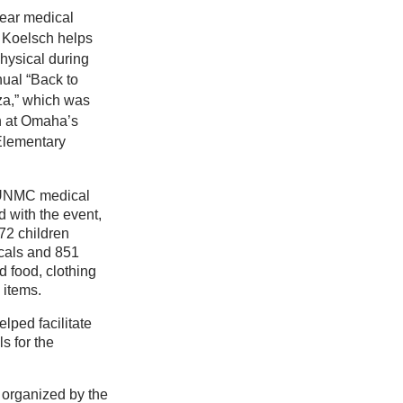
ear medical
 Koelsch helps
physical during
ual “Back to
a,” which was
h at Omaha’s
Elementary
 UNMC medical
 with the event,
72 children
cals and 851
d food, clothing
 items.
lped facilitate
s for the
organized by the