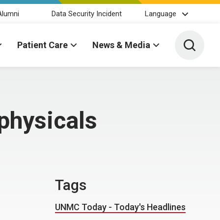
Alumni
Data Security Incident
Language
Toggle 
Patient Care
News & Media
physicals
Tags
UNMC Today - Today's Headlines