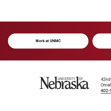
Work at UNMC
University of Nebraska
42nd
Omah
402-