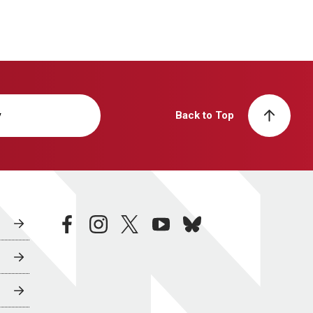
y
Back to Top
facebook
instagram
twitter
youtube
bluesky