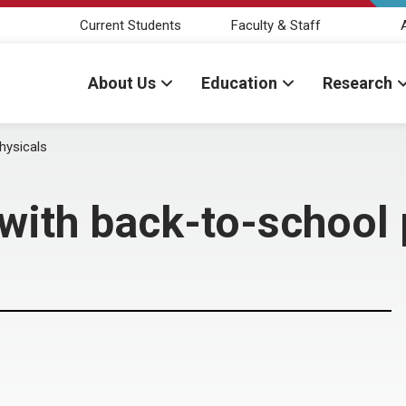
Current Students
Faculty & Staff
About Us
Education
Research
hysicals
with back-to-school 