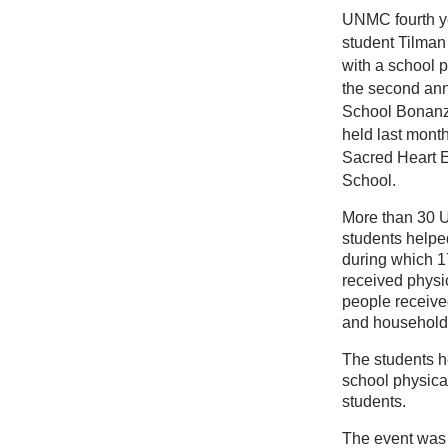
UNMC fourth y
student Tilman
with a school 
the second ann
School Bonanz
held last mont
Sacred Heart 
School.
More than 30
students helped
during which 1
received physi
people receive
and household
The students he
school physical
students.
The event was 