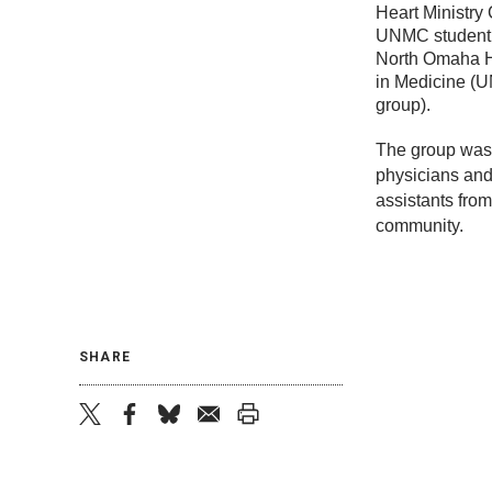
Heart Ministry
UNMC student 
North Omaha He
in Medicine (
group).
The group was
physicians and
assistants fro
community.
SHARE
twitter
facebook
bluesky
email
print