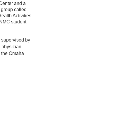
 Center and a
group called
alth Activities
UNMC student
 supervised by
 physician
m the Omaha