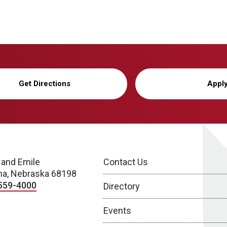
Get Directions
Appl
 and Emile
Contact Us
a, Nebraska 68198
559-4000
Directory
Events