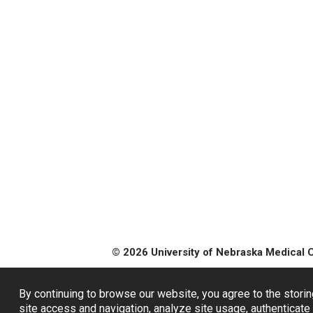
© 2026 University of Nebraska Medical 
By continuing to browse our website, you agree to the storin
site access and navigation, analyze site usage, authenticate 