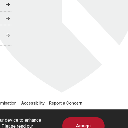
imination
Accessibility
Report a Concern
our device to enhance
Accept
s. Please read our