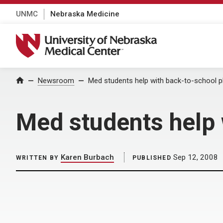
UNMC
Nebraska Medicine
University of Nebraska Medical Center
Home
Newsroom
Med students help with back-to-school p
Med students help 
Karen Burbach
Sep 12, 2008
WRITTEN BY
PUBLISHED