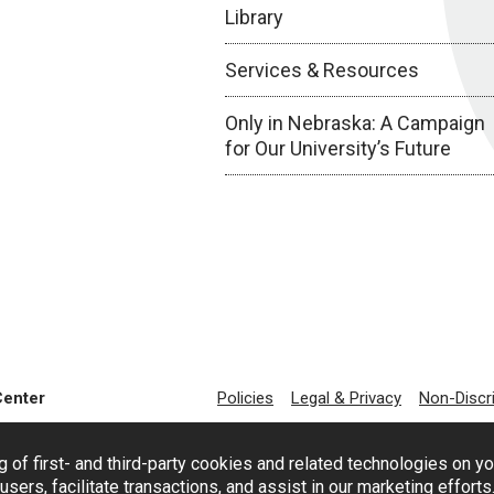
Library
Services & Resources
Only in Nebraska: A Campaign
for Our University’s Future
Center
Policies
Legal & Privacy
Non-Discr
g of first- and third-party cookies and related technologies on y
users, facilitate transactions, and assist in our marketing effort