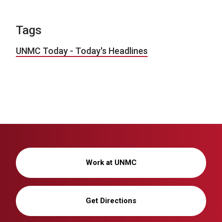
Tags
UNMC Today - Today's Headlines
Work at UNMC
Get Directions