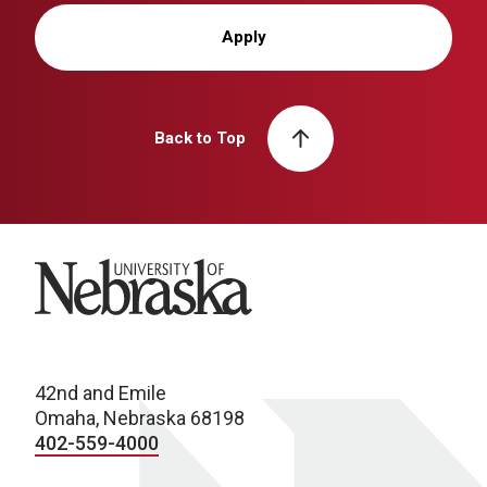
Apply
Back to Top
University of Nebraska
42nd and Emile
Omaha, Nebraska 68198
402-559-4000