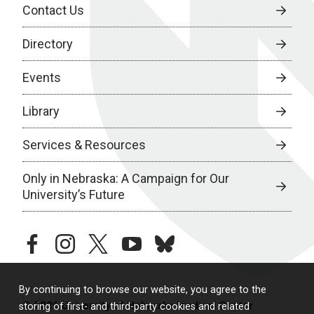
Contact Us
Directory
Events
Library
Services & Resources
Only in Nebraska: A Campaign for Our
University’s Future
facebook
instagram
twitter
youtube
bluesky
By continuing to browse our website, you agree to the
© 2026 University of Nebraska Medical Center
storing of first- and third-party cookies and related