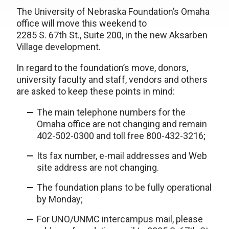
The University of Nebraska Foundation’s Omaha
office will move this weekend to
2285 S. 67th St., Suite 200, in the new Aksarben
Village development.
In regard to the foundation’s move, donors,
university faculty and staff, vendors and others
are asked to keep these points in mind:
The main telephone numbers for the
Omaha office are not changing and remain
402-502-0300 and toll free 800-432-3216;
Its fax number, e-mail addresses and Web
site address are not changing.
The foundation plans to be fully operational
by Monday;
For UNO/UNMC intercampus mail, please