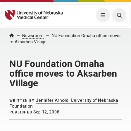
University of Nebraska Medical Center
Menu
Togg
Home
Newsroom
NU Foundation Omaha office moves
to Aksarben Village
NU Foundation Omaha
office moves to Aksarben
Village
Jennifer Arnold, University of Nebraska
WRITTEN BY
Foundation
Sep 12, 2008
PUBLISHED