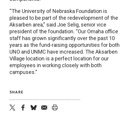
“The University of Nebraska Foundation is
pleased to be part of the redevelopment of the
Aksarben area,” said Joe Selig, senior vice
president of the foundation. “Our Omaha office
staff has grown significantly over the past 10
years as the fund-raising opportunities for both
UNO and UNMC have increased. The Aksarben
Village location is a perfect location for our
employees in working closely with both
campuses.”
SHARE
twitter
facebook
bluesky
email
print