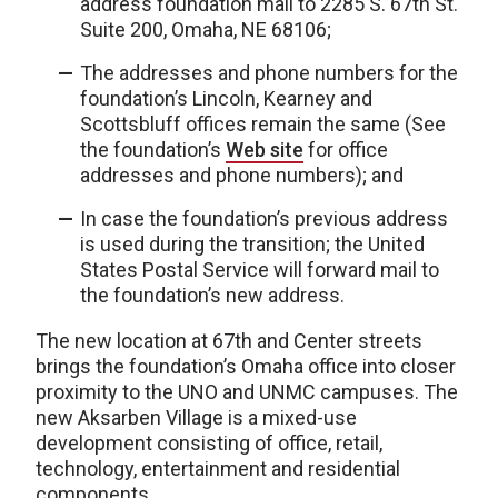
address foundation mail to 2285 S. 67th St.
Suite 200, Omaha, NE 68106;
The addresses and phone numbers for the
foundation’s Lincoln, Kearney and
Scottsbluff offices remain the same (See
the foundation’s
Web site
for office
addresses and phone numbers); and
In case the foundation’s previous address
is used during the transition; the United
States Postal Service will forward mail to
the foundation’s new address.
The new location at 67th and Center streets
brings the foundation’s Omaha office into closer
proximity to the UNO and UNMC campuses. The
new Aksarben Village is a mixed-use
development consisting of office, retail,
technology, entertainment and residential
components.