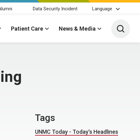
Alumni
Data Security Incident
Language
Toggle 
Patient Care
News & Media
ning
Tags
UNMC Today - Today's Headlines