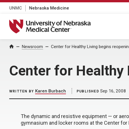
UNMC
Nebraska Medicine
University of Nebraska Medical Center
Home
Newsroom
Center for Healthy Living begins reopeni
Center for Healthy
Karen Burbach
Sep 16, 2008
WRITTEN BY
PUBLISHED
The dynamic and resistive equipment — or aero
gymnasium and locker rooms at the Center for 