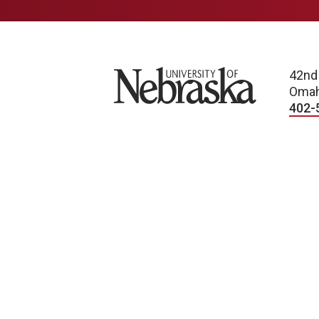
University of Nebraska
42nd
Omah
402-