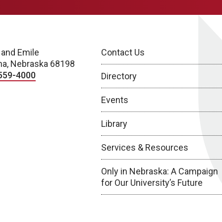
 and Emile
Contact Us
a, Nebraska 68198
559-4000
Directory
Events
Library
Services & Resources
Only in Nebraska: A Campaign
for Our University’s Future