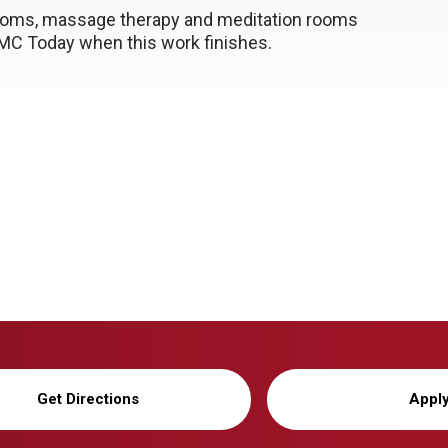
srooms, massage therapy and meditation rooms
NMC Today when this work finishes.
Get Directions
Appl