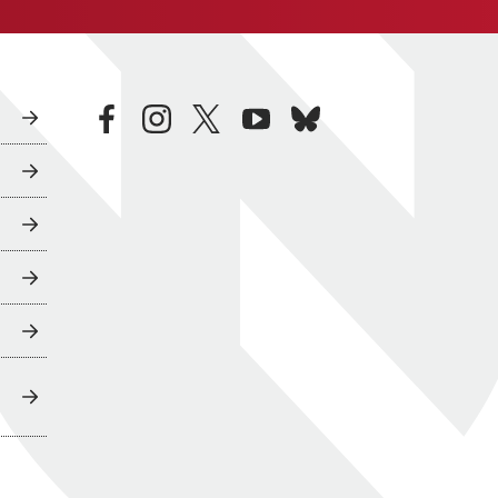
facebook
instagram
twitter
youtube
bluesky