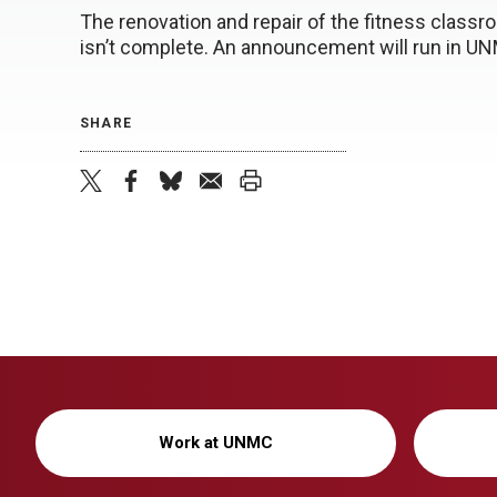
The renovation and repair of the fitness clas
isn’t complete. An announcement will run in U
SHARE
twitter
facebook
bluesky
email
print
Work at UNMC