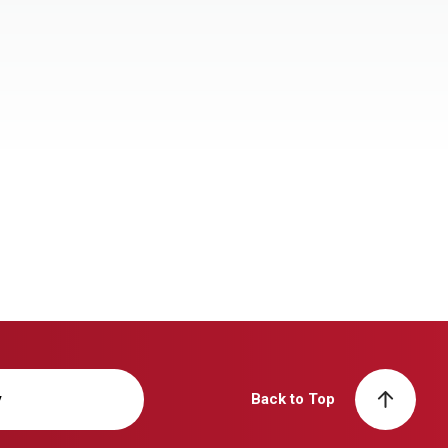
y
Back to Top