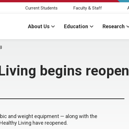
Current Students
Faculty & Staff
About Us
Education
Research
ng
 Living begins reope
bic and weight equipment — along with the
Healthy Living have reopened.