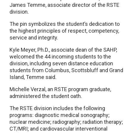
James Temme, associate director of the RSTE
division.
The pin symbolizes the student’s dedication to
the highest principles of respect, competency,
service and integrity.
Kyle Meyer, Ph.D., associate dean of the SAHP,
welcomed the 44 incoming students to the
division, including seven distance education
students from Columbus, Scottsbluff and Grand
Island, Temme said.
Michelle Verzal, an RSTE program graduate,
administered the student oath.
The RSTE division includes the following
programs: diagnostic medical sonography;
nuclear medicine; radiography; radiation therapy;
CT/MRI; and cardiovascular interventional