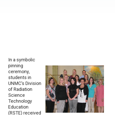
In a symbolic
pinning
ceremony,
students in
UNMC’s Division
of Radiation
Science
Technology
Education
(RSTE) received