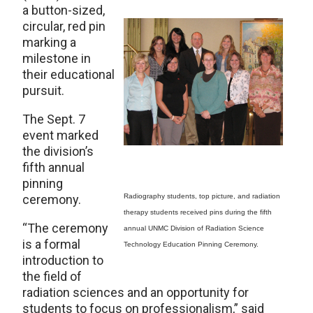
a button-sized,
circular, red pin
marking a
milestone in
their educational
pursuit.
The Sept. 7
event marked
the division’s
fifth annual
pinning
ceremony.
Radiography students, top picture, and radiation
therapy students received pins during the fifth
“The ceremony
annual UNMC Division of Radiation Science
is a formal
Technology Education Pinning Ceremony.
introduction to
the field of
radiation sciences and an opportunity for
students to focus on professionalism,” said