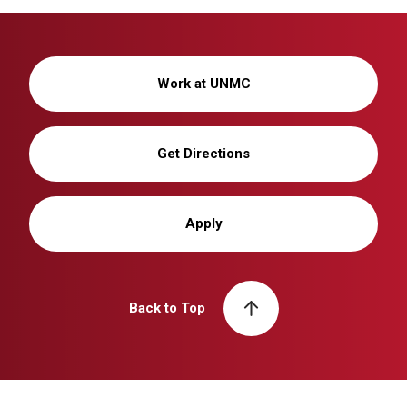
Work at UNMC
Get Directions
Apply
Back to Top