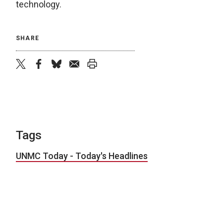
technology.
SHARE
twitter
facebook
bluesky
email
print
Tags
UNMC Today - Today's Headlines