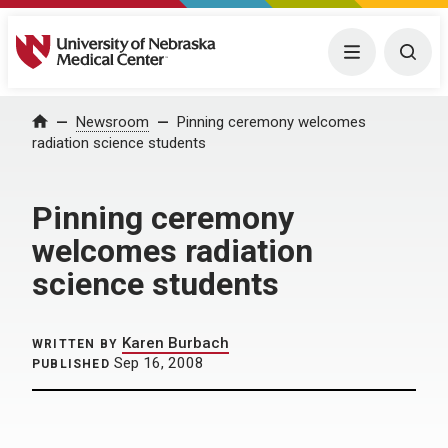
University of Nebraska Medical Center
Menu
Togg
Home
Newsroom
Pinning ceremony welcomes
radiation science students
Pinning ceremony
welcomes radiation
science students
Karen Burbach
WRITTEN BY
Sep 16, 2008
PUBLISHED