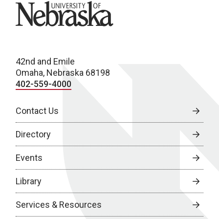
University of Nebraska
42nd and Emile
Omaha, Nebraska 68198
402-559-4000
Contact Us
Directory
Events
Library
Services & Resources