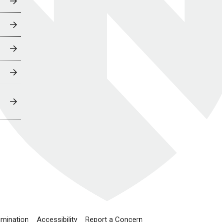
imination
Accessibility
Report a Concern