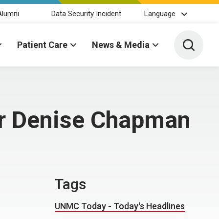
Alumni
Data Security Incident
Language
Toggle 
Patient Care
News & Media
for Denise Chapman
Tags
UNMC Today - Today's Headlines