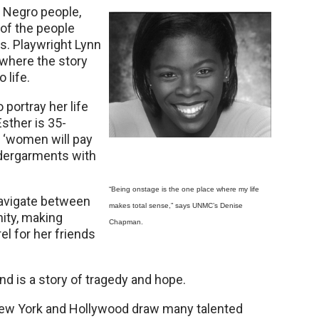
d Negro people,
s of the people
. Playwright Lynn
 where the story
 life.
portray her life
sther is 35-
t ‘women will pay
ndergarments with
“Being onstage is the one place where my life
 navigate between
makes total sense,” says UNMC’s Denise
ity, making
Chapman.
el for her friends
d is a story of tragedy and hope.
in New York and Hollywood draw many talented