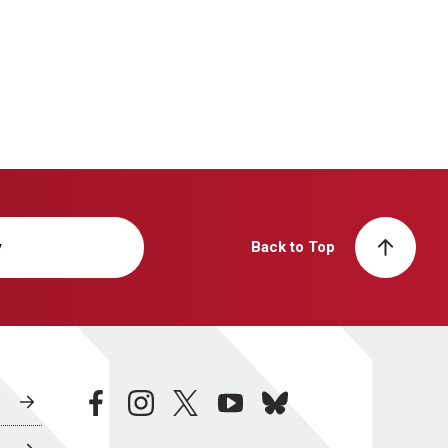
y
Back to Top
facebook
instagram
twitter
youtube
bluesky