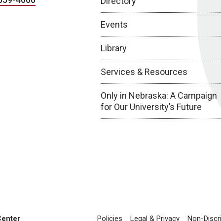
Directory
Events
Library
Services & Resources
Only in Nebraska: A Campaign
for Our University’s Future
Center
Policies
Legal & Privacy
Non-Discr