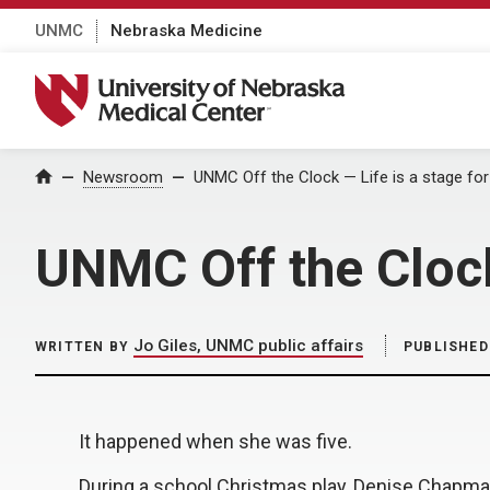
UNMC
Nebraska Medicine
University of Nebraska Medical Center
Home
Newsroom
UNMC Off the Clock — Life is a stage f
UNMC Off the Clock
Jo Giles, UNMC public affairs
WRITTEN BY
PUBLISHED
It happened when she was five.
During a school Christmas play, Denise Chapma