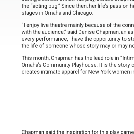
the “acting bug.” Since then, her life’s passion 
stages in Omaha and Chicago.
“I enjoy live theatre mainly because of the con
with the audience,” said Denise Chapman, an ass
every performance, I have the opportunity to ste
the life of someone whose story may or may not
This month, Chapman has the lead role in “Inti
Omaha’s Community Playhouse. It is the story 
creates intimate apparel for New York women in
Chapman said the inspiration for this play ca