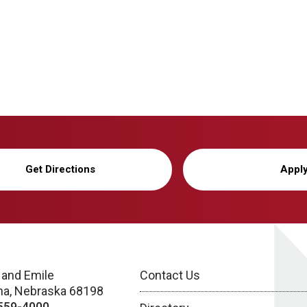
Get Directions
Appl
 and Emile
Contact Us
a, Nebraska 68198
559-4000