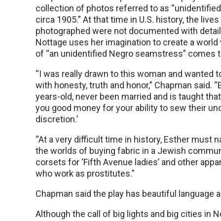
collection of photos referred to as “unidentifie
circa 1905.” At that time in U.S. history, the live
photographed were not documented with details
Nottage uses her imagination to create a world
of “an unidentified Negro seamstress” comes to
“I was really drawn to this woman and wanted to 
with honesty, truth and honor,” Chapman said. “E
years-old, never been married and is taught tha
you good money for your ability to sew their u
discretion.’
“At a very difficult time in history, Esther must
the worlds of buying fabric in a Jewish commun
corsets for ‘Fifth Avenue ladies’ and other appar
who work as prostitutes.”
Chapman said the play has beautiful language an
Although the call of big lights and big cities 