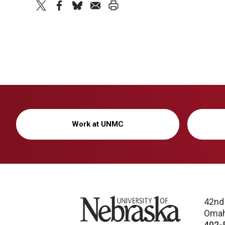
twitter
facebook
bluesky
email
print
Work at UNMC
University of Nebraska
42nd
Omah
402-