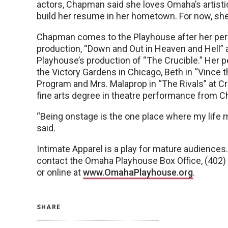
actors, Chapman said she loves Omaha’s artisti
build her resume in her hometown. For now, she 
Chapman comes to the Playhouse after her perf
production, “Down and Out in Heaven and Hell” a
Playhouse’s production of “The Crucible.” Her 
the Victory Gardens in Chicago, Beth in “Vince t
Program and Mrs. Malaprop in “The Rivals” at C
fine arts degree in theatre performance from C
“Being onstage is the one place where my life 
said.
Intimate Apparel is a play for mature audiences. 
contact the Omaha Playhouse Box Office, (402)
or online at
www.OmahaPlayhouse.org
.
SHARE