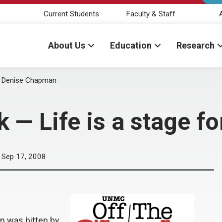
Current Students
Faculty & Staff
About Us
Education
Research
or Denise Chapman
 — Life is a stage 
Sep 17, 2008
n was bitten by