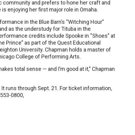
c community and prefers to hone her craft and
is enjoying her first major role in Omaha.
ormance in the Blue Barn’s “Witching Hour”
nd as the understudy for Tituba in the
performance credits include Spooke in “Shoes” at
he Prince” as part of the Quest Educational
reighton University. Chapman holds a master of
hicago College of Performing Arts.
makes total sense — and I’m good at it,” Chapman
It runs through Sept. 21. For ticket information,
 553-0800,