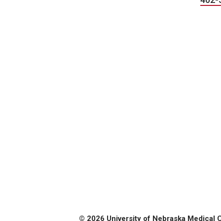
© 2026 University of Nebraska Medical 