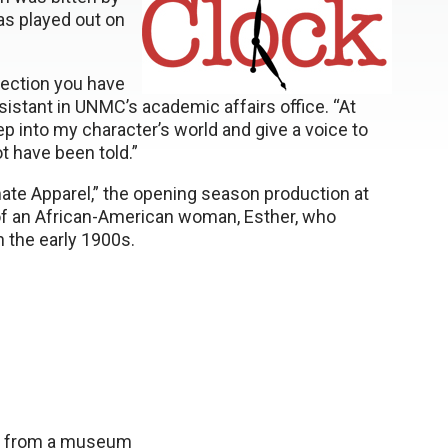
has played out on
nection you have
istant in UNMC’s academic affairs office. “At
p into my character’s world and give a voice to
 have been told.”
mate Apparel,” the opening season production at
of an African-American woman, Esther, who
 the early 1900s.
me from a museum