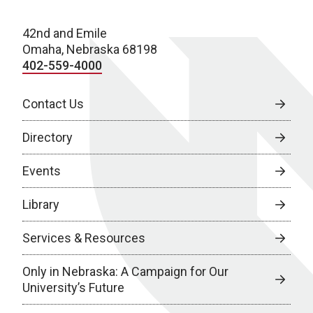
42nd and Emile
Omaha, Nebraska 68198
402-559-4000
Contact Us
Directory
Events
Library
Services & Resources
Only in Nebraska: A Campaign for Our
University’s Future