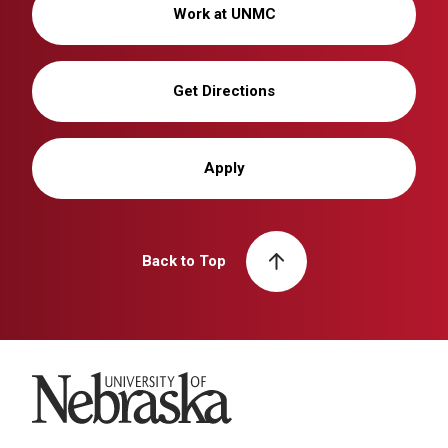
Work at UNMC
Get Directions
Apply
Back to Top
University of Nebraska