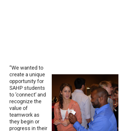
“We wanted to
create a unique
opportunity for
SAHP students
to ‘connect’ and
recognize the
value of
teamwork as
they begin or
progress in their