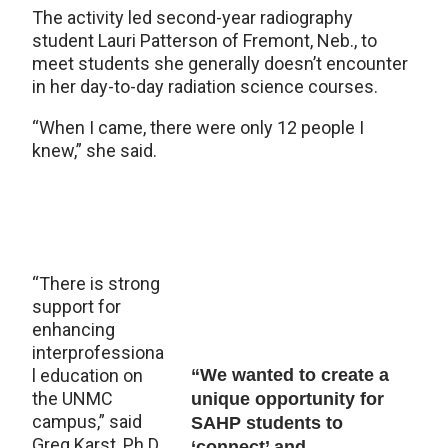
The activity led second-year radiography
student Lauri Patterson of Fremont, Neb., to
meet students she generally doesn’t encounter
in her day-to-day radiation science courses.
“When I came, there were only 12 people I
knew,” she said.
“There is strong
support for
enhancing
interprofessiona
l education on
“We wanted to create a
the UNMC
unique opportunity for
campus,” said
SAHP students to
Greg Karst, Ph.D.,
‘connect’ and