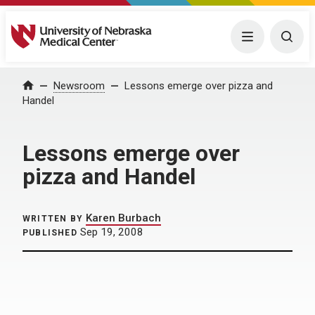
University of Nebraska Medical Center
Menu
Togg
Home
Newsroom
Lessons emerge over pizza and
Handel
Lessons emerge over
pizza and Handel
Karen Burbach
WRITTEN BY
Sep 19, 2008
PUBLISHED