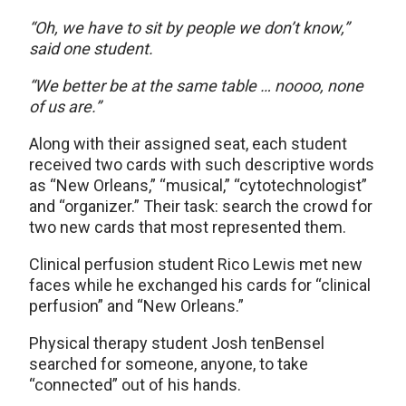
“Oh, we have to sit by people we don’t know,”
said one student.
“We better be at the same table … noooo, none
of us are.”
Along with their assigned seat, each student
received two cards with such descriptive words
as “New Orleans,” “musical,” “cytotechnologist”
and “organizer.” Their task: search the crowd for
two new cards that most represented them.
Clinical perfusion student Rico Lewis met new
faces while he exchanged his cards for “clinical
perfusion” and “New Orleans.”
Physical therapy student Josh tenBensel
searched for someone, anyone, to take
“connected” out of his hands.