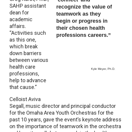
SAHP assistant
recognize the value of
dean for
teamwork as they
academic
begin or progress in
affairs.
their chosen health
“Activities such
professions careers.”
as this one,
which break
down barriers
between various
health care
Kyle Meyer, Ph.D.
professions,
help to advance
that cause.”
Celloist Aviva
Segall, music director and principal conductor
for the Omaha Area Youth Orchestras for the
past 10 years, gave the event’s keynote address
on the importance of teamwork in the orchestra