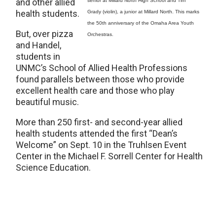
and other allied
senior at Millard North High School and Tim
health students.
Grady (violin), a junior at Millard North. This marks
the 50th anniversary of the Omaha Area Youth
But, over pizza
Orchestras.
and Handel,
students in
UNMC’s School of Allied Health Professions
found parallels between those who provide
excellent health care and those who play
beautiful music.
More than 250 first- and second-year allied
health students attended the first “Dean’s
Welcome” on Sept. 10 in the Truhlsen Event
Center in the Michael F. Sorrell Center for Health
Science Education.