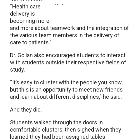
cards.
“Health care
delivery is
becoming more
and more about teamwork and the integration of
the various team members in the delivery of
care to patients.”
Dr. Gollan also encouraged students to interact
with students outside their respective fields of
study.
“It’s easy to cluster with the people you know,
but this is an opportunity to meet new friends
and learn about different disciplines,” he said.
And they did.
Students walked through the doors in
comfortable clusters, then sighed when they
learned they had been assigned tables.