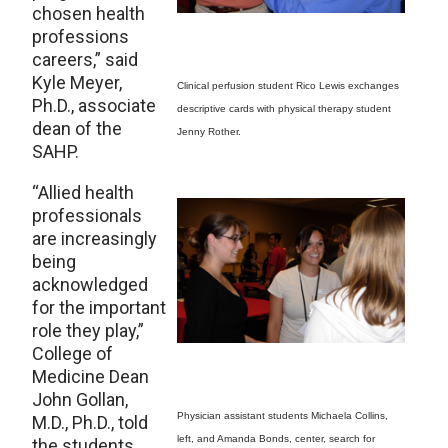
chosen health
professions
careers,” said
Kyle Meyer,
Clinical perfusion student Rico Lewis exchanges
Ph.D., associate
descriptive cards with physical therapy student
dean of the
Jenny Rother.
SAHP.
“Allied health
professionals
are increasingly
being
acknowledged
for the important
role they play,”
College of
Medicine Dean
John Gollan,
Physician assistant students Michaela Collins,
M.D., Ph.D., told
left, and Amanda Bonds, center, search for
the students.