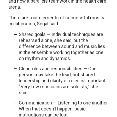
and how it parallels teamwork in the health care
arena.
There are four elements of successful musical
collaboration, Segal said:
Shared goals — Individual techniques are
rehearsed alone, she said, but the
difference between sound and music lies
in the ensemble working together as one
on rhythm and dynamics.
Clear roles and responsibilities — One
person may take the lead, but shared
leadership and clarity of roles is important.
“Very few musicians are soloists,” she
said.
Communication — Listening to one another.
When that doesn’t happen, basic
instructions can be lost.