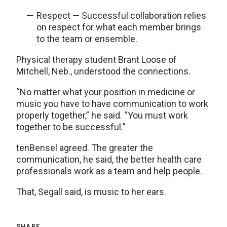
Respect — Successful collaboration relies
on respect for what each member brings
to the team or ensemble.
Physical therapy student Brant Loose of
Mitchell, Neb., understood the connections.
“No matter what your position in medicine or
music you have to have communication to work
properly together,” he said. “You must work
together to be successful.”
tenBensel agreed. The greater the
communication, he said, the better health care
professionals work as a team and help people.
That, Segall said, is music to her ears.
SHARE