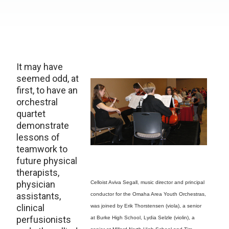
It may have
seemed odd, at
first, to have an
orchestral
quartet
demonstrate
lessons of
teamwork to
future physical
therapists,
physician
Celloist Aviva Segall, music director and principal
assistants,
conductor for the Omaha Area Youth Orchestras,
clinical
was joined by Erik Thorstensen (viola), a senior
perfusionists
at Burke High School, Lydia Selzle (violin), a