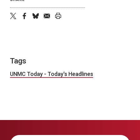
twitter
facebook
bluesky
email
print
Tags
UNMC Today - Today's Headlines