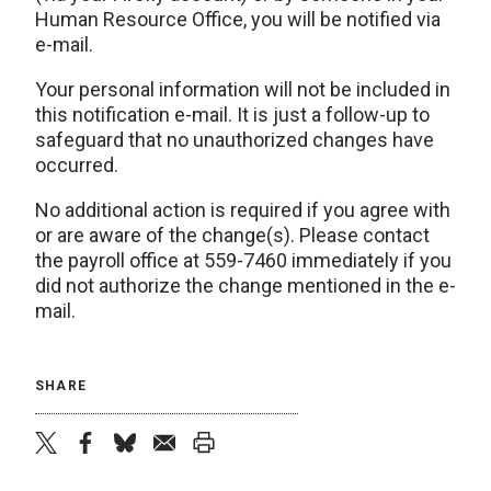
Human Resource Office, you will be notified via
e-mail.
Your personal information will not be included in
this notification e-mail. It is just a follow-up to
safeguard that no unauthorized changes have
occurred.
No additional action is required if you agree with
or are aware of the change(s). Please contact
the payroll office at 559-7460 immediately if you
did not authorize the change mentioned in the e-
mail.
SHARE
twitter
facebook
bluesky
email
print