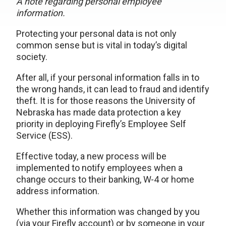
A note regarding personal employee
information.
Protecting your personal data is not only
common sense but is vital in today’s digital
society.
After all, if your personal information falls in to
the wrong hands, it can lead to fraud and identify
theft. It is for those reasons the University of
Nebraska has made data protection a key
priority in deploying Firefly’s Employee Self
Service (ESS).
Effective today, a new process will be
implemented to notify employees when a
change occurs to their banking, W-4 or home
address information.
Whether this information was changed by you
(via your Firefly account) or by someone in your