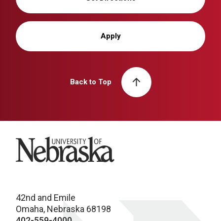
Apply
Back to Top
University of Nebraska
42nd and Emile
Omaha, Nebraska 68198
402-559-4000