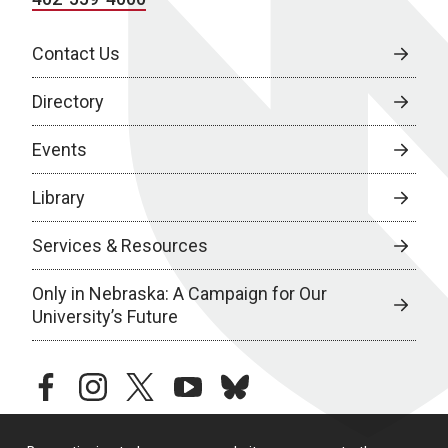
Contact Us
Directory
Events
Library
Services & Resources
Only in Nebraska: A Campaign for Our
University’s Future
facebook
instagram
twitter
youtube
bluesky