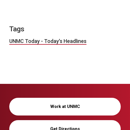
Tags
UNMC Today - Today's Headlines
Work at UNMC
Get Directions