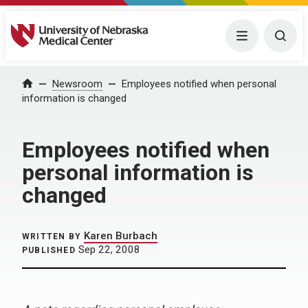
University of Nebraska Medical Center
Menu
Togg
Home
Newsroom
Employees notified when personal
information is changed
Employees notified when
personal information is
changed
Karen Burbach
WRITTEN BY
Sep 22, 2008
PUBLISHED